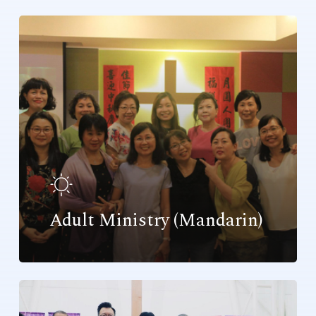
Adult Ministry (Mandarin)