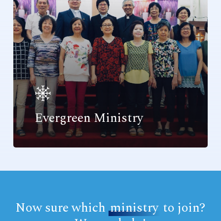
Evergreen Ministry
Now sure which
ministry
to join?