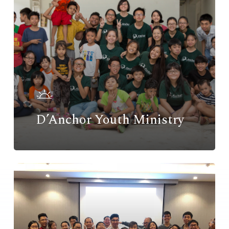
D’Anchor Youth Ministry