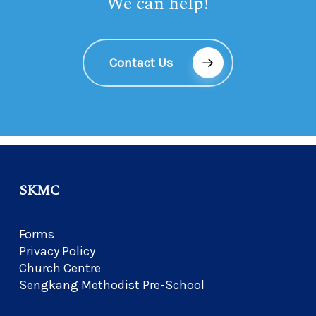
We can help!
Contact Us
SKMC
Forms
Privacy Policy
Church Centre
Sengkang Methodist Pre-School