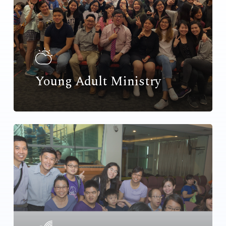
Young Adult Ministry