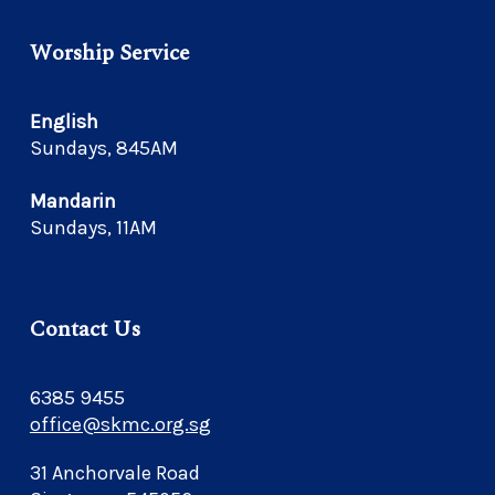
Worship Service
English
Sundays, 845AM
Mandarin
Sundays, 11AM
Contact Us
6385 9455
office@skmc.org.sg
31 Anchorvale Road