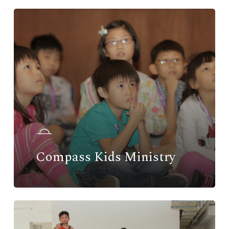
Compass Kids Ministry