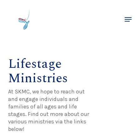
Skip
to
Menu
main
Close
content
Menu
Lifestage
Ministries
At SKMC, we hope to reach out
and engage individuals and
families of all ages and life
stages. Find out more about our
various ministries via the links
below!