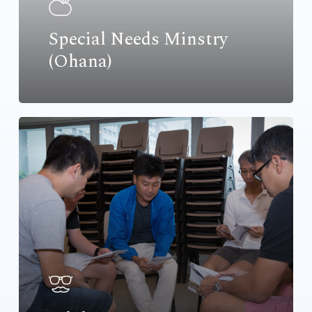
Special Needs Minstry
(Ohana)