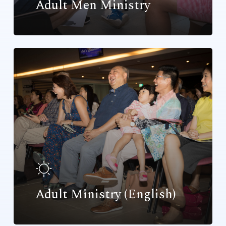
Adult Men Ministry
Adult Ministry (English)