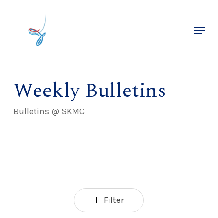
Skip
to
Menu
main
Close
content
Menu
Weekly Bulletins
Bulletins @ SKMC
Filter