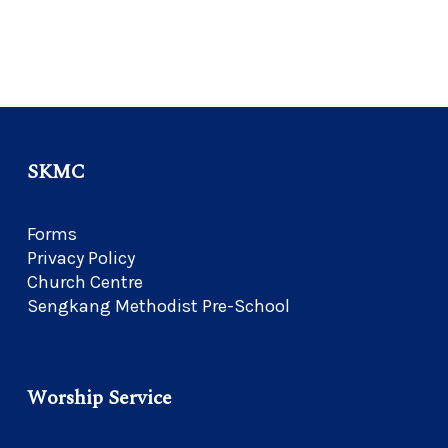
SKMC
Forms
Privacy Policy
Church Centre
Sengkang Methodist Pre-School
Worship Service