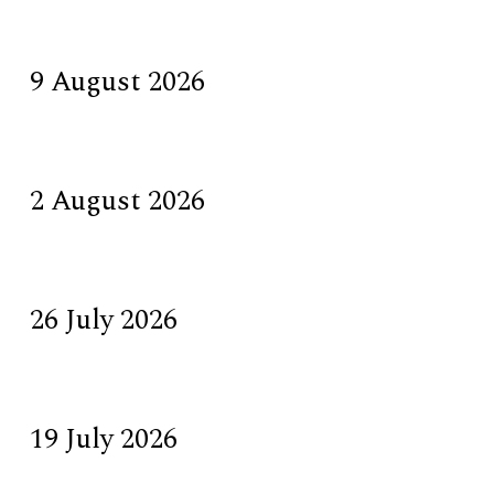
9 August 2026
2 August 2026
26 July 2026
19 July 2026