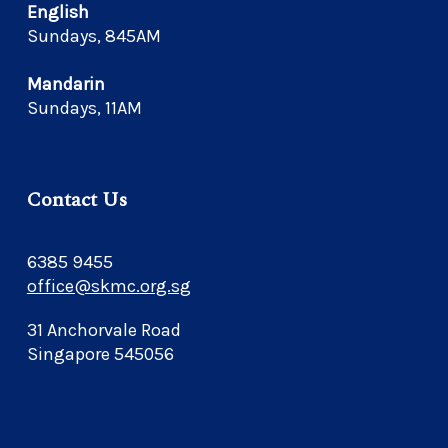
English
Sundays, 845AM
Mandarin
Sundays, 11AM
Contact Us
6385 9455
office@skmc.org.sg
31 Anchorvale Road
Singapore 545056