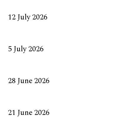
12 July 2026
5 July 2026
28 June 2026
21 June 2026