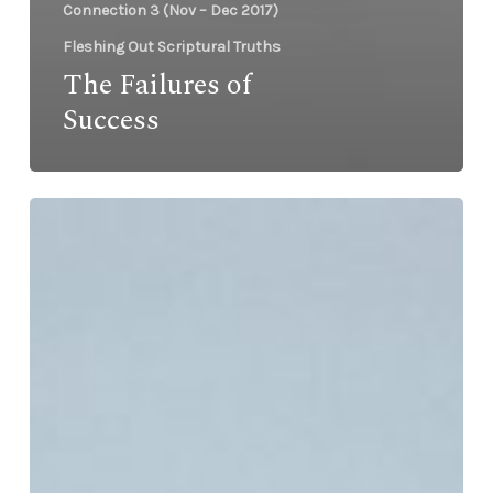
Connection 3 (Nov – Dec 2017)
Fleshing Out Scriptural Truths
The Failures of
Success