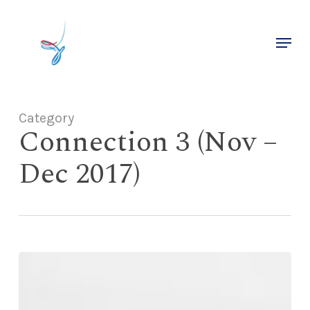
Skip
to
Menu
main
Close
content
Menu
Category
Connection 3 (Nov –
Dec 2017)