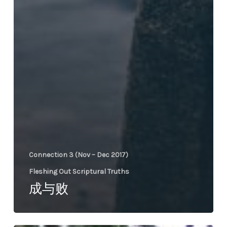
Connection 3 (Nov – Dec 2017)
Fleshing Out Scriptural Truths
成与败