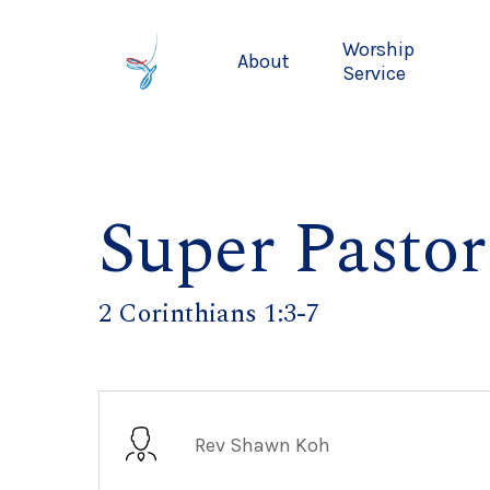
Skip
to
Worship
About
main
Service
content
Super Pastor
2 Corinthians 1:3-7
Rev Shawn Koh