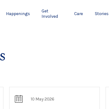
Get
Happenings
Care
Stories
Involved
s
10 May 2026