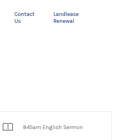
Contact
Landlease
Us
Renewal
845am English Sermon