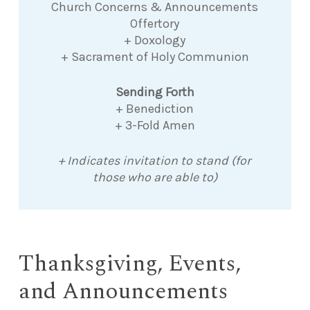
Church Concerns & Announcements
Offertory
+ Doxology
+ Sacrament of Holy Communion
Sending Forth
+ Benediction
+ 3-Fold Amen
+ Indicates invitation to stand (for
those who are able to)
Thanksgiving, Events,
and Announcements