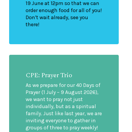
19 June at 12pm so that we can
order enough food for all of you!
Don’t wait already, see you
there!
CPE: Prayer Trio
As we prepare for our 40 Days of
Prayer (1 July – 9 August 2026),
we want to pray not just
individually, but as a spiritual
family. Just like last year, we are
inviting everyone to gather in
groups of three to pray weekly!