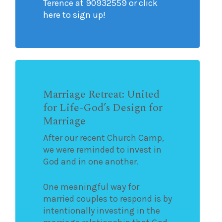
Terence at 90932559 or click
here to sign up!
Marriage Retreat: United
for Life-God’s Design for
Marriage
After our recent Church Camp,
we were reminded to invest in
God and in one another.
One meaningful way for
married couples to respond is by
intentionally investing in the