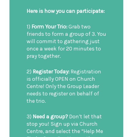
Here is how you can participate:
1)
Form Your Trio:
Grab two
friends to form a group of 3. You
will commit to gathering just
once a week for 20 minutes to
pray together.
2)
Register Today:
Registration
is officially OPEN on Church
Centre! Only the Group Leader
needs to register on behalf of
the trio.
3)
Need a group?
Don’t let that
stop you! Sign up via Church
Centre, and select the “Help Me