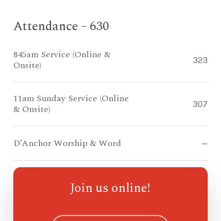
Attendance – 630
845am Service (Online &
323
Onsite)
11am Sunday Service (Online
307
& Onsite)
D’Anchor Worship & Word
—
Compass Kidz Sunday School
—
Join us online!
Ohana Sunday School
—