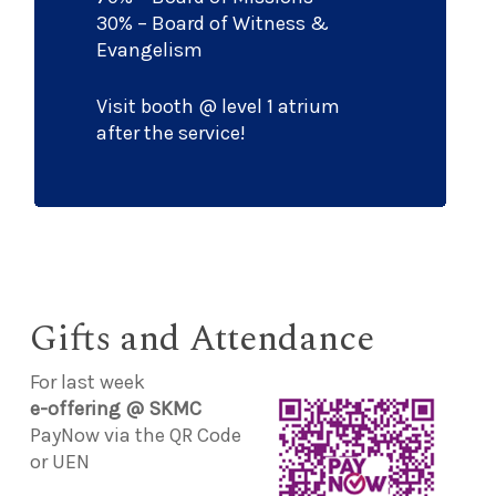
30% – Board of Witness &
Evangelism
Visit booth @ level 1 atrium
after the service!
Gifts and Attendance
For last week
e-offering @ SKMC
PayNow via the QR Code
or UEN