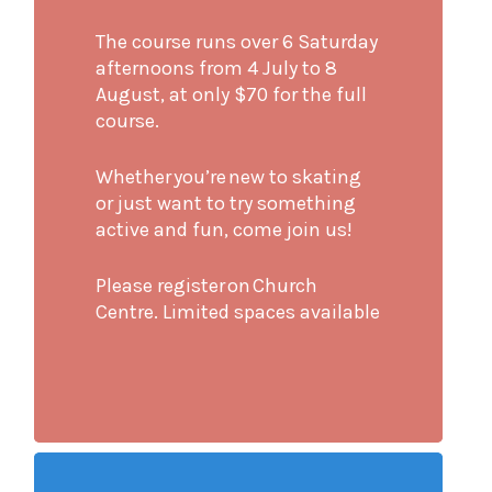
The course runs over 6 Saturday
afternoons from 4 July to 8
August, at only $70 for the full
course.
Whether you’re new to skating
or just want to try something
active and fun, come join us!
Please register on Church
Centre. Limited spaces available