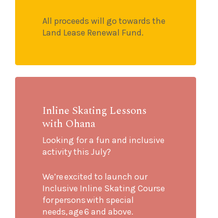
All proceeds will go towards the
Land Lease Renewal Fund.
Inline Skating Lessons
with Ohana
Looking for a fun and inclusive
activity this July?
We’re excited to launch our
Inclusive Inline Skating Course
for persons with special
needs, age 6 and above.