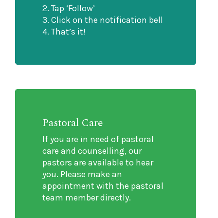
2. Tap ‘Follow’
3. Click on the notification bell
4. ⁠That’s it!
Pastoral Care
If you are in need of pastoral
care and counselling, our
pastors are available to hear
you. Please make an
appointment with the pastoral
team member directly.