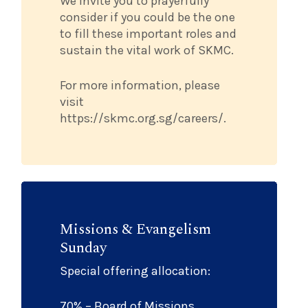
We invite you to prayerfully
consider if you could be the one
to fill these important roles and
sustain the vital work of SKMC.
For more information, please
visit
https://skmc.org.sg/careers/.
Missions & Evangelism
Sunday
Special offering allocation:
70% – Board of Missions