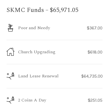
SKMC Funds – $65,971.05
Poor and Needy
$367.00
Church Upgrading
$618.00
Land Lease Renewal
$64,735.00
2 Coins A Day
$251.05