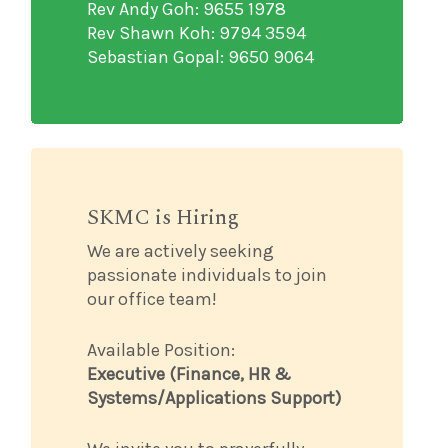
Rev Andy Goh: 9655 1978
Rev Shawn Koh: 9794 3594
Sebastian Gopal: 9650 9064
SKMC is Hiring
We are actively seeking
passionate individuals to join
our office team!
Available Position:
Executive (Finance, HR &
Systems/Applications Support)