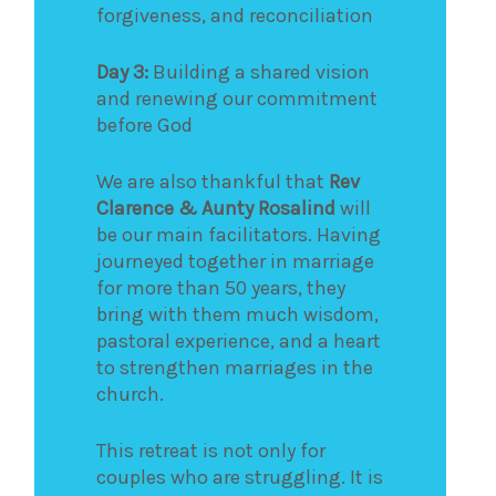
forgiveness, and reconciliation
Day 3:
Building a shared vision
and renewing our commitment
before God
We are also thankful that
Rev
Clarence & Aunty Rosalind
will
be our main facilitators. Having
journeyed together in marriage
for more than 50 years, they
bring with them much wisdom,
pastoral experience, and a heart
to strengthen marriages in the
church.
This retreat is not only for
couples who are struggling. It is