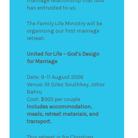
marriage relationship that God
has entrusted to us.
The Family Life Ministry will be
organising our first marriage
retreat:
United for Life – God’s Design
for Marriage
Date: 9–11 August 2026
Venue: St Giles Southkey, Johor
Bahru
Cost: $900 per couple
Includes accommodation,
meals, retreat materials, and
transport.
This retreat is for Christian