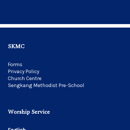
SKMC
Forms
Privacy Policy
Church Centre
Sengkang Methodist Pre-School
Worship Service