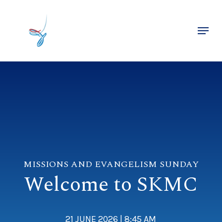
Skip
to
Menu
main
Close
content
Menu
MISSIONS AND EVANGELISM SUNDAY
Welcome to SKMC
21 JUNE 2026 | 8:45 AM