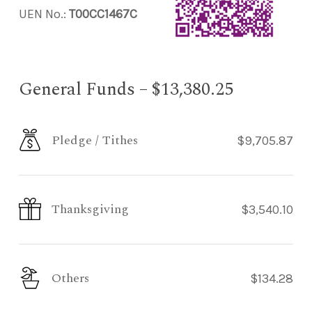
UEN No.:
T00CC1467C
General Funds – $13,380.25
Pledge / Tithes
$9,705.87
Thanksgiving
$3,540.10
Others
$134.28