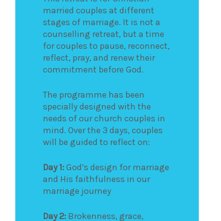
married couples at different
stages of marriage. It is not a
counselling retreat, but a time
for couples to pause, reconnect,
reflect, pray, and renew their
commitment before God.
The programme has been
specially designed with the
needs of our church couples in
mind. Over the 3 days, couples
will be guided to reflect on:
Day 1:
God’s design for marriage
and His faithfulness in our
marriage journey
Day 2:
Brokenness, grace,