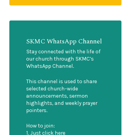
SKMC WhatsApp Channel
Stay connected with the life of
our church through SKMC’s
WhatsApp Channel.
This channel is used to share
selected church-wide
announcements, sermon
highlights, and weekly prayer
pointers.
How to join:
1. Just click here