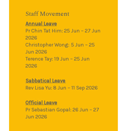
Staff Movement
Annual Leave
Pr Chin Tat Him: 25 Jun – 27 Jun
2026
Christopher Wong: 5 Jun – 25
Jun 2026
Terence Tay: 19 Jun – 25 Jun
2026
Sabbatical Leave
Rev Lisa Yu: 8 Jun – 11 Sep 2026
Official Leave
Pr Sebastian Gopal: 26 Jun – 27
Jun 2026