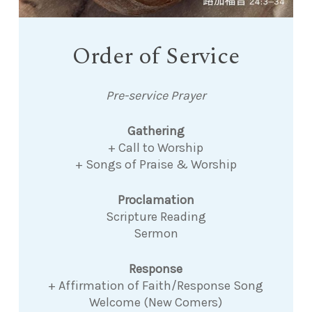
Order of Service
Pre-service Prayer
Gathering
+ Call to Worship
+ Songs of Praise & Worship
Proclamation
Scripture Reading
Sermon
Response
+ Affirmation of Faith/Response Song
Welcome (New Comers)