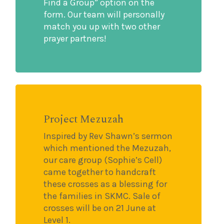
Find a Group” option on the
form. Our team will personally
match you up with two other
prayer partners!
Project Mezuzah
Inspired by Rev Shawn’s sermon
which mentioned the Mezuzah,
our care group (Sophie’s Cell)
came together to handcraft
these crosses as a blessing for
the families in SKMC. Sale of
crosses will be on 21 June at
Level 1.