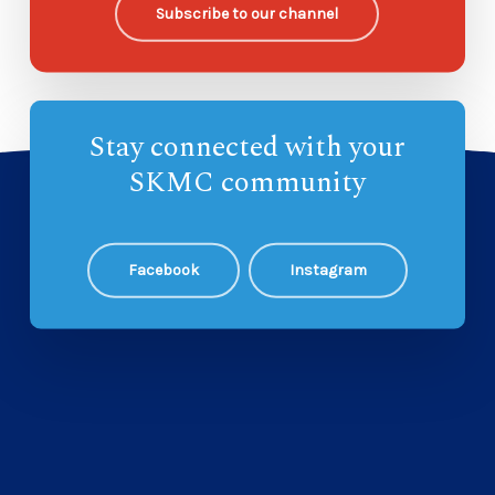
Subscribe to our channel
Stay connected with your
SKMC community
Facebook
Instagram