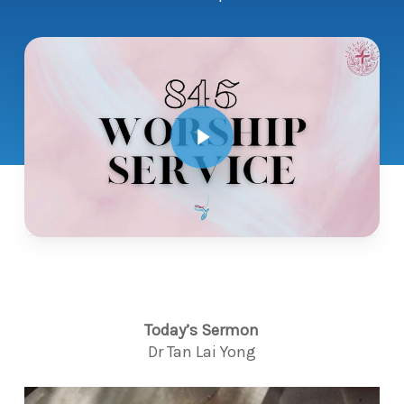
Play Video
Today’s Sermon
Dr Tan Lai Yong