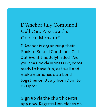
D’Anchor July Combined
Cell Out: Are you the
Cookie Monster?
D’Anchor is organising their
Back to School Combined Cell
Out Event this July! Titled “Are
you the Cookie Monster?”, come
ready to have fun, eat well and
make memories as a bond
together on 3 July from 7pm to
9.30pm!
Sign up via the church centre
app now. Registration closes on