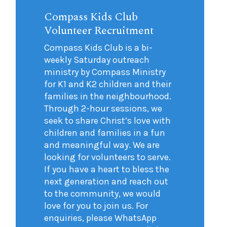
Compass Kids Club
Volunteer Recruitment
Compass Kids Club is a bi-
weekly Saturday outreach
ministry by Compass Ministry
for K1 and K2 children and their
families in the neighbourhood.
Through 2-hour sessions, we
seek to share Christ’s love with
children and families in a fun
and meaningful way. We are
looking for volunteers to serve.
If you have a heart to bless the
next generation and reach out
to the community, we would
love for you to join us. For
enquiries, please WhatsApp