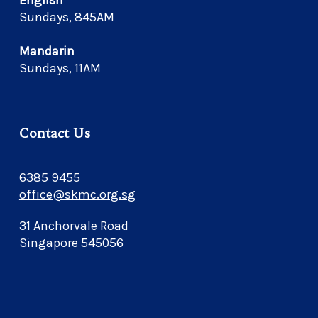
English
Sundays, 845AM
Mandarin
Sundays, 11AM
Contact Us
6385 9455
office@skmc.org.sg
31 Anchorvale Road
Singapore 545056