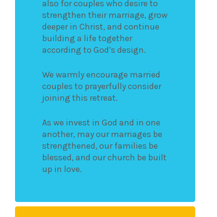
also for couples who desire to
strengthen their marriage, grow
deeper in Christ, and continue
building a life together
according to God’s design.
We warmly encourage married
couples to prayerfully consider
joining this retreat.
As we invest in God and in one
another, may our marriages be
strengthened, our families be
blessed, and our church be built
up in love.