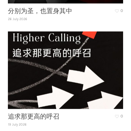
分别为圣，也置身其中
0
26 July 2026
追求那更高的呼召
0
19 July 2026