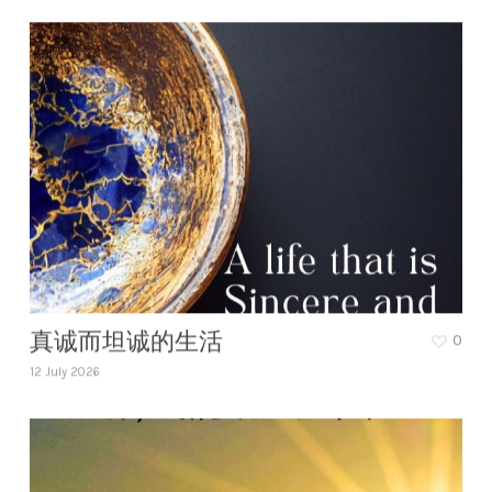
真诚而坦诚的生活
0
12 July 2026