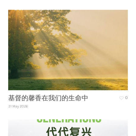
基督的馨香在我们的生命中
0
31 May 2026