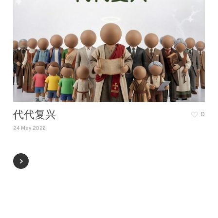
代代复兴
0
24 May 2026