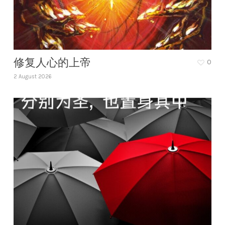
修复人心的上帝
0
2 August 2026