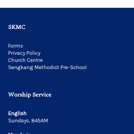
SKMC
Forms
Privacy Policy
Church Centre
Sengkang Methodist Pre-School
Worship Service
English
Sundays, 845AM