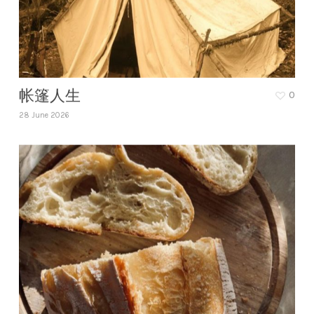
帐篷人生
0
28 June 2026