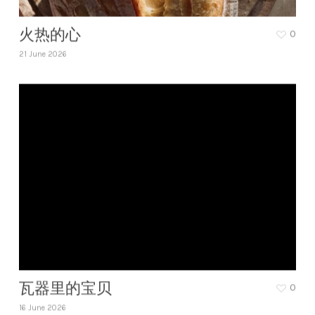
火热的心
0
21 June 2026
瓦器里的宝贝
0
16 June 2026