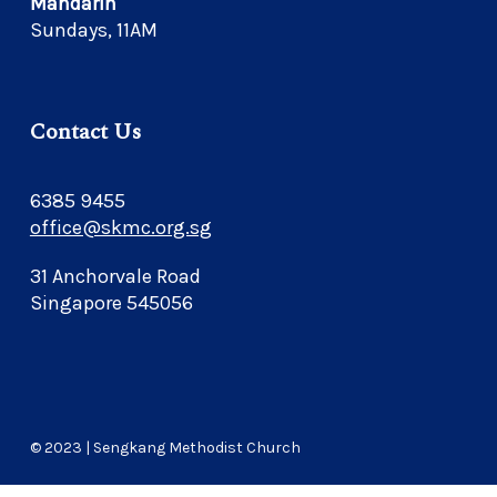
Mandarin
Sundays, 11AM
Contact Us
6385 9455
office@skmc.org.sg
31 Anchorvale Road
Singapore 545056
© 2023 | Sengkang Methodist Church