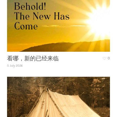
看哪，新的已经来临
0
5 July 2026