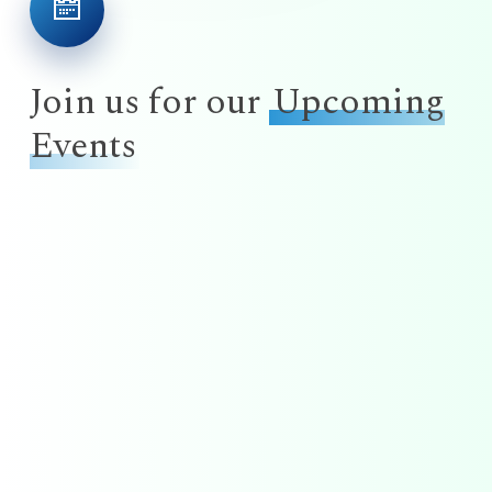
Join us for our
Upcoming
Events