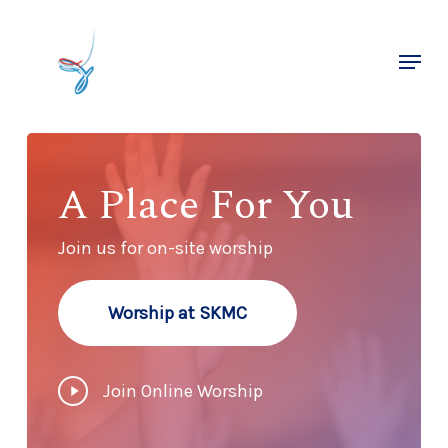
Skip
to
Menu
main
Close
content
Menu
A Place For You
Join us for on-site worship
Worship at SKMC
Play
Join Online Worship
Video