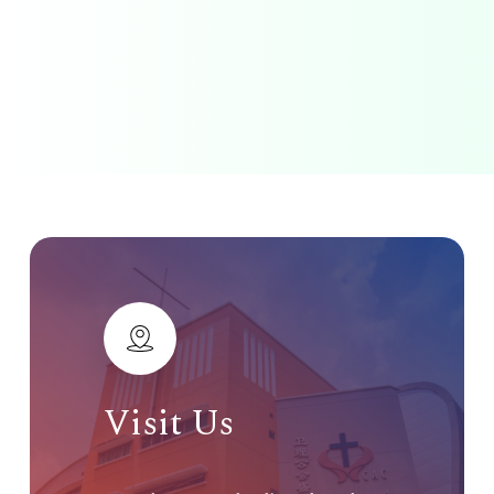
Visit
Us