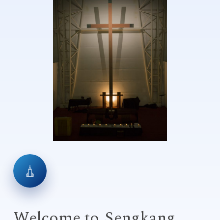
Welcome to
Sengkang