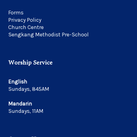
Forms
Privacy Policy
Church Centre
Sengkang Methodist Pre-School
Worship Service
English
Sundays, 845AM
Mandarin
Sundays, 11AM