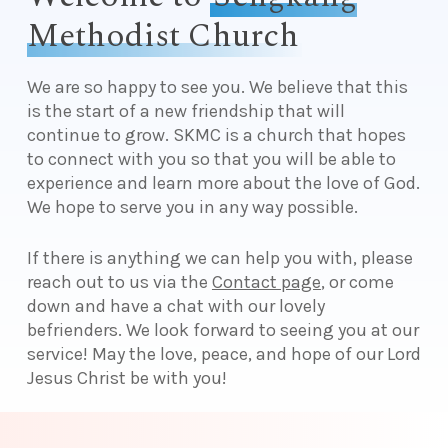
Methodist Church
We are so happy to see you. We believe that this
is the start of a new friendship that will
continue to grow. SKMC is a church that hopes
to connect with you so that you will be able to
experience and learn more about the love of God.
We hope to serve you in any way possible.
If there is anything we can help you with, please
reach out to us via the
Contact page
, or come
down and have a chat with our lovely
befrienders. We look forward to seeing you at our
service! May the love, peace, and hope of our Lord
Jesus Christ be with you!