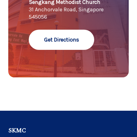
Sengkang Methodist Church
31 Anchorvale Road, Singapore
545056
Get Directions
SKMC