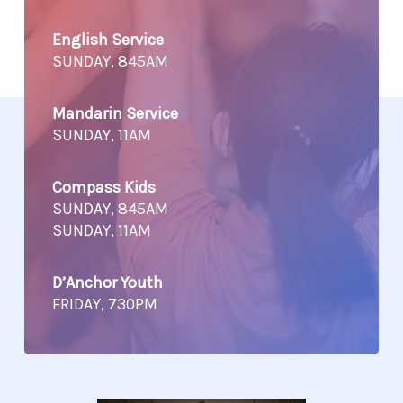
English Service
SUNDAY, 845AM
Mandarin Service
SUNDAY, 11AM
Compass Kids
SUNDAY, 845AM
SUNDAY, 11AM
D’Anchor Youth
FRIDAY, 730PM