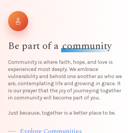
Be part of a
community
Community is where faith, hope, and love is
experienced most deeply. We embrace
vulnerability and behold one another as who we
are, contemplating life and growing in grace. It
is our prayer that the joy of journeying together
in community will become part of you.
Just because, together is a better place to be.
Explore Communities