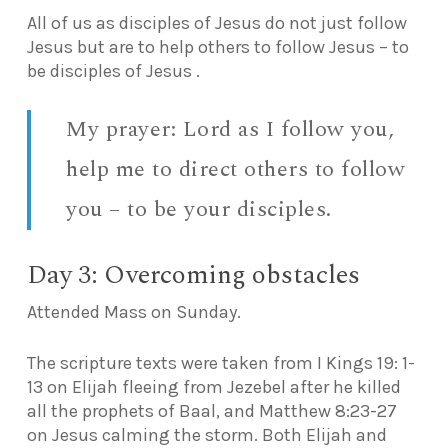
All of us as disciples of Jesus do not just follow
Jesus but are to help others to follow Jesus – to
be disciples of Jesus .
My prayer: Lord as I follow you,
help me to direct others to follow
you – to be your disciples.
Day 3: Overcoming obstacles
Attended Mass on Sunday.
The scripture texts were taken from I Kings 19: 1-
13 on Elijah fleeing from Jezebel after he killed
all the prophets of Baal, and Matthew 8:23-27
on Jesus calming the storm. Both Elijah and