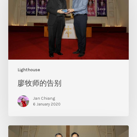
Lighthouse
廖牧师的告别
Jan Chiang
6 January 2020