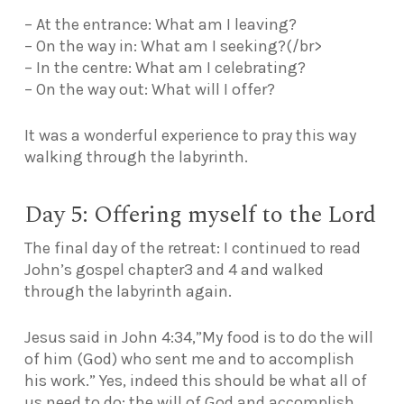
– At the entrance: What am I leaving?
– On the way in: What am I seeking?(/br>
– In the centre: What am I celebrating?
– On the way out: What will I offer?
It was a wonderful experience to pray this way
walking through the labyrinth.
Day 5: Offering myself to the Lord
The final day of the retreat: I continued to read
John’s gospel chapter3 and 4 and walked
through the labyrinth again.
Jesus said in
John 4:34,”My food is to do the will
of him (God) who sent me and to accomplish
his work.”
Yes, indeed this should be what all of
us need to do: the will of God and accomplish