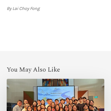
By Lai Choy Fong
You May Also Like