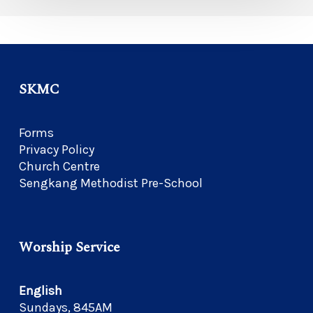
SKMC
Forms
Privacy Policy
Church Centre
Sengkang Methodist Pre-School
Worship Service
English
Sundays, 845AM