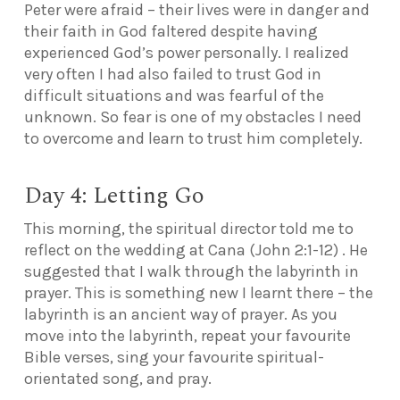
Peter were afraid – their lives were in danger and
their faith in God faltered despite having
experienced God’s power personally. I realized
very often I had also failed to trust God in
difficult situations and was fearful of the
unknown. So fear is one of my obstacles
I need
to overcome and learn to trust him completely.
Day 4: Letting Go
This morning, the spiritual director told me to
reflect on the wedding at Cana (John 2:1-12) . He
suggested that I walk through the labyrinth in
prayer. This is something new I learnt there – the
labyrinth is an ancient way of prayer. As you
move into the labyrinth, repeat your favourite
Bible verses, sing your favourite spiritual-
orientated song, and pray.