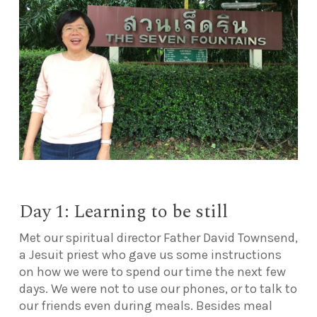
Day 1: Learning to be still
Met our spiritual director Father David Townsend,
a Jesuit priest who gave us some instructions
on how we were to spend our time the next few
days. We were not to use our phones, or to talk to
our friends even during meals. Besides meal