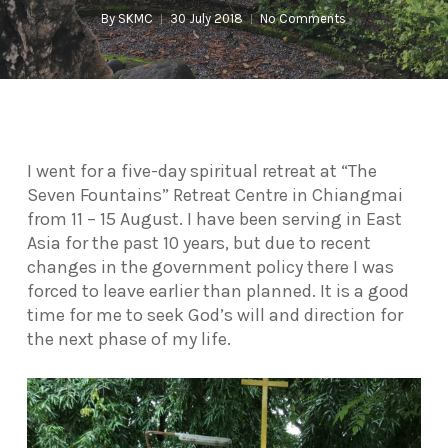
By
SKMC
30 July 2018
No Comments
I went for a five-day spiritual retreat at “The
Seven Fountains” Retreat Centre in Chiangmai
from 11 – 15 August. I have been serving in East
Asia for the past 10 years, but due to recent
changes in the government policy there I was
forced to leave earlier than planned. It is a good
time for me to seek God’s will and direction for
the next phase of my life.