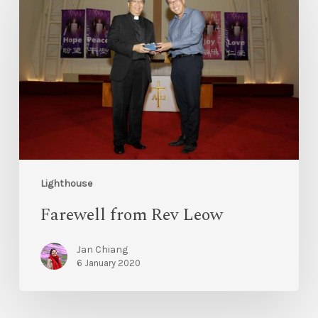
Lighthouse
Farewell from Rev Leow
Jan Chiang
6 January 2020