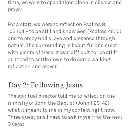
time, we were to spend time alone in silence and
prayer.
For a start, we were to reflect on Psalms 8,
103,104 – to be still and know God (Psalms 46:10),
and to enjoy God’s love and presence through
nature. The surrounding is beautiful and quiet
with plenty of trees. It was difficult to “be still”
as I tried to settle down to do some walking,
reflection and prayer.
Day 2: Following Jesus
The spiritual director told me to reflect on the
ministry of John the Baptist (John 1:29-42) –
what it meant to me in my context right now.
Three questions I need to ask myself for the next
3 days: