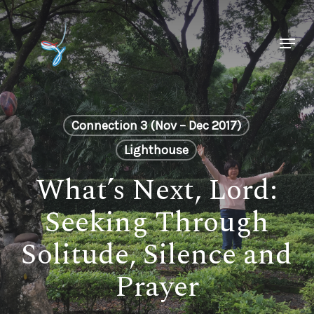
Skip
to
Menu
main
Close
content
Menu
Connection 3 (Nov – Dec 2017)
Lighthouse
What’s Next, Lord:
Seeking Through
Solitude, Silence and
Prayer