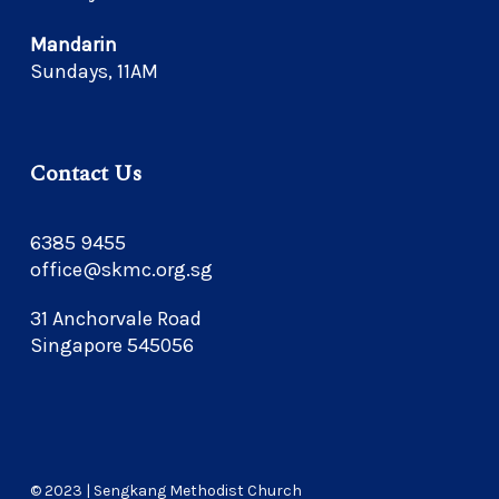
Mandarin
Sundays, 11AM
Contact Us
6385 9455
office@skmc.org.sg
31 Anchorvale Road
Singapore 545056
© 2023 | Sengkang Methodist Church