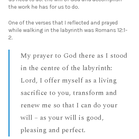
the work he has for us to do.
One of the verses that I reflected and prayed
while walking in the labyrinth was Romans 12:1-
2.
My prayer to God there as I stood
in the centre of the labyrinth:
Lord, I offer myself as a living
sacrifice to you, transform and
renew me so that I can do your
will – as your will is good,
pleasing and perfect.