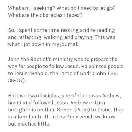
What am I seeking? What do I need to let go?
What are the obstacles I faced?
So, I spent some time reading and re-reading
and reflecting, walking and praying. This was
what I jot down in my journal:
John the Baptist’s ministry was to prepare the
way for people to follow Jesus. He pointed people
to Jesus:
”Behold, the Lamb of God” (John 1:29,
36- 37).
His own two disciples, one of them was Andrew,
heard and followed Jesus. Andrew in turn
brought his brother, Simon (Peter) to Jesus. This
is a familiar truth in the Bible which we know
but practice little.