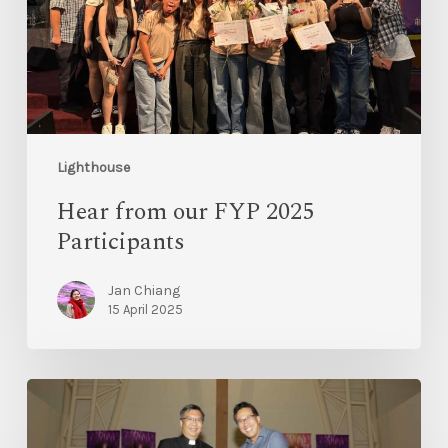
Lighthouse
Hear from our FYP 2025
Participants
Jan Chiang
15 April 2025