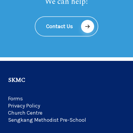
We can help!
Contact Us
SKMC
Forms
Privacy Policy
Church Centre
Sengkang Methodist Pre-School