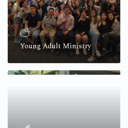
Young Adult Ministry