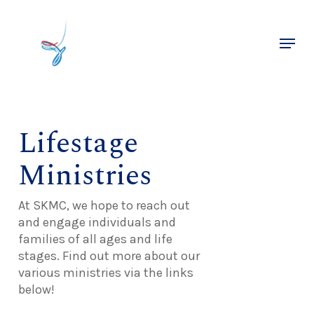
Skip
to
Menu
main
Close
content
Menu
Lifestage
Ministries
At SKMC, we hope to reach out
and engage individuals and
families of all ages and life
stages. Find out more about our
various ministries via the links
below!