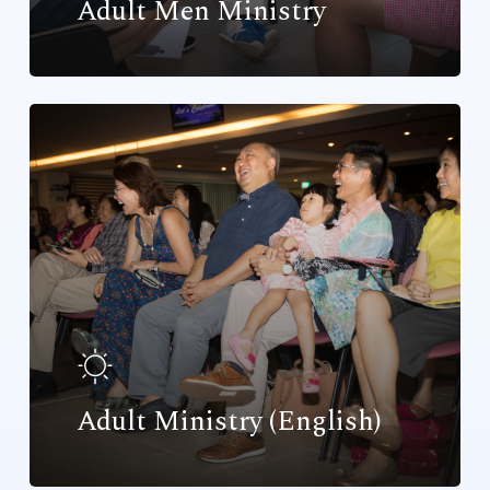
Adult Men Ministry
Adult Ministry (English)