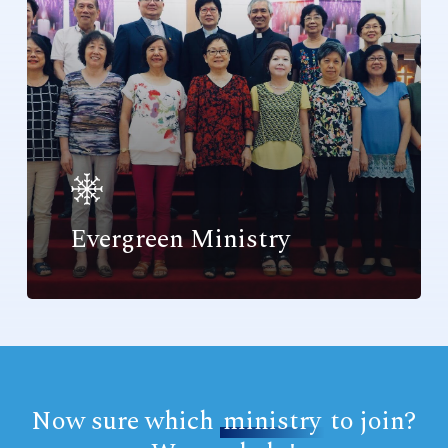
Evergreen Ministry
Now sure which
ministry
to join?