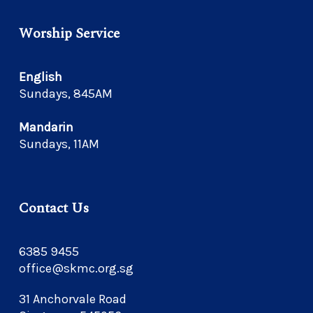
Worship Service
English
Sundays, 845AM
Mandarin
Sundays, 11AM
Contact Us
6385 9455
office@skmc.org.sg
31 Anchorvale Road