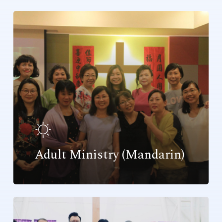
Adult Ministry (Mandarin)