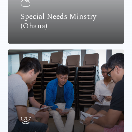
Special Needs Minstry
(Ohana)