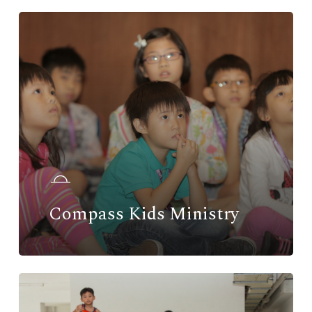
Compass Kids Ministry