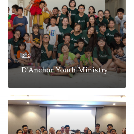
D’Anchor Youth Ministry