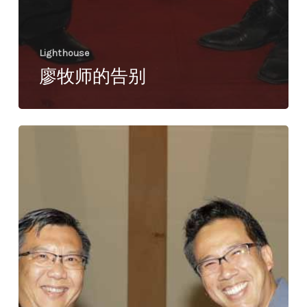
Lighthouse
廖牧师的告别