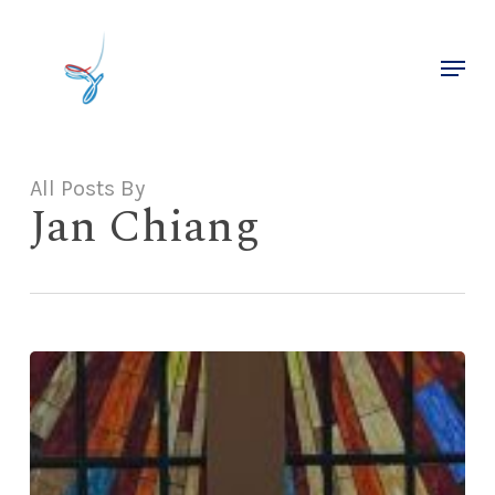
Skip
to
Menu
main
Close
content
Menu
All Posts By
Jan Chiang