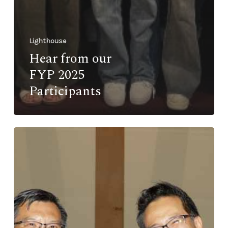
Lighthouse
Hear from our
FYP 2025
Participants