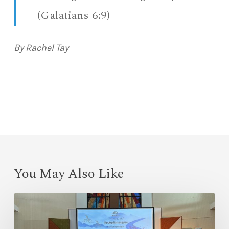
(Galatians 6:9)
By Rachel Tay
You May Also Like