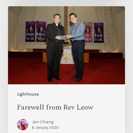
Lighthouse
Farewell from Rev Leow
Jan Chiang
6 January 2020