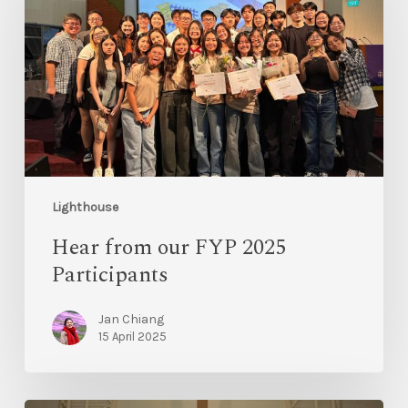
Lighthouse
Hear from our FYP 2025
Participants
Jan Chiang
15 April 2025