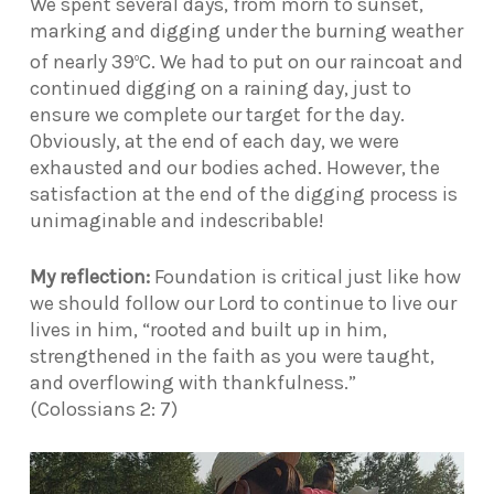
We spent several days, from morn to sunset,
marking and digging under the burning weather
of nearly 39
C. We had to put on our raincoat and
o
continued digging on a raining day, just to
ensure we complete our target for the day.
Obviously, at the end of each day, we were
exhausted and our bodies ached. However, the
satisfaction at the end of the digging process is
unimaginable and indescribable!
My reflection:
Foundation is critical just like how
we should follow our Lord to continue to live our
lives in him, “rooted and built up in him,
strengthened in the faith as you were taught,
and overflowing with thankfulness.”
(Colossians 2: 7)