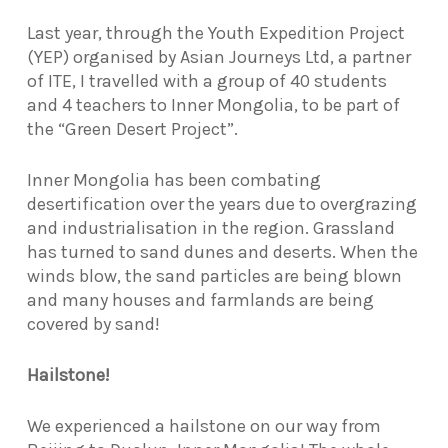
L
ast year, through the Youth Expedition Project
(YEP) organised by Asian Journeys Ltd, a partner
of ITE, I travelled with a group of 40 students
and 4 teachers to Inner Mongolia, to be part of
the “Green Desert Project”.
Inner Mongolia has been combating
desertification over the years due to overgrazing
and industrialisation in the region. Grassland
has turned to sand dunes and deserts. When the
winds blow, the sand particles are being blown
and many houses and farmlands are being
covered by sand!
Hailstone!
We experienced a hailstone on our way from