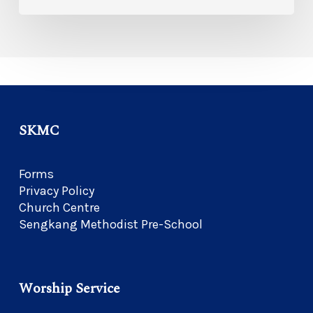
SKMC
Forms
Privacy Policy
Church Centre
Sengkang Methodist Pre-School
Worship Service