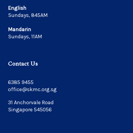
English
Sundays, 845AM
Mandarin
Sundays, 11AM
Contact Us
6385 9455
office@skmc.org.sg
31 Anchorvale Road
Singapore 545056