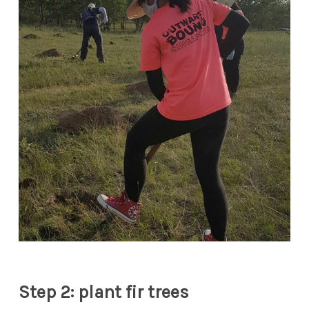
Step 2: plant fir trees