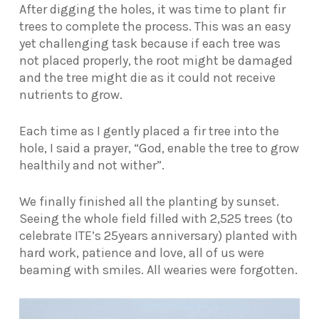
After digging the holes, it was time to plant fir
trees to complete the process. This was an easy
yet challenging task because if each tree was
not placed properly, the root might be damaged
and the tree might die as it could not receive
nutrients to grow.
Each time as I gently placed a fir tree into the
hole, I said a prayer, “God, enable the tree to grow
healthily and not wither”.
We finally finished all the planting by sunset.
Seeing the whole field filled with 2,525 trees (to
celebrate ITE’s 25years anniversary) planted with
hard work, patience and love, all of us were
beaming with smiles. All wearies were forgotten.