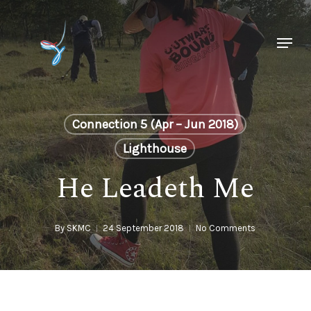
Skip
to
Menu
main
Close
content
Menu
Connection 5 (Apr – Jun 2018)
Lighthouse
He Leadeth Me
By
SKMC
24 September 2018
No Comments