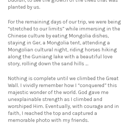
planted by us.
For the remaining days of our trip, we were being
“stretched to our limits” while immersing in the
Chinese culture by eating Mongolia dishes,
staying in Ger, a Mongolia tent, attending a
Mongolian cultural night, riding horses hiking
along the Guniang lake with a beautiful love
story, rolling down the sand hills …
Nothing is complete until we climbed the Great
Wall. I vividly remember how I “conquered” this
majestic wonder of the world. God gave me
unexplainable strength as I climbed and
worshiped Him. Eventually, with courage and in
faith, I reached the top and captured a
memorable photo with my friends.