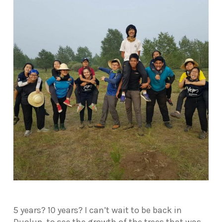
5 years? 10 years? I can’t wait to be back in
Duolun, to see the growth of the trees that was