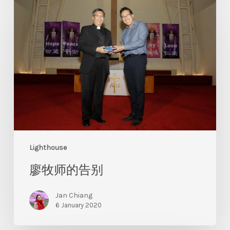
Lighthouse
廖牧师的告别
Jan Chiang
6 January 2020