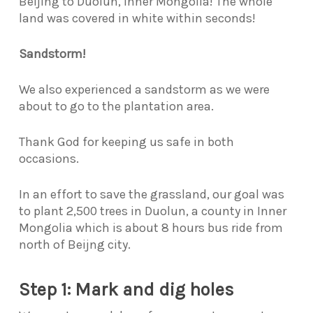
Beijing to Duolun, Inner Mongolia! The whole
land was covered in white within seconds!
Sandstorm!
We also experienced a sandstorm as we were
about to go to the plantation area.
Thank God for keeping us safe in both
occasions.
In an effort to save the grassland, our goal was
to plant 2,500 trees in Duolun, a county in Inner
Mongolia which is about 8 hours bus ride from
north of Beijng city.
Step 1: Mark and dig holes