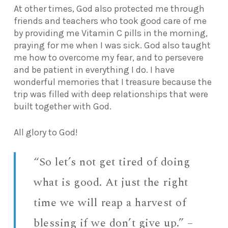
At other times, God also protected me through
friends and teachers who took good care of me
by providing me Vitamin C pills in the morning,
praying for me when I was sick. God also taught
me how to overcome my fear, and to persevere
and be patient in everything I do. I have
wonderful memories that I treasure because the
trip was filled with deep relationships that were
built together with God.
All glory to God!
“So let’s not get tired of doing
what is good. At just the right
time we will reap a harvest of
blessing if we don’t give up.” –