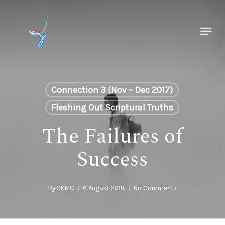
Skip
to
Menu
main
Close
content
Menu
Connection 3 (Nov – Dec 2017)
Fleshing Out Scriptural Truths
The Failures of
Success
By
SKMC
6 August 2018
No Comments