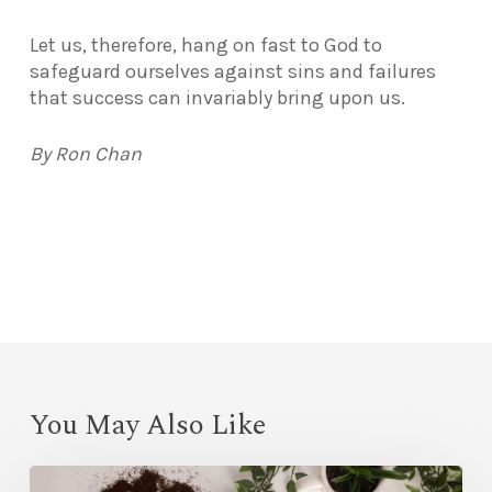
Let us, therefore, hang on fast to God to
safeguard ourselves against sins and failures
that success can invariably bring upon us.
By Ron Chan
You May Also Like