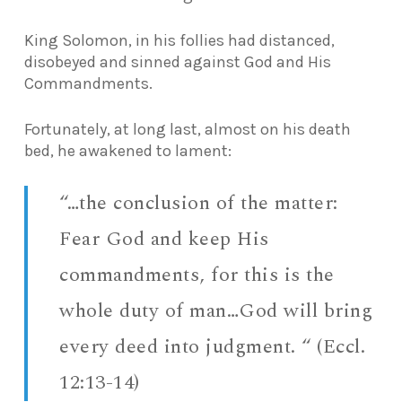
King Solomon, in his follies had distanced,
disobeyed and sinned against God and His
Commandments.
Fortunately, at long last, almost on his death
bed, he awakened to lament:
“…the conclusion of the matter:
Fear God and keep His
commandments, for this is the
whole duty of man…God will bring
every deed into judgment. “ (Eccl.
12:13-14)