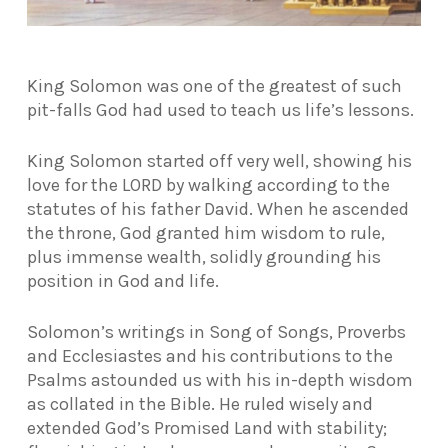
King Solomon was one of the greatest of such
pit-falls God had used to teach us life’s lessons.
King Solomon started off very well, showing his
love for the LORD by walking according to the
statutes of his father David. When he ascended
the throne, God granted him wisdom to rule,
plus immense wealth, solidly grounding his
position in God and life.
Solomon’s writings in Song of Songs, Proverbs
and Ecclesiastes and his contributions to the
Psalms astounded us with his in-depth wisdom
as collated in the Bible. He ruled wisely and
extended God’s Promised Land with stability;