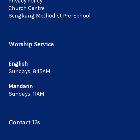
Privacy Policy
Church Centre
Sengkang Methodist Pre-School
Worship Service
English
Sundays, 845AM
Mandarin
Sundays, 11AM
Contact Us