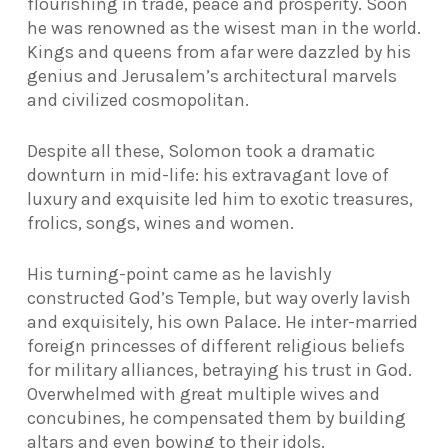
flourishing in trade, peace and prosperity. Soon
he was renowned as the wisest man in the world.
Kings and queens from afar were dazzled by his
genius and Jerusalem’s architectural marvels
and civilized cosmopolitan.
Despite all these, Solomon took a dramatic
downturn in mid-life: his extravagant love of
luxury and exquisite led him to exotic treasures,
frolics, songs, wines and women.
His turning-point came as he lavishly
constructed God’s Temple, but way overly lavish
and exquisitely, his own Palace. He inter-married
foreign princesses of different religious beliefs
for military alliances, betraying his trust in God.
Overwhelmed with great multiple wives and
concubines, he compensated them by building
altars and even bowing to their idols.