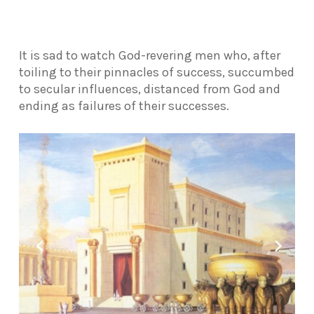
It is sad to watch God-revering men who, after
toiling to their pinnacles of success, succumbed
to secular influences, distanced from God and
ending as failures of their successes.