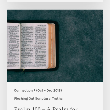
Connection 7 (Oct – Dec 2018)
Fleshing Out Scriptural Truths
Psalm 100 – A Psalm for