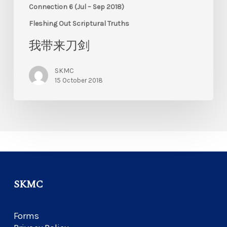
Connection 6 (Jul – Sep 2018)
Fleshing Out Scriptural Truths
我带来刀剑
SKMC
15 October 2018
SKMC
Forms