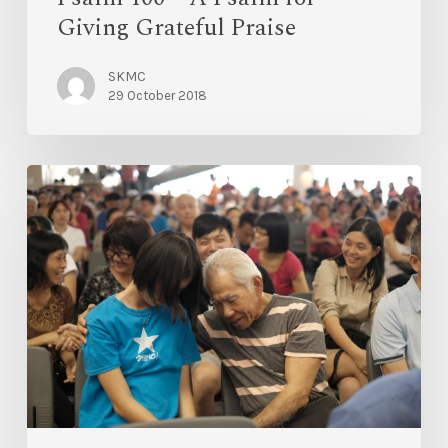
Giving Grateful Praise
SKMC
29 October 2018