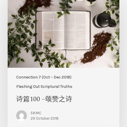
Connection 7 (Oct – Dec 2018)
Fleshing Out Scriptural Truths
诗篇100 –颂赞之诗
SKMC
29 October 2018