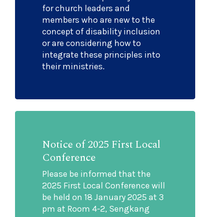
for church leaders and
members who are new to the
concept of disability inclusion
or are considering how to
integrate these principles into
their ministries.
Notice of 2025 First Local
Conference
Please be informed that the
2025 First Local Conference will
be held on 18 January 2025 at 3
pm at Room 4-2, Sengkang