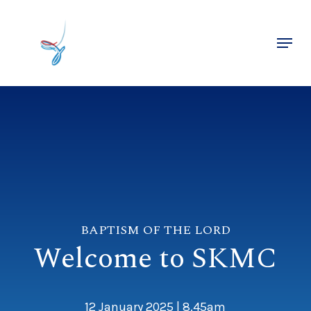
Skip
to
Menu
main
Close
content
Menu
BAPTISM OF THE LORD
Welcome to SKMC
12 January 2025 | 8.45am