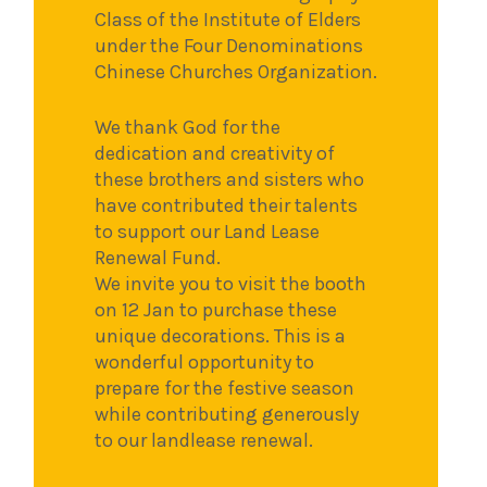
Class of the Institute of Elders
under the Four Denominations
Chinese Churches Organization.
We thank God for the
dedication and creativity of
these brothers and sisters who
have contributed their talents
to support our Land Lease
Renewal Fund.
We invite you to visit the booth
on 12 Jan to purchase these
unique decorations. This is a
wonderful opportunity to
prepare for the festive season
while contributing generously
to our landlease renewal.