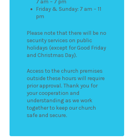
7 am – 7 pm
Friday & Sunday: 7 am – 11
pm
Please note that there will be no
security services on public
holidays (except for Good Friday
and Christmas Day).
Access to the church premises
outside these hours will require
prior approval. Thank you for
your cooperation and
understanding as we work
together to keep our church
safe and secure.