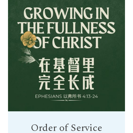
Order of Service