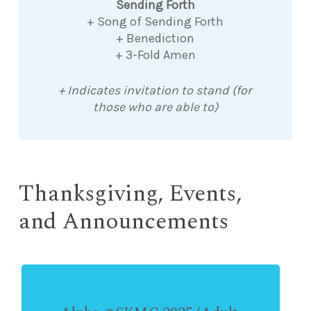
Sending Forth
+ Song of Sending Forth
+ Benediction
+ 3-Fold Amen
+ Indicates invitation to stand (for
those who are able to)
Thanksgiving, Events,
and Announcements