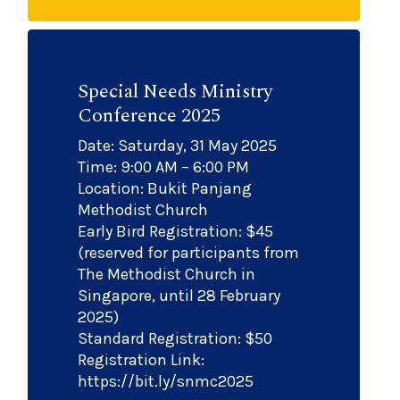
Special Needs Ministry
Conference 2025
Date: Saturday, 31 May 2025
Time: 9:00 AM – 6:00 PM
Location: Bukit Panjang
Methodist Church
Early Bird Registration: $45
(reserved for participants from
The Methodist Church in
Singapore, until 28 February
2025)
Standard Registration: $50
Registration Link:
https://bit.ly/snmc2025