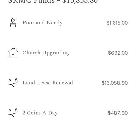
SKMC Funds – $15,853.80
Poor and Needy
$1,615.00
Church Upgrading
$692.00
Land Lease Renewal
$13,058.90
2 Coins A Day
$487.90