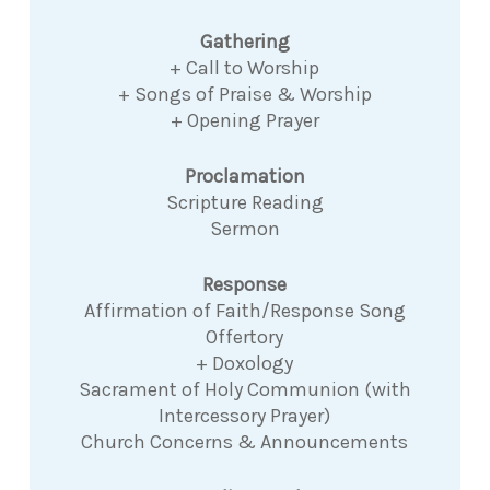
Gathering
+ Call to Worship
+ Songs of Praise & Worship
+ Opening Prayer
Proclamation
Scripture Reading
Sermon
Response
Affirmation of Faith/Response Song
Offertory
+ Doxology
Sacrament of Holy Communion (with
Intercessory Prayer)
Church Concerns & Announcements