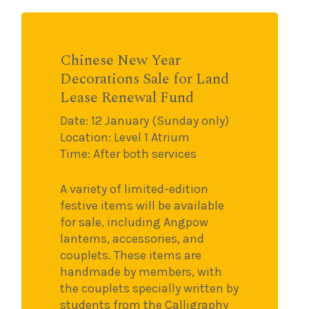
Chinese New Year
Decorations Sale for Land
Lease Renewal Fund
Date: 12 January (Sunday only)
Location: Level 1 Atrium
Time: After both services
A variety of limited-edition
festive items will be available
for sale, including Angpow
lanterns, accessories, and
couplets. These items are
handmade by members, with
the couplets specially written by
students from the Calligraphy