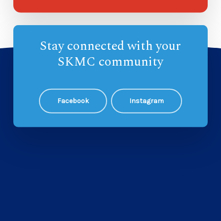
Stay connected with your
SKMC community
Facebook
Instagram