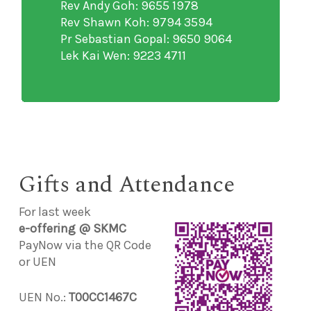
Rev Andy Goh: 9655 1978
Rev Shawn Koh: 9794 3594
Pr Sebastian Gopal: 9650 9064
Lek Kai Wen: 9223 4711
Gifts and Attendance
For last week
e-offering @ SKMC
PayNow via the QR Code
or UEN
UEN No.:
T00CC1467C