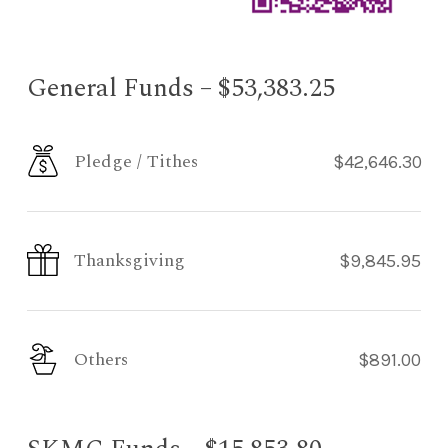
General Funds – $53,383.25
Pledge / Tithes
$42,646.30
Thanksgiving
$9,845.95
Others
$891.00