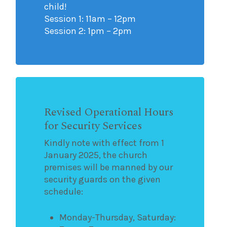
child!
Session 1: 11am – 12pm
Session 2: 1pm – 2pm
Revised Operational Hours
for Security Services
Kindly note with effect from 1
January 2025, the church
premises will be manned by our
security guards on the given
schedule:
Monday-Thursday, Saturday: