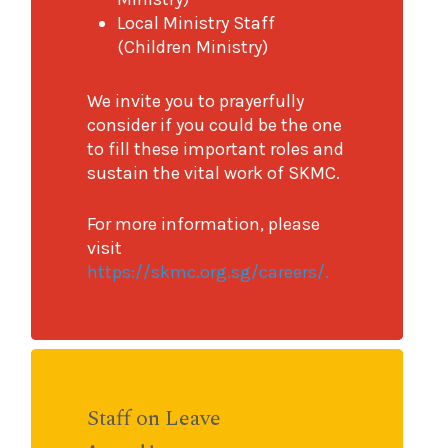
Local Ministry Staff
(Children Ministry)
We invite you to prayerfully
consider if you could be the one
to fill these important roles and
sustain the vital work of SKMC.
For more information, please
visit
https://skmc.org.sg/careers/.
Staff on Leave