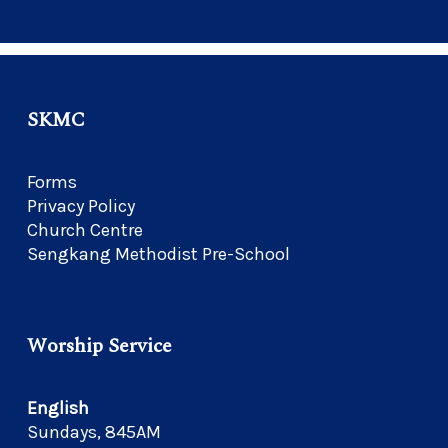
SKMC
Forms
Privacy Policy
Church Centre
Sengkang Methodist Pre-School
Worship Service
English
Sundays, 845AM