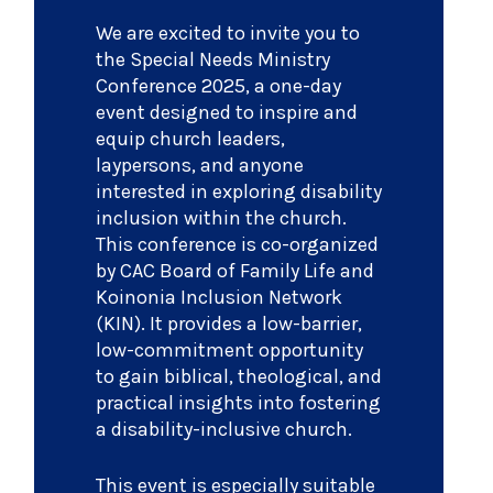
We are excited to invite you to
the Special Needs Ministry
Conference 2025, a one-day
event designed to inspire and
equip church leaders,
laypersons, and anyone
interested in exploring disability
inclusion within the church.
This conference is co-organized
by CAC Board of Family Life and
Koinonia Inclusion Network
(KIN). It provides a low-barrier,
low-commitment opportunity
to gain biblical, theological, and
practical insights into fostering
a disability-inclusive church.
This event is especially suitable