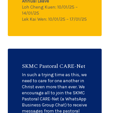
Annual Leave
Loh Cheng Kuen: 10/01/25 –
14/01/25
Lek Kai Wen: 10/01/25 – 17/01/25
SKMC Pastoral CARE-Net
In such a trying time as this, we
need to care for one another in
Christ even more than ever. We
encourage all to join the SKMC
Pastoral CARE-Net (a WhatsApp
Business Group Chat) to receive
messages from the pastoral