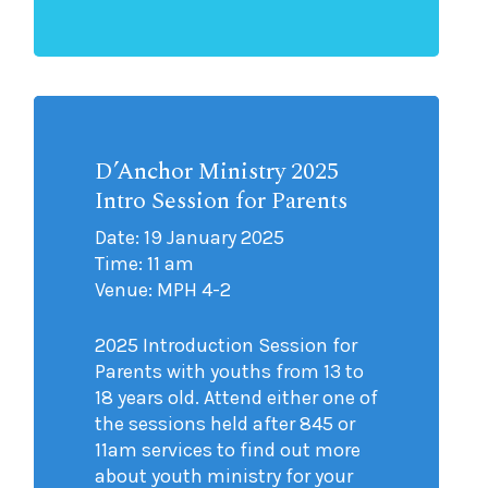
D’Anchor Ministry 2025
Intro Session for Parents
Date: 19 January 2025
Time: 11 am
Venue: MPH 4-2
2025 Introduction Session for
Parents with youths from 13 to
18 years old. Attend either one of
the sessions held after 845 or
11am services to find out more
about youth ministry for your