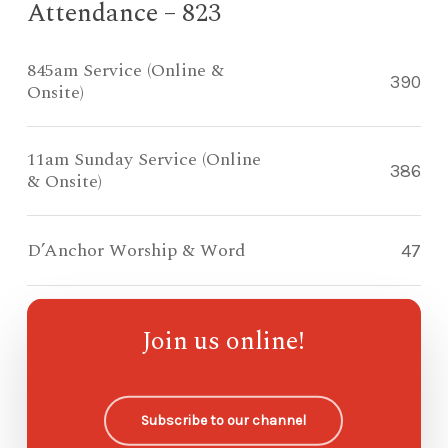
Attendance – 823
845am Service (Online &
390
Onsite)
11am Sunday Service (Online
386
& Onsite)
D’Anchor Worship & Word
47
Compass Kidz Sunday School
—
Join us online!
Ohana Sunday School
—
Subscribe to our channel