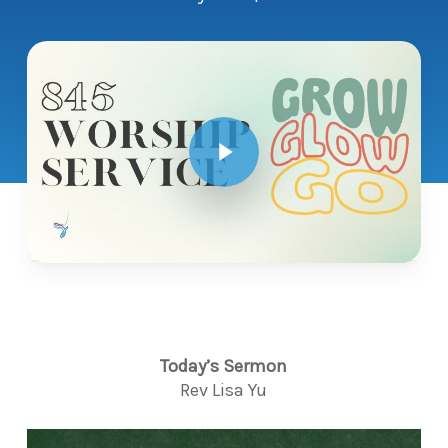
Play Video
Today’s Sermon
Rev Lisa Yu