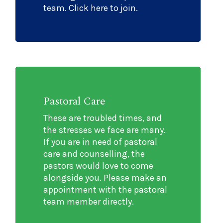
team. Click here to join.
Pastoral Care
These are troubled times, and
the stresses we face are many.
If you are in need of pastoral
care and counselling, the
pastors would love to come
alongside you. Please make an
appointment with the pastoral
team member directly.