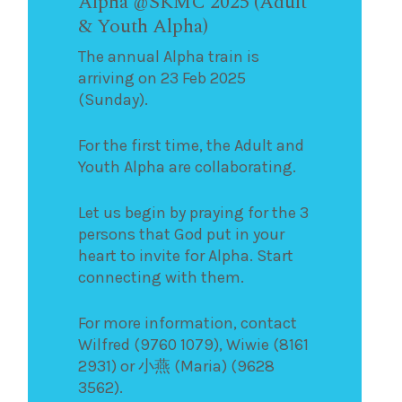
Alpha @SKMC 2025 (Adult
& Youth Alpha)
The annual Alpha train is
arriving on 23 Feb 2025
(Sunday).
For the first time, the Adult and
Youth Alpha are collaborating.
Let us begin by praying for the 3
persons that God put in your
heart to invite for Alpha. Start
connecting with them.
For more information, contact
Wilfred (9760 1079), Wiwie (8161
2931) or 小燕 (Maria) (9628
3562).