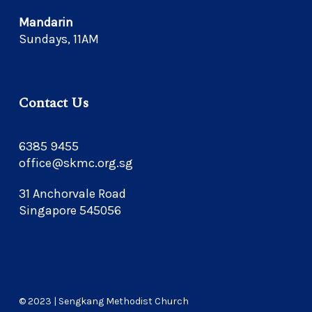
Mandarin
Sundays, 11AM
Contact Us
6385 9455
office@skmc.org.sg
31 Anchorvale Road
Singapore 545056
© 2023 | Sengkang Methodist Church