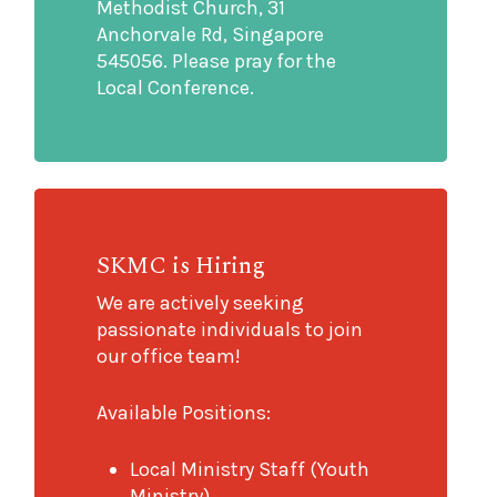
Methodist Church, 31
Anchorvale Rd, Singapore
545056. Please pray for the
Local Conference.
SKMC is Hiring
We are actively seeking
passionate individuals to join
our office team!
Available Positions:
Local Ministry Staff (Youth
Ministry)