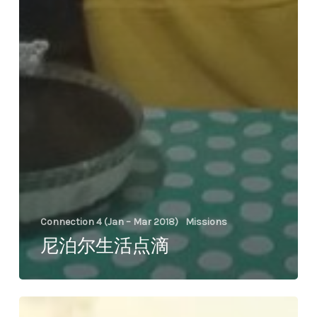
Connection 4 (Jan – Mar 2018)
Missions
尼泊尔生活点滴