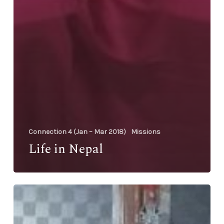
Connection 4 (Jan – Mar 2018)
Missions
Life in Nepal