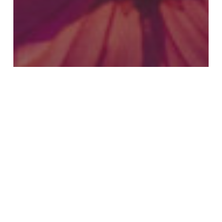
Connection 4 (Jan – Mar 2018)
Fleshing Out Scriptural Truths
A New Creation in Christ