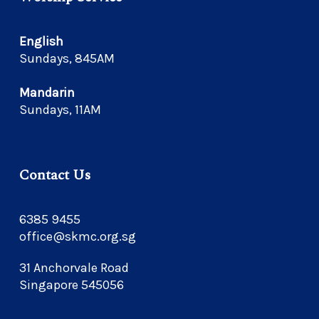
English
Sundays, 845AM
Mandarin
Sundays, 11AM
Contact Us
6385 9455
office@skmc.org.sg
31 Anchorvale Road
Singapore 545056