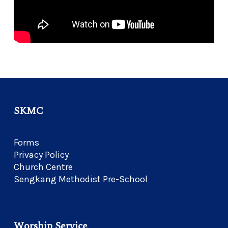
SKMC
Forms
Privacy Policy
Church Centre
Sengkang Methodist Pre-School
Worship Service