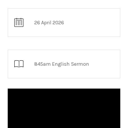
26 April 2026
845am English Sermon