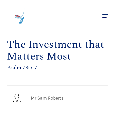
Skip
to
Menu
main
Close
content
Menu
The Investment that
Matters Most
Psalm 78:5-7
Mr Sam Roberts