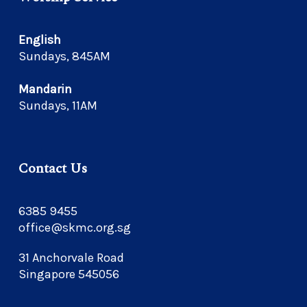
English
Sundays, 845AM
Mandarin
Sundays, 11AM
Contact Us
6385 9455
office@skmc.org.sg
31 Anchorvale Road
Singapore 545056