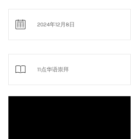
2024年12月8日
11点华语崇拜