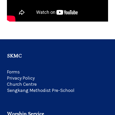
SKMC
Forms
Privacy Policy
Church Centre
Sengkang Methodist Pre-School
Worship Service