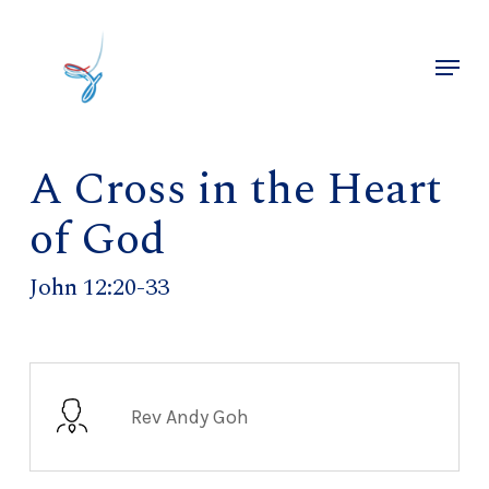
Skip
to
Menu
main
Close
content
Menu
A Cross in the Heart
of God
John 12:20-33
Rev Andy Goh