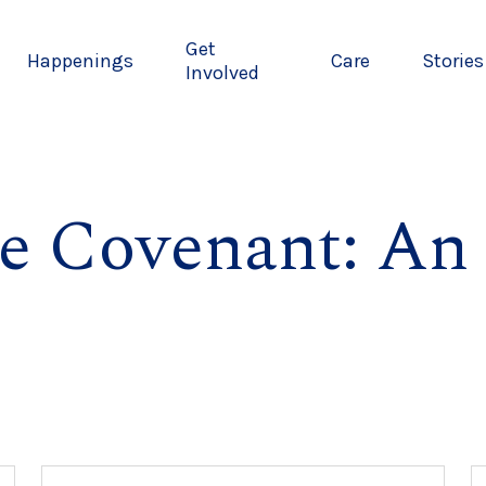
Get
Happenings
Care
Stories
Involved
e Covenant: An 