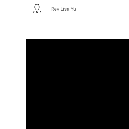
Rev Lisa Yu