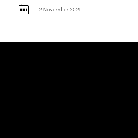
2 November 2021