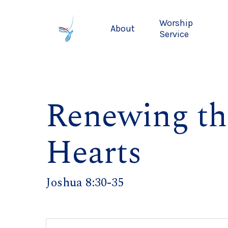
Skip
to
Worship
About
main
Service
content
Renewing th
Hearts
Joshua 8:30-35