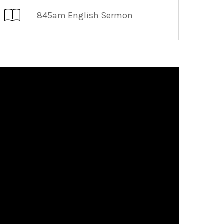
845am English Sermon