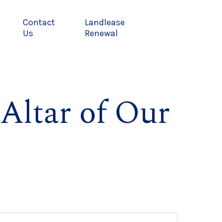
Contact
Landlease
Us
Renewal
Altar of Our