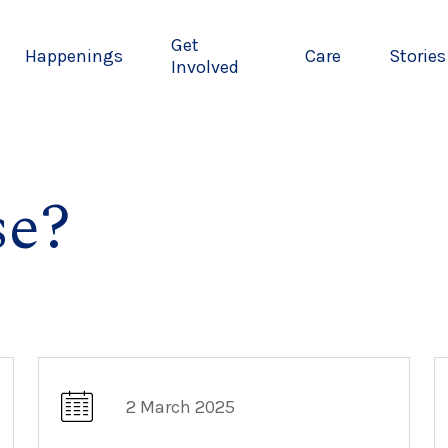
Get
Happenings
Care
Stories
Involved
e?
2 March 2025