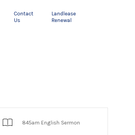
Contact
Landlease
Us
Renewal
845am English Sermon