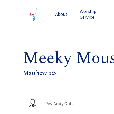
Skip
to
Worship
About
main
Service
content
Meeky Mous
Matthew 5:5
Rev Andy Goh