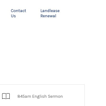
Contact
Landlease
Us
Renewal
845am English Sermon