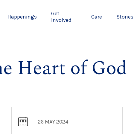
Get
Happenings
Care
Stories
Involved
he Heart of God
26 MAY 2024