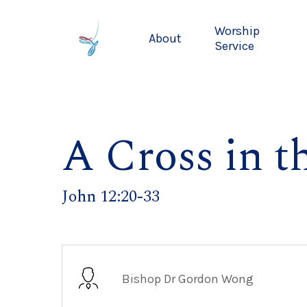
Skip
to
Worship
About
main
Service
content
A Cross in t
John 12:20-33
Bishop Dr Gordon Wong