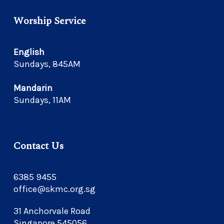
Worship Service
English
Sundays, 845AM
Mandarin
Sundays, 11AM
Contact Us
6385 9455
office@skmc.org.sg
31 Anchorvale Road
Singapore 545056