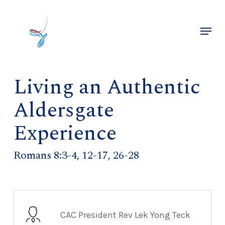
Skip
to
Menu
main
Close
content
Menu
Living an Authentic
Aldersgate
Experience
Romans 8:3-4, 12-17, 26-28
CAC President Rev Lek Yong Teck