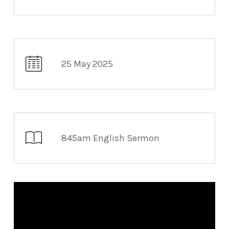
25 May 2025
845am English Sermon