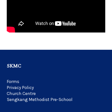
SKMC
Forms
Privacy Policy
Church Centre
Sengkang Methodist Pre-School