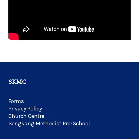
SKMC
Forms
Privacy Policy
Church Centre
Sengkang Methodist Pre-School