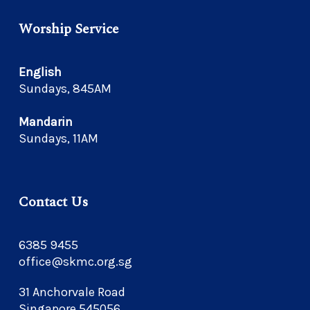
Worship Service
English
Sundays, 845AM
Mandarin
Sundays, 11AM
Contact Us
6385 9455
office@skmc.org.sg
31 Anchorvale Road
Singapore 545056