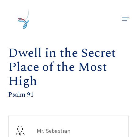
Skip
to
Menu
main
Close
content
Menu
Dwell in the Secret
Place of the Most
High
Psalm 91
Mr. Sebastian