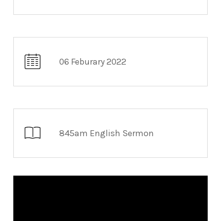
06 Feburary 2022
845am English Sermon