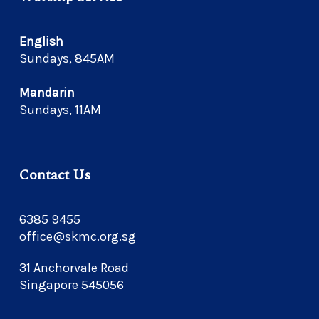
English
Sundays, 845AM
Mandarin
Sundays, 11AM
Contact Us
6385 9455
office@skmc.org.sg
31 Anchorvale Road
Singapore 545056