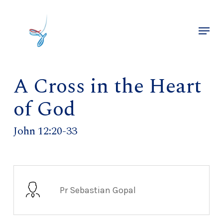
Skip
to
Menu
main
Close
content
Menu
A Cross in the Heart
of God
John 12:20-33
Pr Sebastian Gopal