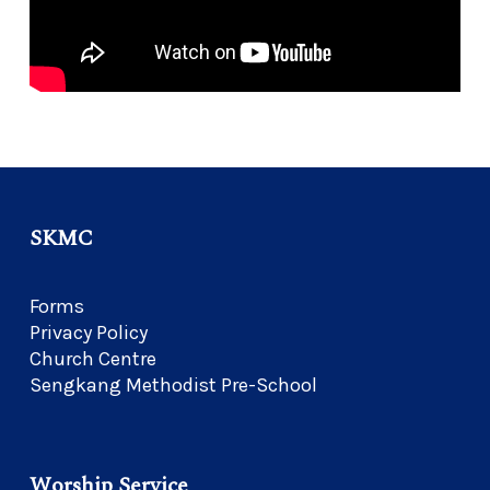
SKMC
Forms
Privacy Policy
Church Centre
Sengkang Methodist Pre-School
Worship Service