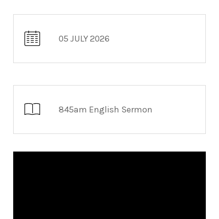
05 JULY 2026
845am English Sermon