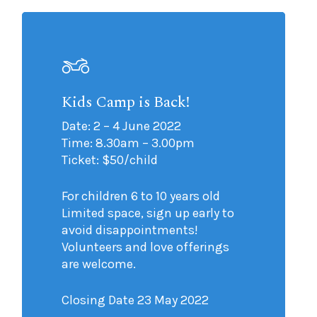
Kids Camp is Back!
Date: 2 – 4 June 2022
Time: 8.30am – 3.00pm
Ticket: $50/child
For children 6 to 10 years old
Limited space, sign up early to
avoid disappointments!
Volunteers and love offerings
are welcome.
Closing Date 23 May 2022