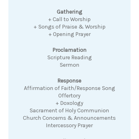
Gathering
+ Call to Worship
+ Songs of Praise & Worship
+ Opening Prayer
Proclamation
Scripture Reading
Sermon
Response
Affirmation of Faith/Response Song
Offertory
+ Doxology
Sacrament of Holy Communion
Church Concerns & Announcements
Intercessory Prayer