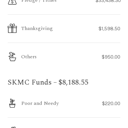
Pledge / Tithes
$33,438.30
Thanksgiving
$1,598.50
Others
$950.00
SKMC Funds – $8,188.55
Poor and Needy
$220.00