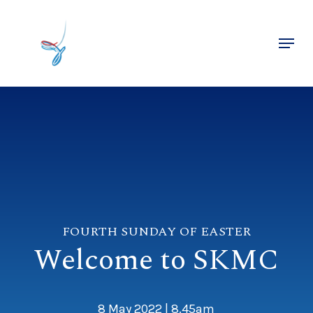
Skip
to
Menu
main
Close
content
Menu
FOURTH SUNDAY OF EASTER
Welcome to SKMC
8 May 2022 | 8.45am