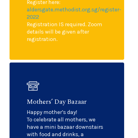
Register here:
aldersgate.methodist.org.sg/register-
2022
Registration IS required. Zoom
details will be given after
registration.
Mothers’ Day Bazaar
Happy mother’s day!
To celebrate all mothers, we
have a mini bazaar downstairs
with food and drinks, a