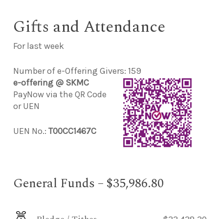
Gifts and Attendance
For last week
Number of e-Offering Givers: 159
e-offering @ SKMC
PayNow via the QR Code
or UEN
UEN No.:
T00CC1467C
General Funds – $35,986.80