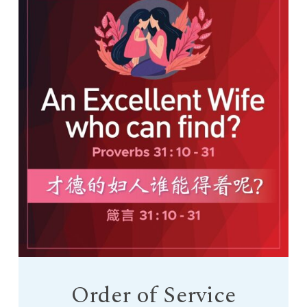
Order of Service