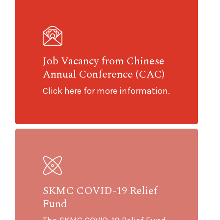
Job Vacancy from Chinese
Annual Conference (CAC)
Click here for more information.
SKMC COVID-19 Relief
Fund