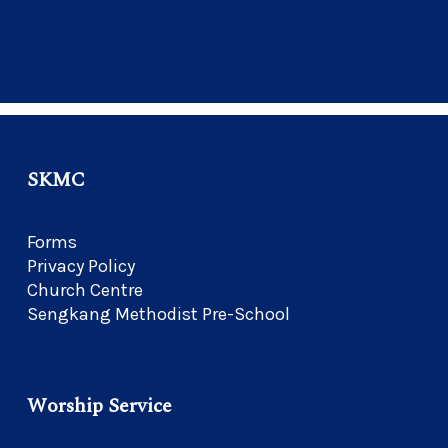
SKMC
Forms
Privacy Policy
Church Centre
Sengkang Methodist Pre-School
Worship Service