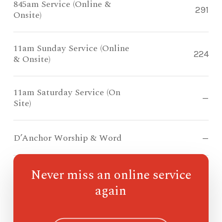
845am Service (Online &
291
Onsite)
11am Sunday Service (Online
224
& Onsite)
11am Saturday Service (On
—
Site)
D’Anchor Worship & Word
—
Never miss an online service
Compass Kidz
71
again
Ohana
—