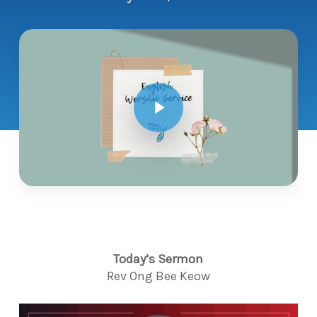
Play Video
Today’s Sermon
Rev Ong Bee Keow