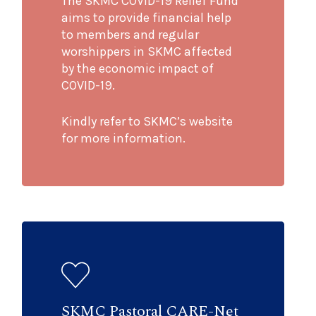
The SKMC COVID-19 Relief Fund
aims to provide financial help
to members and regular
worshippers in SKMC affected
by the economic impact of
COVID-19.
Kindly refer to SKMC’s website
for more information.
SKMC Pastoral CARE-Net