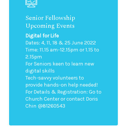
Senior Fellowship
Upcoming Events
Digital for Life
Dates: 4, 11, 18 & 25 June 2022
Time: 11.15 am-12.15pm or 1.15 to
2.15pm
For Seniors keen to learn new
digital skills
Tech-savvy volunteers to
provide hands-on help needed!
For Details & Registration: Go to
Church Center or contact Doris
Chin @81260543