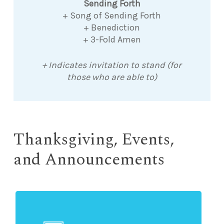
Sending Forth
+ Song of Sending Forth
+ Benediction
+ 3-Fold Amen
+ Indicates invitation to stand (for
those who are able to)
Thanksgiving, Events,
and Announcements