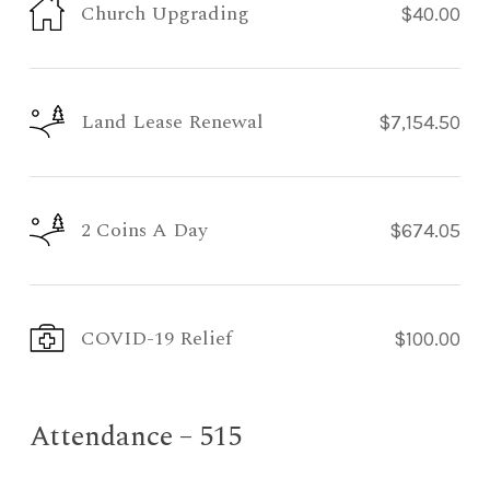
Church Upgrading
$40.00
Land Lease Renewal
$7,154.50
2 Coins A Day
$674.05
COVID-19 Relief
$100.00
Attendance – 515