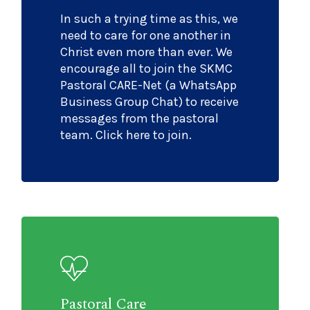
In such a trying time as this, we
need to care for one another in
Christ even more than ever. We
encourage all to join the SKMC
Pastoral CARE-Net (a WhatsApp
Business Group Chat) to receive
messages from the pastoral
team. Click here to join.
Pastoral Care