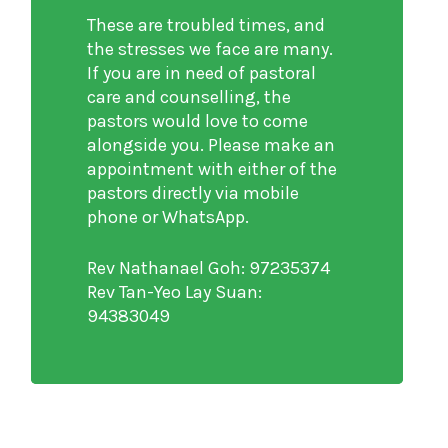
These are troubled times, and
the stresses we face are many.
If you are in need of pastoral
care and counselling, the
pastors would love to come
alongside you. Please make an
appointment with either of the
pastors directly via mobile
phone or WhatsApp.
Rev Nathanael Goh: 97235374
Rev Tan-Yeo Lay Suan:
94383049