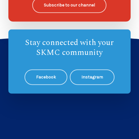
Subscribe to our channel
Stay connected with your
SKMC community
Facebook
Instagram