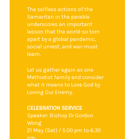
The selfless actions of the
Samaritan in the parable
underscores an important
lesson that the world-so torn
apart by a global pandemic,
social unrest, and war-must
learn.
Let us gather again as one
Methodist family and consider
what it means to Love God by
Loving Our Enemy.
CELEBRATION SERVICE
Speaker: Bishop Dr Gordon
Wong
21 May (Sat) / 5.00 pm to 6.30
pm