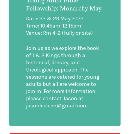
Young Adult Bible
Fellowship: Monarchy May
Date: 22 & 29 May 2022
Time: 10.45am-12.15pm
Venue: Rm 4-2 (fully onsite)
Join us as we explore the book
of 1 & 2 Kings through a
historical, literary, and
theological approach. The
sessions are catered for young
adults but all are welcome to
join in. For more information,
please contact Jason at
jasonleeleen@gmail.com.