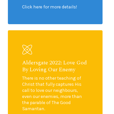
Click here for more details!
Aldersgate 2022: Love God
By Loving Our Enemy
There is no other teaching of
Christ that fully captures His
call to love our neighbours,
even our enemies, more than
the parable of The Good
Samaritan.