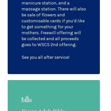
manicure station, and a
massage station. There will also
be sale of flowers and
customisable cards if you’d like
to get something for your
mothers. Freewill offering will
be collected and all proceeds
goes to WSCS 2nd offering.
See you all after service!