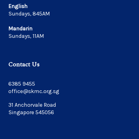
English
Sundays, 845AM
Mandarin
Sundays, 11AM
Contact Us
6385 9455
office@skmc.org.sg
31 Anchorvale Road
Singapore 545056