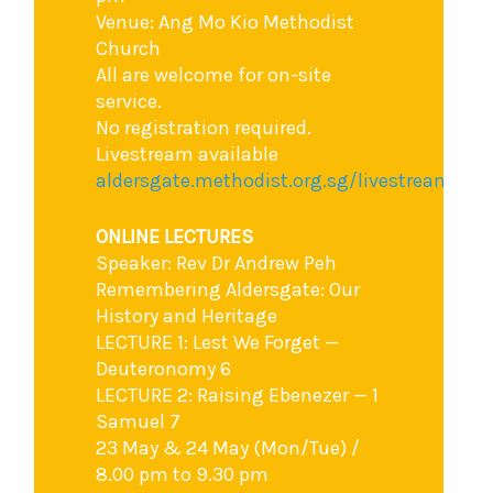
Venue: Ang Mo Kio Methodist
Church
All are welcome for on-site
service.
No registration required.
Livestream available
aldersgate.methodist.org.sg/livestream
ONLINE LECTURES
Speaker: Rev Dr Andrew Peh
Remembering Aldersgate: Our
History and Heritage
LECTURE 1: Lest We Forget —
Deuteronomy 6
LECTURE 2: Raising Ebenezer — 1
Samuel 7
23 May & 24 May (Mon/Tue) /
8.00 pm to 9.30 pm