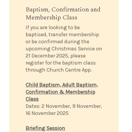
Baptism, Confirmation and
Membership Class
If you are looking to be
baptised, transfer membership
or be confirmed during the
upcoming Christmas Service on
21 December 2025, please
register for the baptism class
through Church Centre App.
Child Baptism, Adult Baptism,
Confirmation & Membership
Class
Dates: 2 November, 9 November,
16 November 2025
Briefing Session