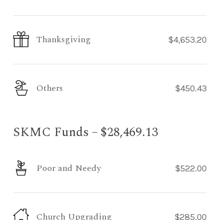
Thanksgiving
$4,653.20
Others
$450.43
SKMC Funds – $28,469.13
Poor and Needy
$522.00
Church Upgrading
$285.00