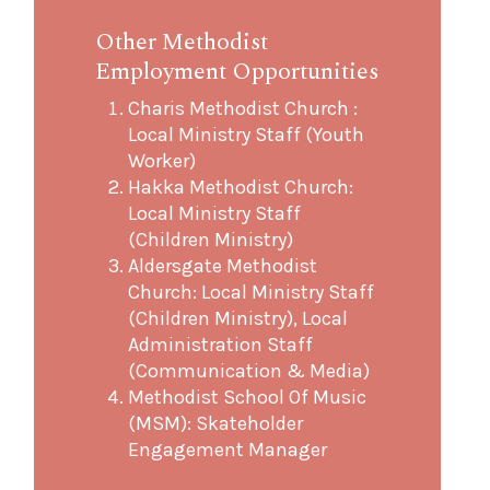
Other Methodist
Employment Opportunities
Charis Methodist Church :
Local Ministry Staff (Youth
Worker)
Hakka Methodist Church:
Local Ministry Staff
(Children Ministry)
Aldersgate Methodist
Church: Local Ministry Staff
(Children Ministry), Local
Administration Staff
(Communication & Media)
Methodist School Of Music
(MSM): Skateholder
Engagement Manager