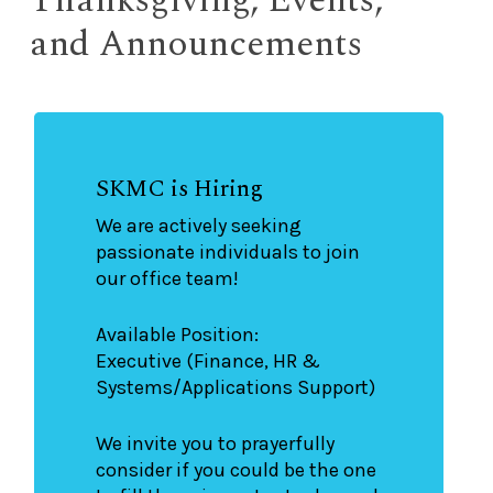
and Announcements
SKMC is Hiring
We are actively seeking
passionate individuals to join
our office team!
Available Position:
Executive (Finance, HR &
Systems/Applications Support)
We invite you to prayerfully
consider if you could be the one