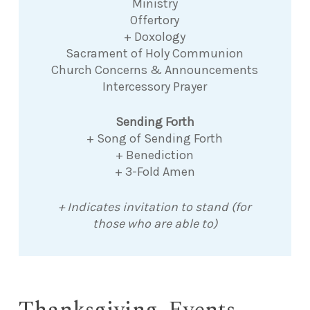
Ministry
Offertory
+ Doxology
Sacrament of Holy Communion
Church Concerns & Announcements
Intercessory Prayer
Sending Forth
+ Song of Sending Forth
+ Benediction
+ 3-Fold Amen
+ Indicates invitation to stand (for
those who are able to)
Thanksgiving, Events,