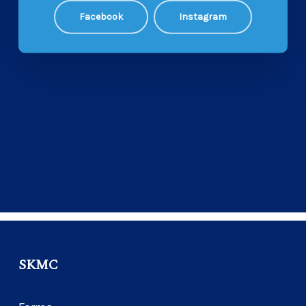
Facebook
Instagram
SKMC