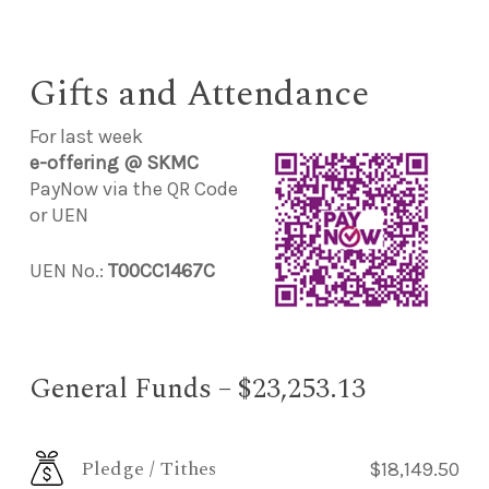
Gifts and Attendance
For last week
e-offering @ SKMC
PayNow via the QR Code
or UEN
UEN No.:
T00CC1467C
General Funds – $23,253.13
Pledge / Tithes
$18,149.50