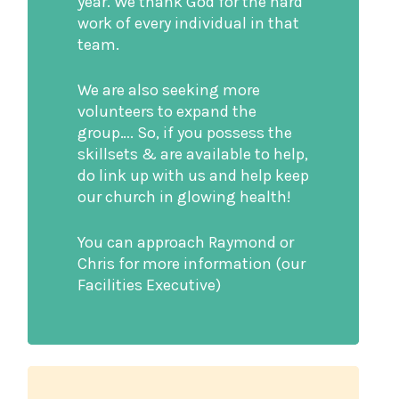
year. We thank God for the hard
work of every individual in that
team.
We are also seeking more
volunteers to expand the
group…. So, if you possess the
skillsets & are available to help,
do link up with us and help keep
our church in glowing health!
You can approach Raymond or
Chris for more information (our
Facilities Executive)