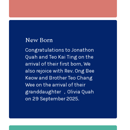
New Born
Congratulations to Jonathon
Quah and Teo Kai Ting on the
arrival of their first born, We
also rejoice with Rev. Ong Bee
Keow and Brother Teo Chang
Wee on the arrival of their
granddaughter ，Olivia Quah
on 29 September 2025.