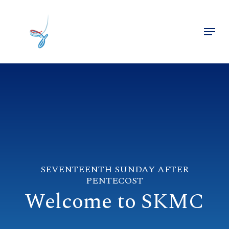
Skip
to
Menu
main
Close
content
Menu
SEVENTEENTH SUNDAY AFTER
PENTECOST
Welcome to SKMC