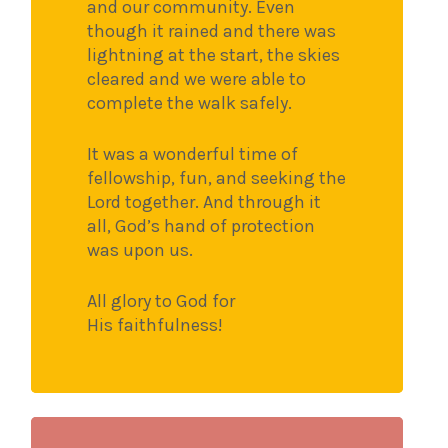
and our community. Even
though it rained and there was
lightning at the start, the skies
cleared and we were able to
complete the walk safely.
It was a wonderful time of
fellowship, fun, and seeking the
Lord together. And through it
all, God’s hand of protection
was upon us.
All glory to God for
His faithfulness!