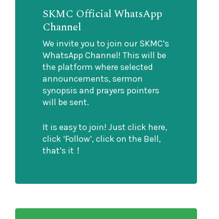
SKMC Official WhatsApp
Channel
We invite you to join our SKMC’s
WhatsApp Channel! This will be
the platform where selected
announcements, sermon
synopsis and prayers pointers
will be sent.
It is easy to join! Just click here,
click ‘Follow’, click on the Bell,
that’s it！