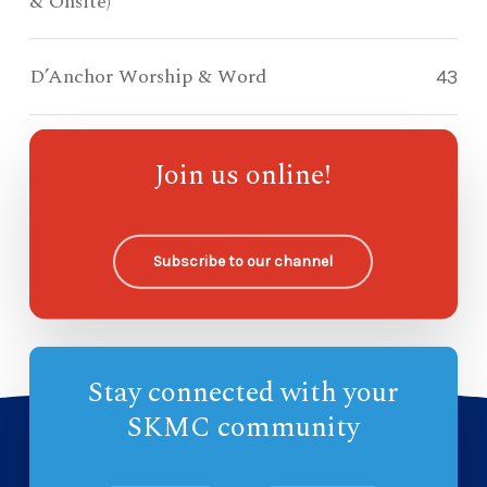
& Onsite)
D’Anchor Worship & Word
43
Compass Kidz Sunday School
119
Join us online!
Ohana Sunday School
—
Subscribe to our channel
Stay connected with your
SKMC community