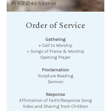
Order of Service
Gathering
+ Call to Worship
+ Songs of Praise & Worship
Opening Prayer
Proclamation
Scripture Reading
Sermon
Response
Affirmation of Faith/Response Song
Video and Sharing from Children