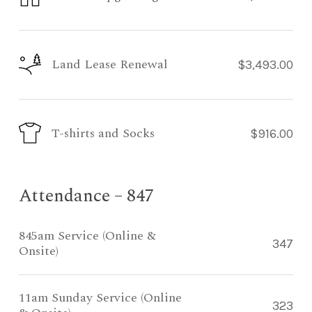
Land Lease Renewal
$3,493.00
T-shirts and Socks
$916.00
Attendance – 847
845am Service (Online &
347
Onsite)
11am Sunday Service (Online
323