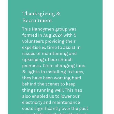
Thanksgiving &
Recruitment
This Handymen group was
formed in Aug 2024 with 5
volunteers providing their
expertise & time to assist in
issues of maintaining and
upkeeping of our church
premises. From changing fans
& lights to installing fixtures,
they have been working hard
behind the scenes to keep
things running well. This has
also enabled us to lower our
electricity and maintenance
costs significantly over the past