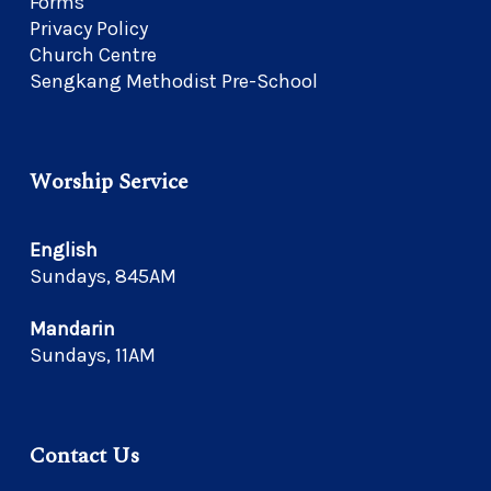
Forms
Privacy Policy
Church Centre
Sengkang Methodist Pre-School
Worship Service
English
Sundays, 845AM
Mandarin
Sundays, 11AM
Contact Us