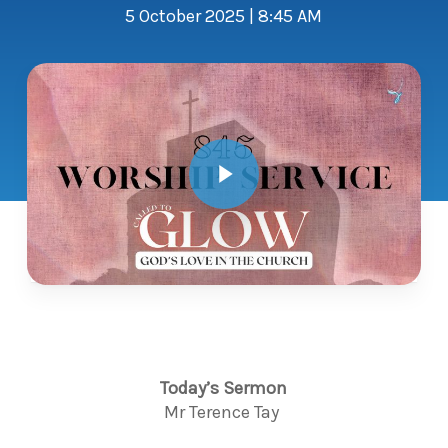
5 October 2025 | 8:45 AM
Play Video
Today’s Sermon
Mr
Terence Tay