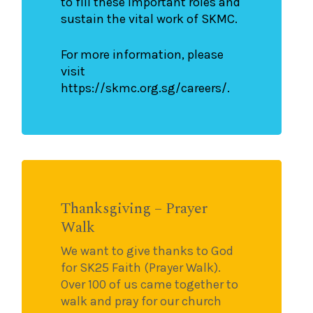
to fill these important roles and
sustain the vital work of SKMC.
For more information, please
visit
https://skmc.org.sg/careers/.
Thanksgiving – Prayer
Walk
We want to give thanks to God
for SK25 Faith (Prayer Walk).
Over 100 of us came together to
walk and pray for our church