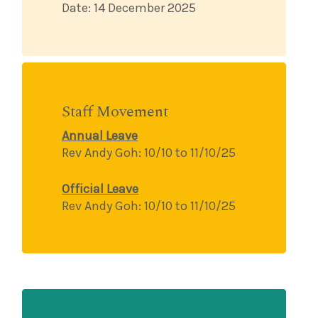
Date: 14 December 2025
Staff Movement
Annual Leave
Rev Andy Goh:
10/10 to 11/10/25
Official Leave
Rev Andy Goh:
10/10 to 11/10/25