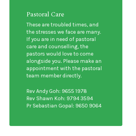
Pastoral Care
These are troubled times, and
the stresses we face are many.
If you are in need of pastoral
care and counselling, the
pastors would love to come
alongside you. Please make an
appointment with the pastoral
team member directly.
Rev Andy Goh: 9655 1978
Rev Shawn Koh: 9794 3594
Pr Sebastian Gopal: 9650 9064