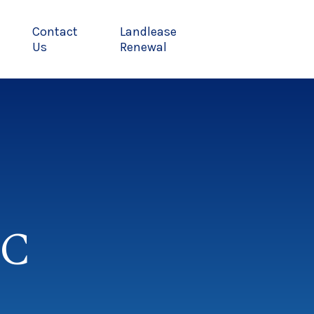
Contact
Landlease
Us
Renewal
MC