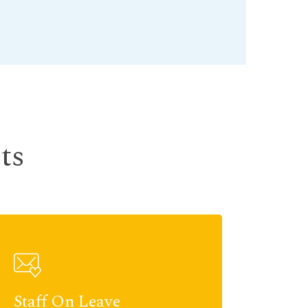
ts
Staff On Leave