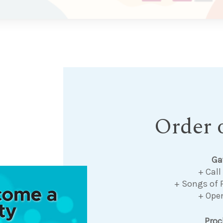
Order o
Ga
+ Call
+ Songs of 
+ Ope
Pro