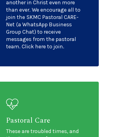
another in Christ even more
than ever. We encourage all to
join the SKMC Pastoral CARE-
Net (a WhatsApp Business
Group Chat) to receive
messages from the pastoral
team. Click here to join.
Pastoral Care
These are troubled times, and