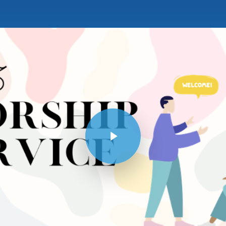
Play Video