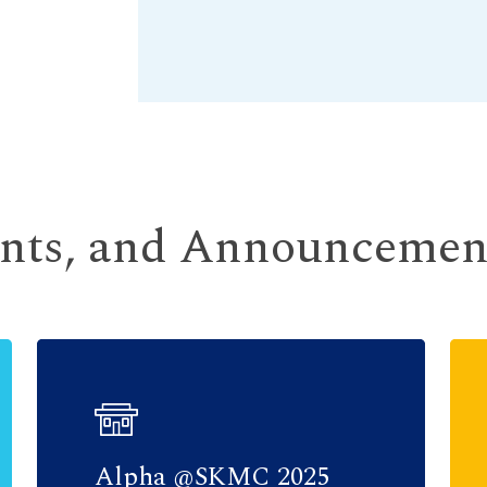
ents, and Announcemen
Alpha @SKMC 2025