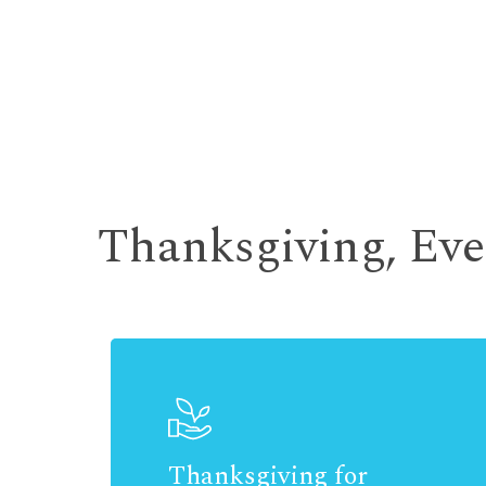
Thanksgiving, Ev
Thanksgiving for