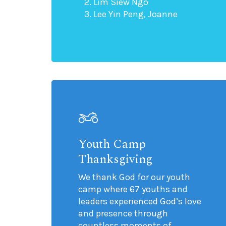
Lim Siew Ngo
Lee Yin Peng, Joanne
Youth Camp
Thanksgiving
We thank God for our youth
camp where 67 youths and
leaders experienced God’s love
and presence through
countless moments of