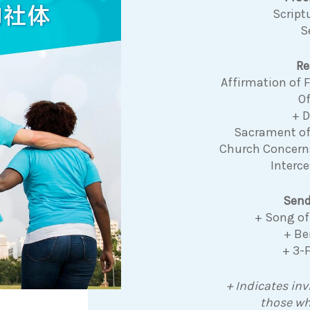
Script
S
Re
Affirmation of
Of
+ 
Sacrament o
Church Concer
Interce
Send
+ Song of
+ Be
+ 3-
+ Indicates inv
those wh