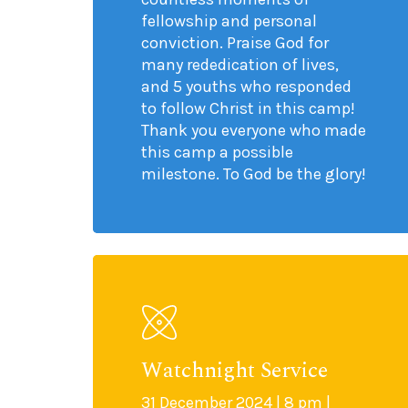
fellowship and personal
conviction. Praise God for
many rededication of lives,
and 5 youths who responded
to follow Christ in this camp!
Thank you everyone who made
this camp a possible
milestone. To God be the glory!
Watchnight Service
31 December 2024 | 8 pm |