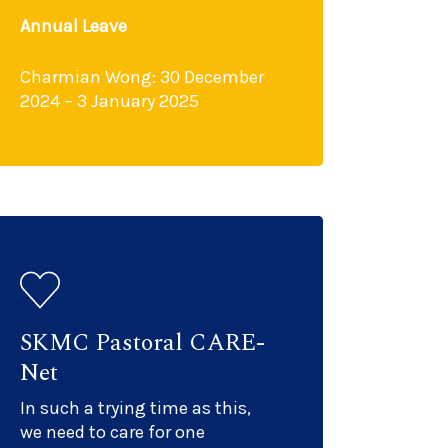
Annual Leave
Charmian Wong: 30 December
2024 – 3 January 2025
SKMC Pastoral CARE-
Net
In such a trying time as this,
we need to care for one