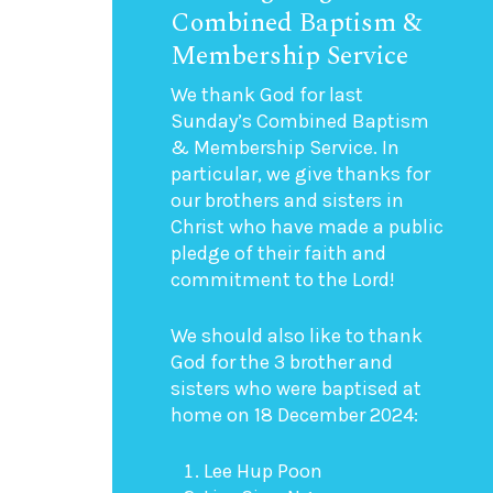
Combined Baptism &
Membership Service
We thank God for last
Sunday’s Combined Baptism
& Membership Service. In
particular, we give thanks for
our brothers and sisters in
Christ who have made a public
pledge of their faith and
commitment to the Lord!
We should also like to thank
God for the 3 brother and
sisters who were baptised at
home on 18 December 2024:
Lee Hup Poon