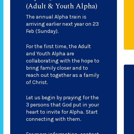
(Adult & Youth Alpha)
The annual Alpha train is
arriving earlier next year on 23
Feb (Sunday).
For the first time, the Adult
and Youth Alpha are
collaborating with the hope to
bring family closer and to
reach out together as a family
of Christ.
Let us begin by praying for the
3 persons that God put in your
heart to invite for Alpha. Start
connecting with them.