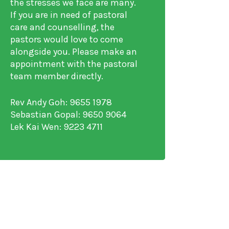
the stresses we face are many.
If you are in need of pastoral
care and counselling, the
pastors would love to come
alongside you. Please make an
appointment with the pastoral
team member directly.
Rev Andy Goh: 9655 1978
Sebastian Gopal: 9650 9064
Lek Kai Wen: 9223 4711