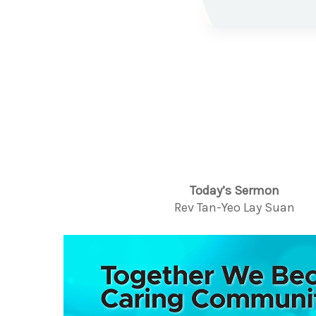
Today’s Sermon
Rev Tan-Yeo Lay Suan