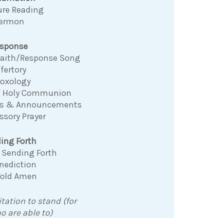
ure Reading
ermon
sponse
 Faith/Response Song
fertory
Doxology
f Holy Communion
ns & Announcements
ssory Prayer
ing Forth
 Sending Forth
nediction
Fold Amen
itation to stand (for
o are able to)