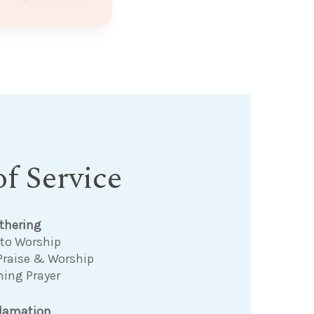
f Service
thering
 to Worship
Praise & Worship
ning Prayer
clamation