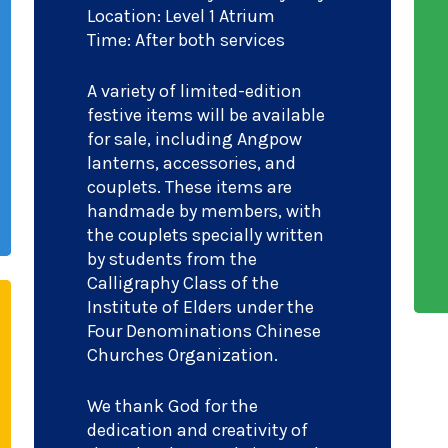
Location: Level 1 Atrium
Time: After both services
A variety of limited-edition
festive items will be available
for sale, including Angpow
lanterns, accessories, and
couplets. These items are
handmade by members, with
the couplets specially written
by students from the
Calligraphy Class of the
Institute of Elders under the
Four Denominations Chinese
Churches Organization.
We thank God for the
dedication and creativity of