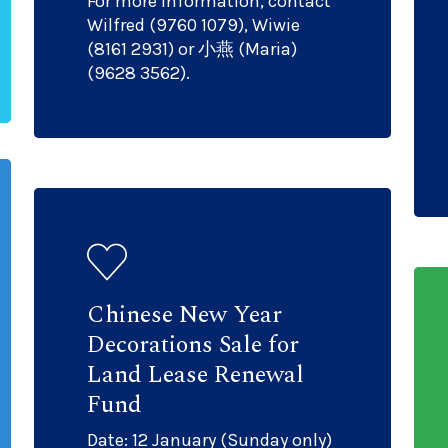
For more information, contact
Wilfred (9760 1079), Wiwie
(8161 2931) or 小燕 (Maria)
(9628 3562).
Chinese New Year
Decorations Sale for
Land Lease Renewal
Fund
Date: 12 January (Sunday only)