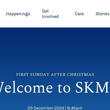
Get
Happenings
Care
Stories
Involved
FIRST SUNDAY AFTER CHRISTMAS
elcome to SK
29 December 2024 | 8.45am