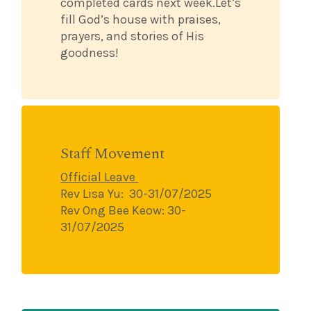
completed cards next week.Let’s
fill God’s house with praises,
prayers, and stories of His
goodness!
Staff Movement
Official Leave
Rev Lisa Yu:
30-31/07/2025
Rev Ong Bee Keow: 30-
31/07/2025