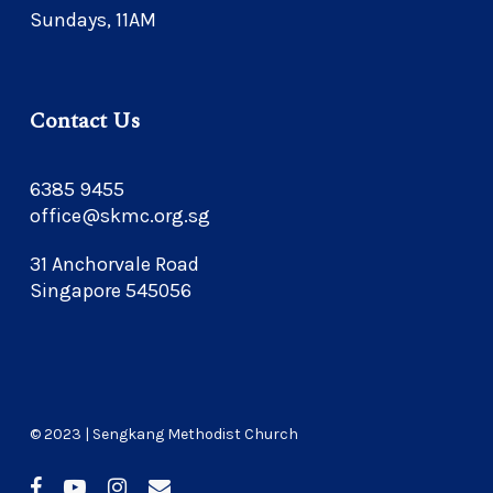
Sundays, 11AM
Contact Us
6385 9455
office@skmc.org.sg
31 Anchorvale Road
Singapore 545056
© 2023 | Sengkang Methodist Church
facebook
youtube
instagram
email