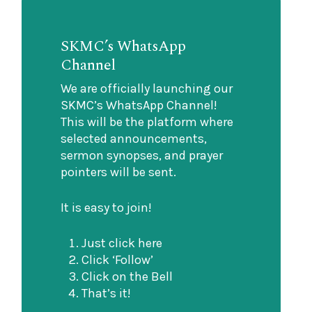
SKMC’s WhatsApp
Channel
We are officially launching our
SKMC’s WhatsApp Channel!
This will be the platform where
selected announcements,
sermon synopses, and prayer
pointers will be sent.
It is easy to join!
Just click here
Click ‘Follow’
Click on the Bell
That’s it!