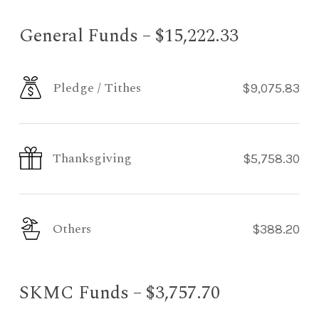
General Funds – $15,222.33
Pledge / Tithes
$9,075.83
Thanksgiving
$5,758.30
Others
$388.20
SKMC Funds – $3,757.70