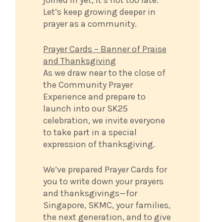
Let’s keep growing deeper in
prayer as a community.
Prayer Cards – Banner of Praise
and Thanksgiving
As we draw near to the close of
the Community Prayer
Experience and prepare to
launch into our SK25
celebration, we invite everyone
to take part in a special
expression of thanksgiving.
We’ve prepared Prayer Cards for
you to write down your prayers
and thanksgivings—for
Singapore, SKMC, your families,
the next generation, and to give