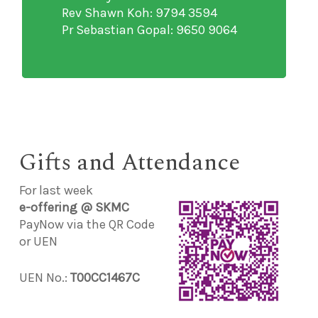
Rev Shawn Koh: 9794 3594
Pr Sebastian Gopal: 9650 9064
Gifts and Attendance
For last week
e-offering @ SKMC
PayNow via the QR Code
or UEN
UEN No.:
T00CC1467C