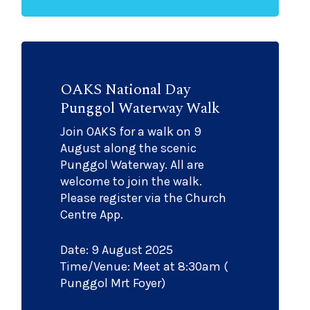
OAKS National Day
Punggol Waterway Walk
Join OAKS for a walk on 9
August along the scenic
Punggol Waterway. All are
welcome to join the walk.
Please register via the Church
Centre App.
Date: 9 August 2025
Time/Venue: Meet at 8:30am (
Punggol Mrt Foyer)