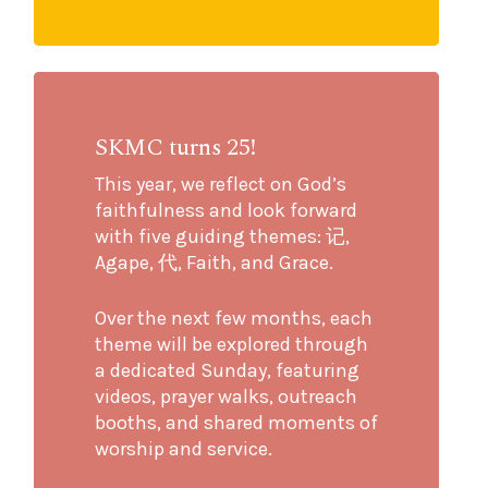
SKMC turns 25!
This year, we reflect on God’s
faithfulness and look forward
with five guiding themes: 记,
Agape, 代, Faith, and Grace.
Over the next few months, each
theme will be explored through
a dedicated Sunday, featuring
videos, prayer walks, outreach
booths, and shared moments of
worship and service.