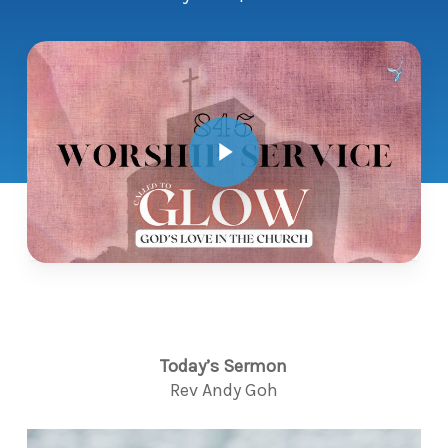
Play Video
Today’s Sermon
Rev Andy Goh