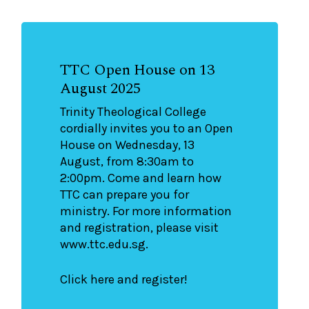
TTC Open House on 13
August 2025
Trinity Theological College
cordially invites you to an Open
House on Wednesday, 13
August, from 8:30am to
2:00pm. Come and learn how
TTC can prepare you for
ministry. For more information
and registration, please visit
www.ttc.edu.sg.
Click here and register!