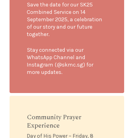
Save the date for our SK25
Combined Service on 14
September 2025, a celebration
of our story and our future
together.
Stay connected via our
WhatsApp Channel and
Instagram (@skmc.sg) for
more updates.
Community Prayer
Experience
Day of His Power – Friday, 8