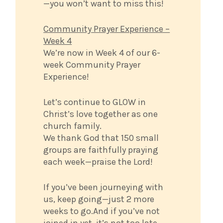
—you won’t want to miss this!
Community Prayer Experience –
Week 4
We’re now in Week 4 of our 6-
week Community Prayer
Experience!
Let’s continue to GLOW in
Christ’s love together as one
church family.
We thank God that 150 small
groups are faithfully praying
each week—praise the Lord!
If you’ve been journeying with
us, keep going—just 2 more
weeks to go.And if you’ve not
joined in yet, it’s not too late.