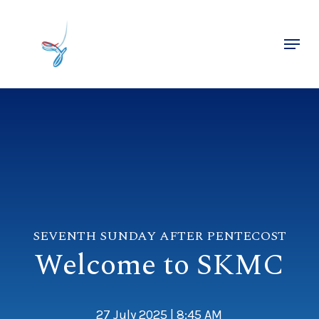
Skip
to
Menu
main
Close
content
Menu
SEVENTH SUNDAY AFTER PENTECOST
Welcome to SKMC
27 July 2025 | 8:45 AM