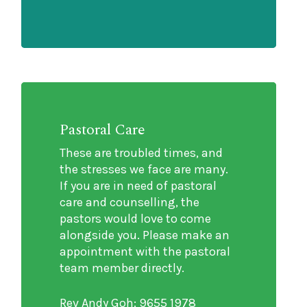
Pastoral Care
These are troubled times, and
the stresses we face are many.
If you are in need of pastoral
care and counselling, the
pastors would love to come
alongside you. Please make an
appointment with the pastoral
team member directly.
Rev Andy Goh: 9655 1978