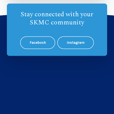
Stay connected with your
SKMC community
Facebook
Instagram