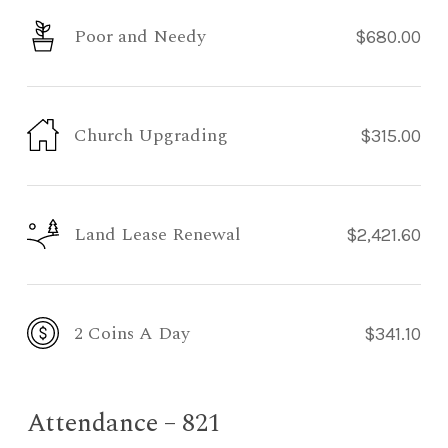
Poor and Needy
$680.00
Church Upgrading
$315.00
Land Lease Renewal
$2,421.60
2 Coins A Day
$341.10
Attendance – 821