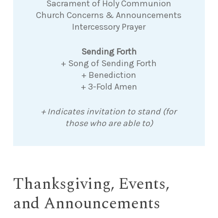
Sacrament of Holy Communion
Church Concerns & Announcements
Intercessory Prayer
Sending Forth
+ Song of Sending Forth
+ Benediction
+ 3-Fold Amen
+ Indicates invitation to stand (for
those who are able to)
Thanksgiving, Events,
and Announcements