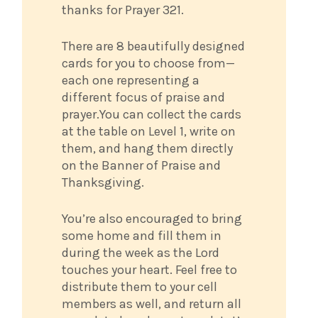
thanks for Prayer 321.
There are 8 beautifully designed
cards for you to choose from—
each one representing a
different focus of praise and
prayer.You can collect the cards
at the table on Level 1, write on
them, and hang them directly
on the Banner of Praise and
Thanksgiving.
You’re also encouraged to bring
some home and fill them in
during the week as the Lord
touches your heart. Feel free to
distribute them to your cell
members as well, and return all