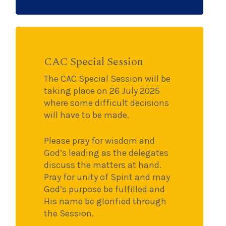
CAC Special Session
The CAC Special Session will be
taking place on 26 July 2025
where some difficult decisions
will have to be made.
Please pray for wisdom and
God’s leading as the delegates
discuss the matters at hand.
Pray for unity of Spirit and may
God’s purpose be fulfilled and
His name be glorified through
the Session.