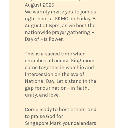
August 2025
We warmly invite you to join us
right here at SKMC on Friday, 8
August at 8pm, as we host the
nationwide prayer gathering –
Day of His Power.
This is a sacred time when
churches all across Singapore
come together in worship and
intercession on the eve of
National Day. Let’s stand in the
gap for our nation—in faith,
unity, and love.
Come ready to host others, and
to praise God for
Singapore.Mark your calendars