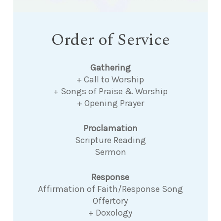
Order of Service
Gathering
+ Call to Worship
+ Songs of Praise & Worship
+ Opening Prayer
Proclamation
Scripture Reading
Sermon
Response
Affirmation of Faith/Response Song
Offertory
+ Doxology