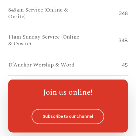
845am Service (Online &
346
Onsite)
11am Sunday Service (Online
348
& Onsite)
D’Anchor Worship & Word
45
Compass Kidz Sunday School
82
Join us online!
Ohana Sunday School
—
Subscribe to our channel