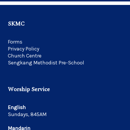
SKMC
Forms
Privacy Policy
Church Centre
Sengkang Methodist Pre-School
Worship Service
English
Sundays, 845AM
Mandarin