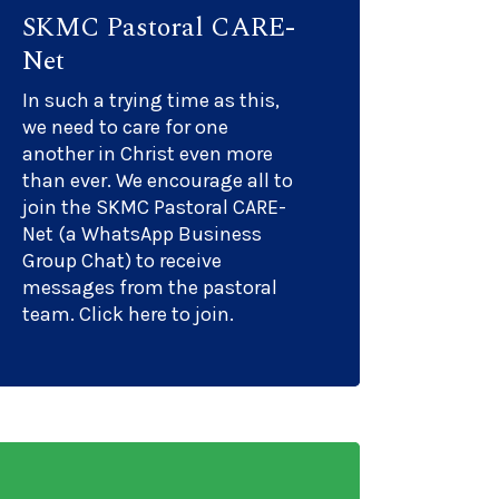
SKMC Pastoral CARE-
Net
In such a trying time as this,
we need to care for one
another in Christ even more
than ever. We encourage all to
join the SKMC Pastoral CARE-
Net (a WhatsApp Business
Group Chat) to receive
messages from the pastoral
team. Click here to join.