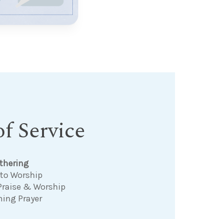
f Service
thering
 to Worship
Praise & Worship
ning Prayer