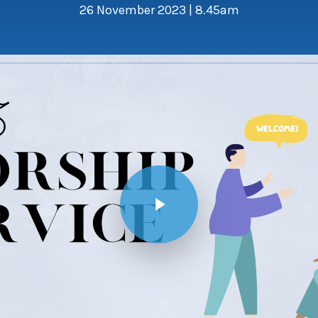
26 November 2023 | 8.45am
Play Video