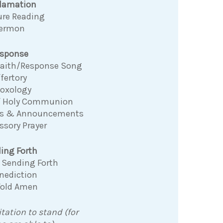
clamation
ure Reading
ermon
sponse
 Faith/Response Song
fertory
Doxology
f Holy Communion
ns & Announcements
ssory Prayer
ing Forth
 Sending Forth
nediction
Fold Amen
itation to stand (for