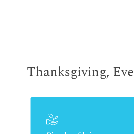
Thanksgiving, Ev