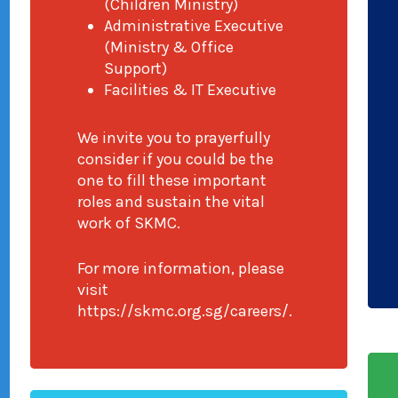
(Children Ministry)
Administrative Executive
(Ministry & Office
Support)
Facilities & IT Executive
We invite you to prayerfully
consider if you could be the
one to fill these important
roles and sustain the vital
work of SKMC.
For more information, please
visit
https://skmc.org.sg/careers/.