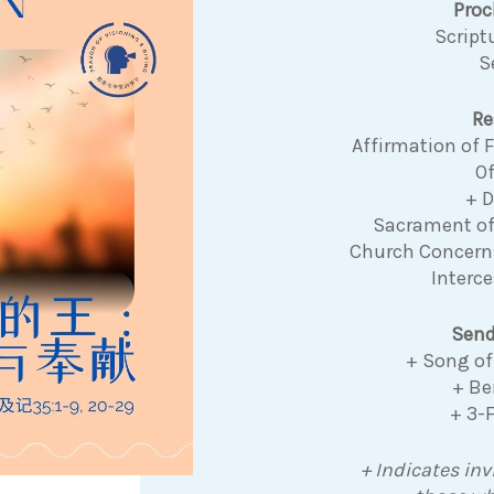
Pro
Script
S
Re
Affirmation of
Of
+ 
Sacrament o
Church Concer
Interce
Send
+ Song of
+ Be
+ 3-
+ Indicates inv