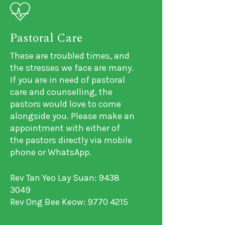
Pastoral Care
These are troubled times, and
the stresses we face are many.
If you are in need of pastoral
care and counselling, the
pastors would love to come
alongside you. Please make an
appointment with either of
the pastors directly via mobile
phone or WhatsApp.
Rev Tan Yeo Lay Suan: 9438
3049
Rev Ong Bee Keow: 9770 4215