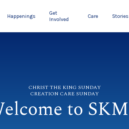
Get
Happenings
Care
Stories
Involved
CHRIST THE KING SUNDAY
CREATION CARE SUNDAY
elcome to SK