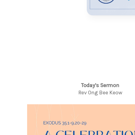
Today’s Sermon
Rev Ong Bee Keow