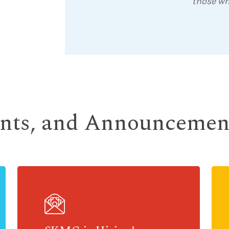
those wh
ents, and Announcemen