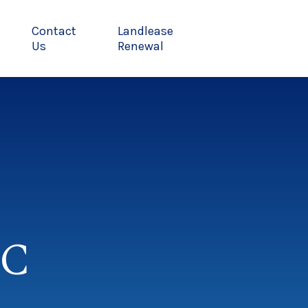
Contact
Landlease
Us
Renewal
MC