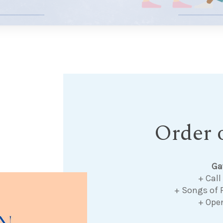
Order o
Ga
+ Call
+ Songs of 
+ Ope