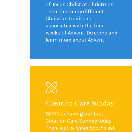
of Jesus Christ at Christmas.
There are many different
Christian traditions
associated with the four
weeks of Advent. Do come and
learn more about Advent.
Creation Care Sunday
SKMC is having our first
Creation Care Sunday today!
There will be three booths set