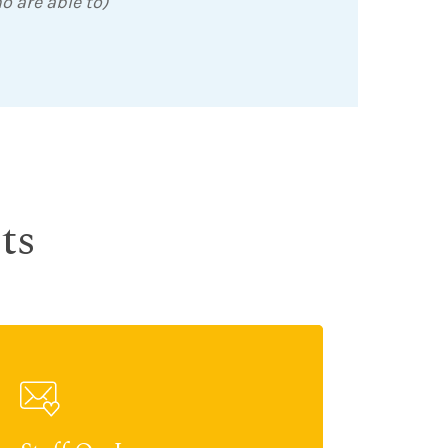
o are able to)
ts