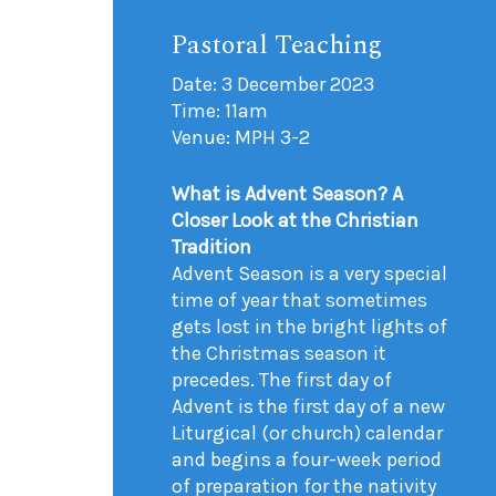
Pastoral Teaching
Date: 3 December 2023
Time: 11am
Venue: MPH 3-2
What is Advent Season? A
Closer Look at the Christian
Tradition
Advent Season is a very special
time of year that sometimes
gets lost in the bright lights of
the Christmas season it
precedes. The first day of
Advent is the first day of a new
Liturgical (or church) calendar
and begins a four-week period
of preparation for the nativity