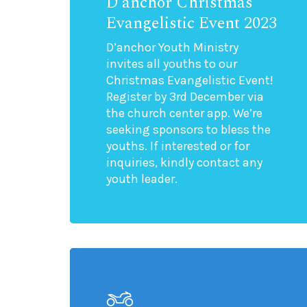
D’anchor Christmas
Evangelistic Event 2023
D’anchor Youth Ministry
invites all youths to our
Christmas Evangelistic Event!
Register by 3rd December via
the church center app. We’re
seeking sponsors to bless the
youths. If interested or for
inquiries, kindly contact any
youth leader.