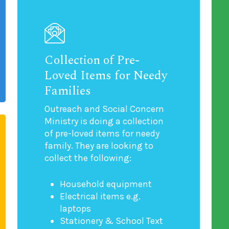
Collection of Pre-
Loved Items for Needy
Families
Outreach and Social Concern
Ministry is doing a collection
of pre-loved items for needy
family. They are looking to
collect the following:
Household equipment
Electrical items e.g.
laptops
Stationery & School Text