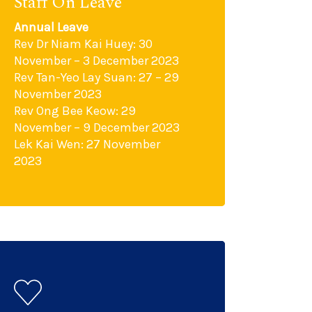
Staff On Leave
Annual Leave
Rev Dr Niam Kai Huey: 30
November – 3 December 2023
Rev Tan-Yeo Lay Suan: 27 – 29
November 2023
Rev Ong Bee Keow: 29
November – 9 December 2023
Lek Kai Wen: 27 November
2023