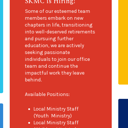
SKMC is Hiring!
Some of our esteemed team
members embark on new
chapters in life, transitioning
into well-deserved retirements
and pursuing further
education, we are actively
seeking passionate
individuals to join our office
team and continue the
impactful work they leave
behind.
Available Positions:
Local Ministry Staff
(Youth Ministry)
Local Ministry Staff