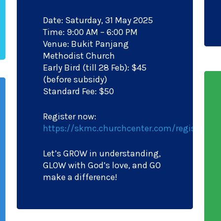
Date: Saturday, 31 May 2025
Time: 9:00 AM – 6:00 PM
Venue: Bukit Panjang
Methodist Church
Early Bird (till 28 Feb): $45
(before subsidy)
Standard Fee: $50
Register now:
https://skmc.churchcenter.com/registrati
Let’s GROW in understanding,
GLOW with God’s love, and GO
make a difference!