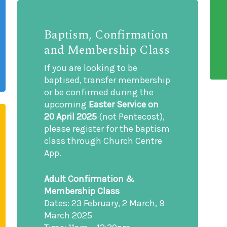
Baptism, Confirmation
and Membership Class
If you are looking to be
baptised, transfer membership
or be confirmed during the
upcoming
Easter Service on
20 April 2025
(not Pentecost),
please register for the baptism
class through Church Centre
App.
Adult Confirmation &
Membership Class
Dates: 23 February, 2 March, 9
March 2025