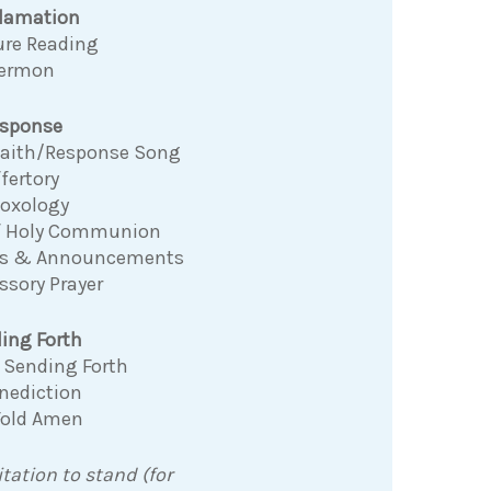
clamation
ure Reading
ermon
sponse
 Faith/Response Song
fertory
Doxology
f Holy Communion
ns & Announcements
ssory Prayer
ing Forth
 Sending Forth
nediction
Fold Amen
itation to stand (for