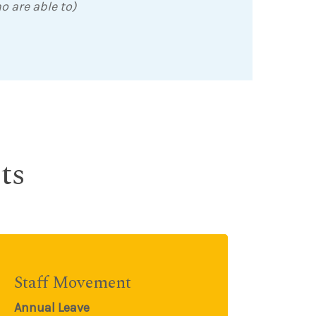
o are able to)
ts
Staff Movement
Annual Leave