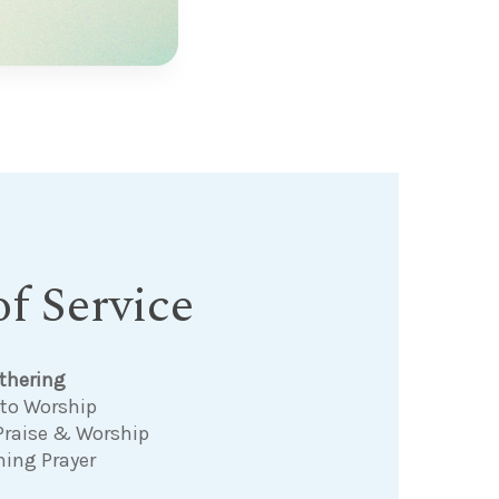
f Service
thering
 to Worship
Praise & Worship
ning Prayer