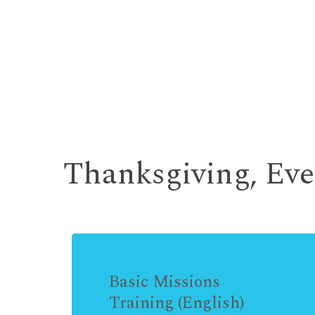
Thanksgiving, Ev
Basic Missions
Training (English)