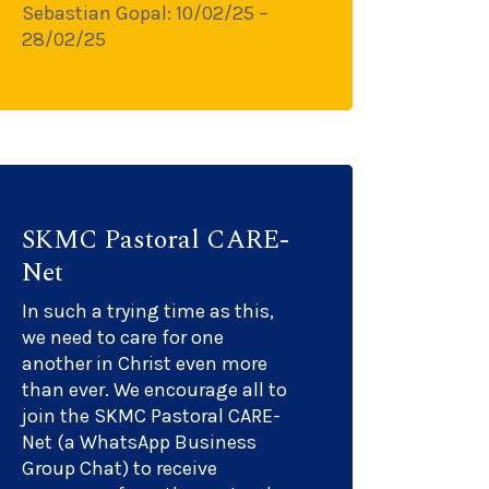
Sebastian Gopal: 10/02/25 –
28/02/25
SKMC Pastoral CARE-
Net
In such a trying time as this,
we need to care for one
another in Christ even more
than ever. We encourage all to
join the SKMC Pastoral CARE-
Net (a WhatsApp Business
Group Chat) to receive