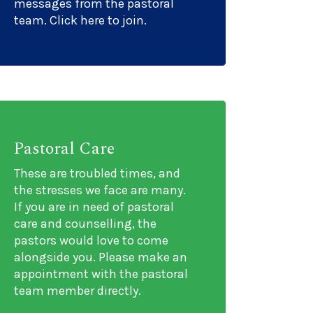
messages from the pastoral
team. Click here to join.
Pastoral Care
These are troubled times, and
ons/events/2687837
the stresses we face are many.
If you are in need of pastoral
care and counselling, the
pastors would love to come
alongside you. Please make an
appointment with the pastoral
team member directly.