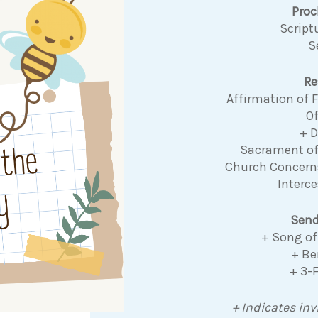
Pro
Script
S
Re
Affirmation of
Of
+ 
Sacrament o
Church Concer
Interce
Send
+ Song of
+ Be
+ 3-
+ Indicates inv