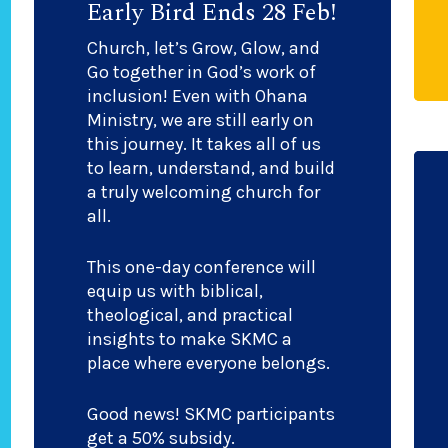
Early Bird Ends 28 Feb!
Church, let’s Grow, Glow, and
Go together in God’s work of
inclusion! Even with Ohana
Ministry, we are still early on
this journey. It takes all of us
to learn, understand, and build
a truly welcoming church for
all.
This one-day conference will
equip us with biblical,
theological, and practical
insights to make SKMC a
place where everyone belongs.
Good news! SKMC participants
get a 50% subsidy.