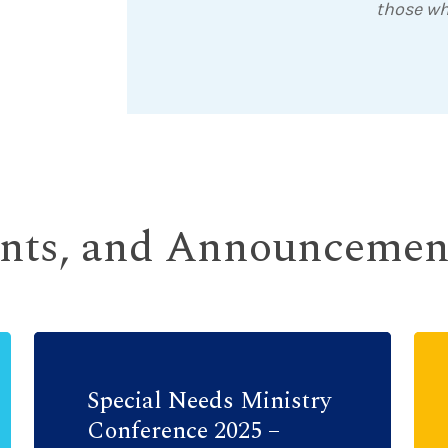
those wh
ents, and Announcemen
Special Needs Ministry
Conference 2025 –