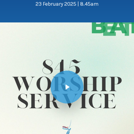
23 February 2025 | 8.45am
Play Video