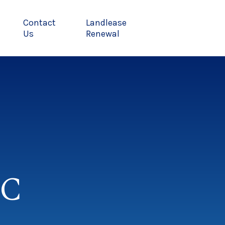
Contact
Landlease
Us
Renewal
MC