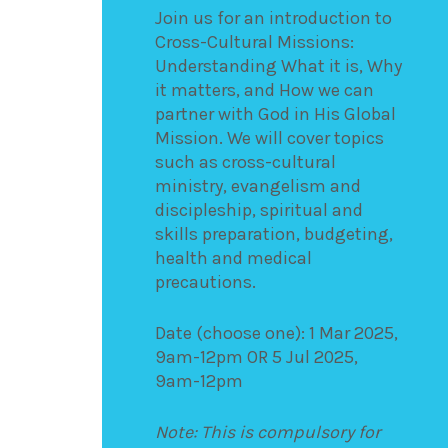
Join us for an introduction to
Cross-Cultural Missions:
Understanding What it is, Why
it matters, and How we can
partner with God in His Global
Mission. We will cover topics
such as cross-cultural
ministry, evangelism and
discipleship, spiritual and
skills preparation, budgeting,
health and medical
precautions.
Date (choose one): 1 Mar 2025,
9am-12pm OR 5 Jul 2025,
9am-12pm
Note: This is compulsory for