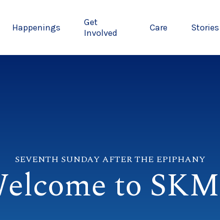
Get
Happenings
Care
Stories
Involved
SEVENTH SUNDAY AFTER THE EPIPHANY
elcome to SK