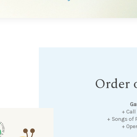
Order o
Ga
+ Call
+ Songs of 
+ Ope