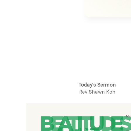
Today’s Sermon
Rev Shawn Koh