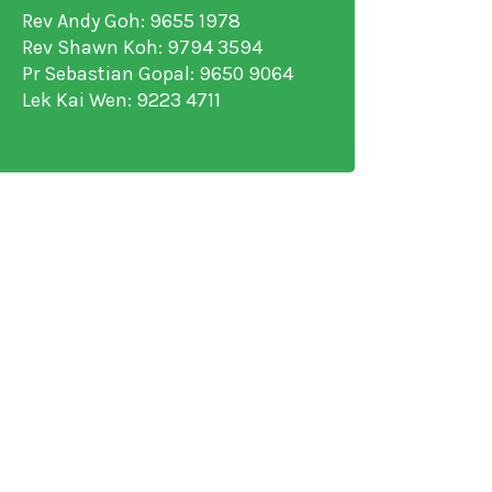
Rev Andy Goh: 9655 1978
Rev Shawn Koh: 9794 3594
Pr Sebastian Gopal: 9650 9064
Lek Kai Wen: 9223 4711