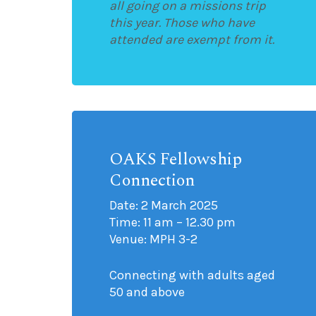
all going on a missions trip
this year. Those who have
attended are exempt from it.
OAKS Fellowship
Connection
Date: 2 March 2025
Time: 11 am – 12.30 pm
Venue: MPH 3-2
Connecting with adults aged
50 and above