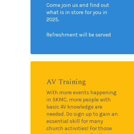
Come join us and find out
what is in store for you in
2025.
Refreshment will be served
AV Training
With more events happening
in SKMC, more people with
basic AV knowledge are
needed. Do sign up to gain an
essential skill for many
church activities! For those