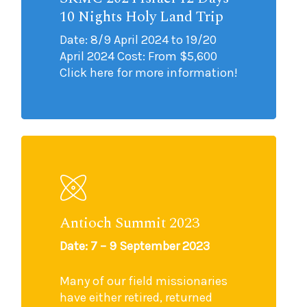
10 Nights Holy Land Trip
Date: 8/9 April 2024 to 19/20
April 2024 Cost: From $5,600
Click here for more information!
Antioch Summit 2023
Date: 7 – 9 September 2023
Many of our field missionaries
have either retired, returned