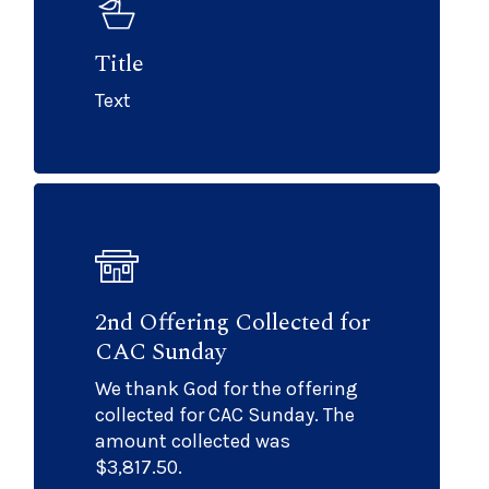
Title
Text
2nd Offering Collected for
CAC Sunday
We thank God for the offering
collected for CAC Sunday. The
amount collected was
$3,817.50.