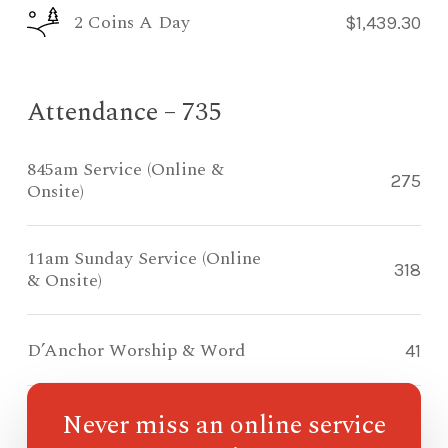
2 Coins A Day
$1,439.30
Attendance – 735
845am Service (Online &
275
Onsite)
11am Sunday Service (Online
318
& Onsite)
D’Anchor Worship & Word
41
Never miss an online service
Compass Kidz Sunday School
93