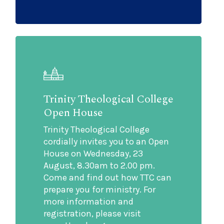
Trinity Theological College
Open House
Trinity Theological College
cordially invites you to an Open
House on Wednesday, 23
August, 8.30am to 2.00 pm.
Come and find out how TTC can
prepare you for ministry. For
more information and
registration, please visit