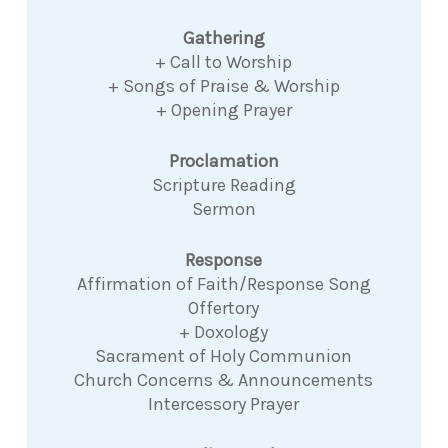
Gathering
+ Call to Worship
+ Songs of Praise & Worship
+ Opening Prayer
Proclamation
Scripture Reading
Sermon
Response
Affirmation of Faith/Response Song
Offertory
+ Doxology
Sacrament of Holy Communion
Church Concerns & Announcements
Intercessory Prayer