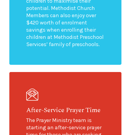
children to maximise their
potential. Methodist Church
Members can also enjoy over
$420 worth of enrolment
savings when enrolling their
children at Methodist Preschool
Services’ family of preschools.
After-Service Prayer Time
The Prayer Ministry team is
starting an after-service prayer
time for those who are seeking