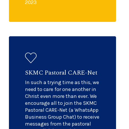
2023
SKMC Pastoral CARE-Net
In such a trying time as this, we
need to care for one another in
Christ even more than ever. We
encourage all to join the SKMC
Pastoral CARE-Net (a WhatsApp
Business Group Chat) to receive
messages from the pastoral