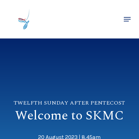
Skip
to
Menu
main
Close
content
Menu
TWELFTH SUNDAY AFTER PENTECOST
Welcome to SKMC
20 August 2023 | 8.45am