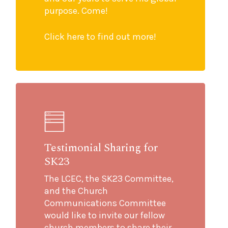
purpose. Come!
Click here to find out more!
Testimonial Sharing for
SK23
The LCEC, the SK23 Committee,
and the Church
Communications Committee
would like to invite our fellow
church members to share their