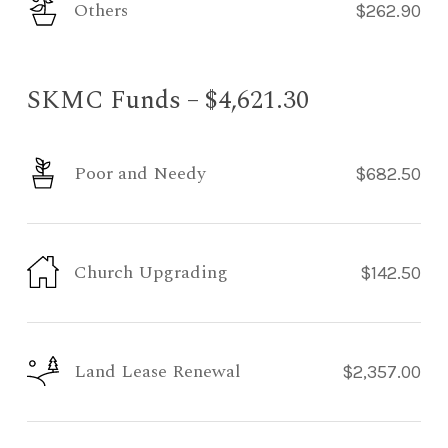
Others
$262.90
SKMC Funds – $4,621.30
Poor and Needy
$682.50
Church Upgrading
$142.50
Land Lease Renewal
$2,357.00