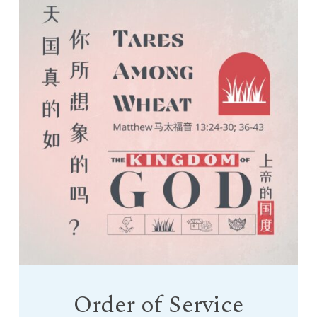
Order of Service