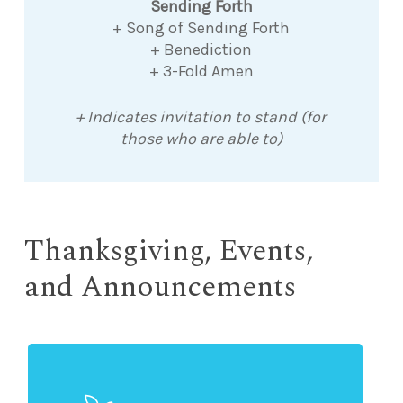
Sending Forth
+ Song of Sending Forth
+ Benediction
+ 3-Fold Amen
+ Indicates invitation to stand (for
those who are able to)
Thanksgiving, Events,
and Announcements