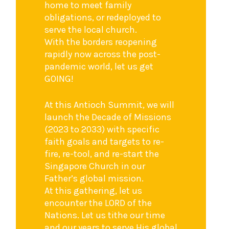
home to meet family
obligations, or redeployed to
serve the local church.
With the borders reopening
rapidly now across the post-
pandemic world, let us get
GOING!
At this Antioch Summit, we will
launch the Decade of Missions
(2023 to 2033) with specific
faith goals and targets to re-
fire, re-tool, and re-start the
Singapore Church in our
Father’s global mission.
At this gathering, let us
encounter the LORD of the
Nations. Let us tithe our time
and our years to serve His global