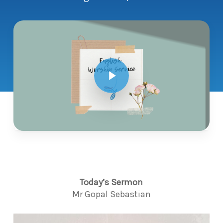
Play Video
Today’s Sermon
Mr Gopal Sebastian