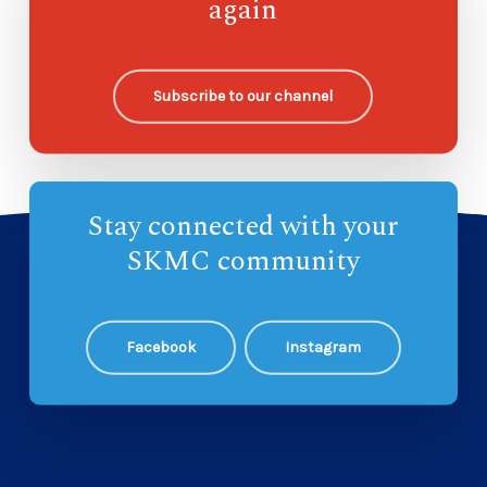
again
Ohana Sunday School
8
Subscribe to our channel
Stay connected with your
SKMC community
Facebook
Instagram