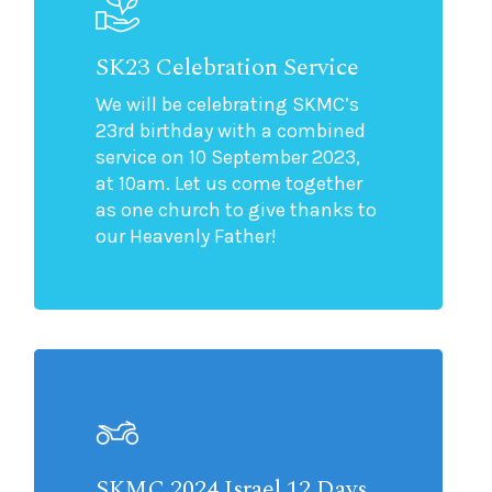
SK23 Celebration Service
We will be celebrating SKMC’s
23rd birthday with a combined
service on 10 September 2023,
at 10am. Let us come together
as one church to give thanks to
our Heavenly Father!
SKMC 2024 Israel 12 Days