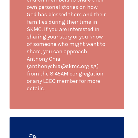
own personal stories on how
God has blessed them and their
families during their time in
SKMC. If you are interested in
sharing your story or you know
of someone who might want to
share, you can approach
Anthony Chia
(anthonychia@skmc.org.sg)
from the 8:45AM congregation
or any LCEC member for more
details.