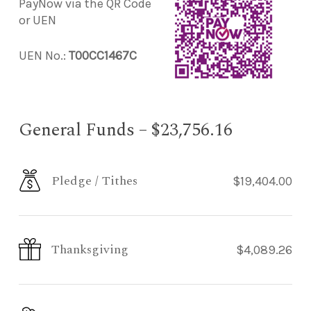
PayNow via the QR Code
or UEN
UEN No.:
T00CC1467C
General Funds – $23,756.16
Pledge / Tithes
$19,404.00
Thanksgiving
$4,089.26