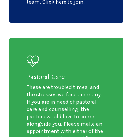
team. Click here to join.
Pastoral Care
These are troubled times, and
the stresses we face are many.
If you are in need of pastoral
care and counselling, the
pastors would love to come
alongside you. Please make an
appointment with either of the