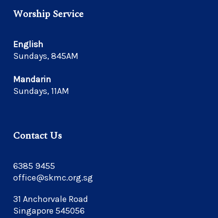
Worship Service
English
Sundays, 845AM
Mandarin
Sundays, 11AM
Contact Us
6385 9455
office@skmc.org.sg
31 Anchorvale Road
Singapore 545056