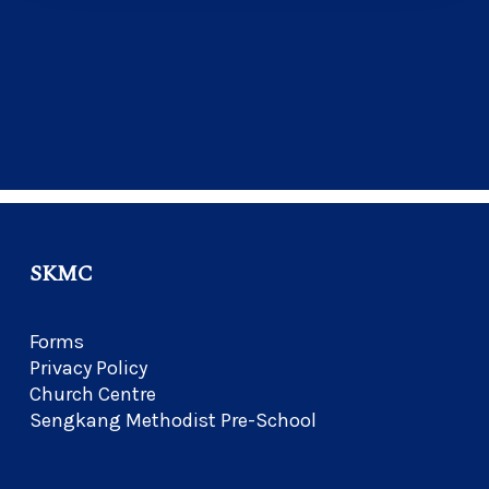
SKMC
Forms
Privacy Policy
Church Centre
Sengkang Methodist Pre-School