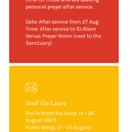
personal prayer after service.
Date: After service from 27 Aug
Time: After service to 10.45am
Venue: Prayer Room (next to the
Sanctuary)
Staff On Leave
Rev Dr Niam Kai Huey: 14 – 26
August 2023
Karen Wong: 17 – 25 August