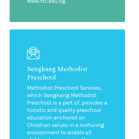
www.ttc.edu.sg.
Sengkang Methodist
Preschool
Methodist Preschool Services,
which Sengkang Methodist
Preschool is a part of, provides a
holistic and quality preschool
education anchored on
Christian values in a nurturing
environment to enable all