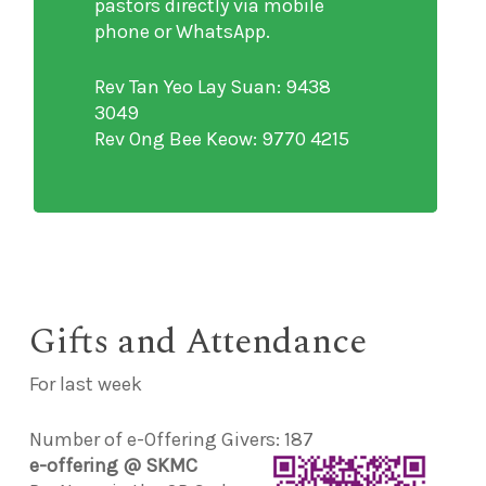
pastors directly via mobile
phone or WhatsApp.
Rev Tan Yeo Lay Suan: 9438
3049
Rev Ong Bee Keow: 9770 4215
Gifts and Attendance
For last week
Number of e-Offering Givers: 187
e-offering @ SKMC