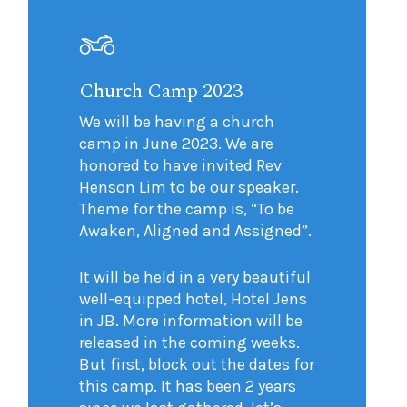
Church Camp 2023
We will be having a church
camp in June 2023. We are
honored to have invited Rev
Henson Lim to be our speaker.
Theme for the camp is, “To be
Awaken, Aligned and Assigned”.
It will be held in a very beautiful
well-equipped hotel, Hotel Jens
in JB. More information will be
released in the coming weeks.
But first, block out the dates for
this camp. It has been 2 years