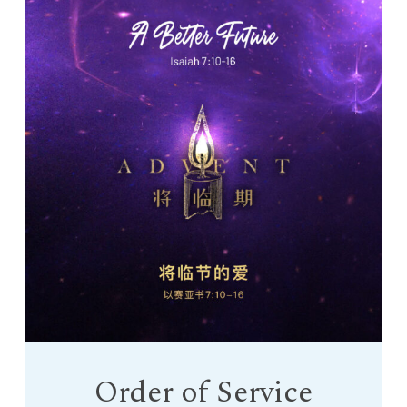
Order of Service