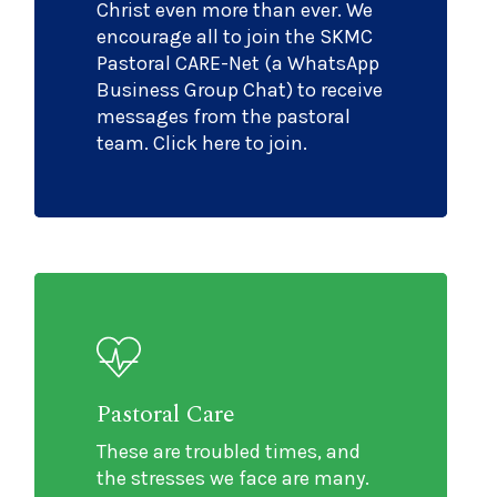
Christ even more than ever. We
encourage all to join the SKMC
Pastoral CARE-Net (a WhatsApp
Business Group Chat) to receive
messages from the pastoral
team. Click here to join.
Pastoral Care
These are troubled times, and
the stresses we face are many.