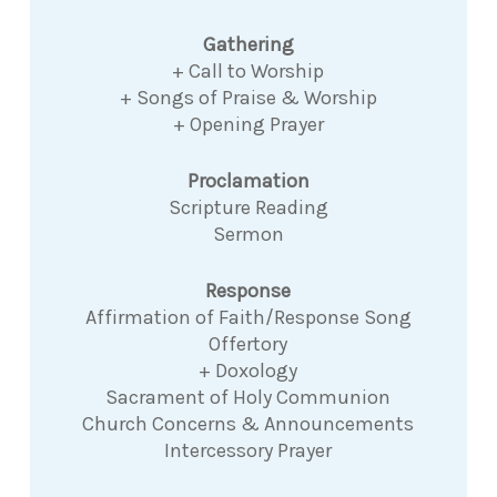
Gathering
+ Call to Worship
+ Songs of Praise & Worship
+ Opening Prayer
Proclamation
Scripture Reading
Sermon
Response
Affirmation of Faith/Response Song
Offertory
+ Doxology
Sacrament of Holy Communion
Church Concerns & Announcements
Intercessory Prayer