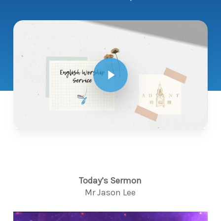
Play Video
Today’s Sermon
Mr Jason Lee