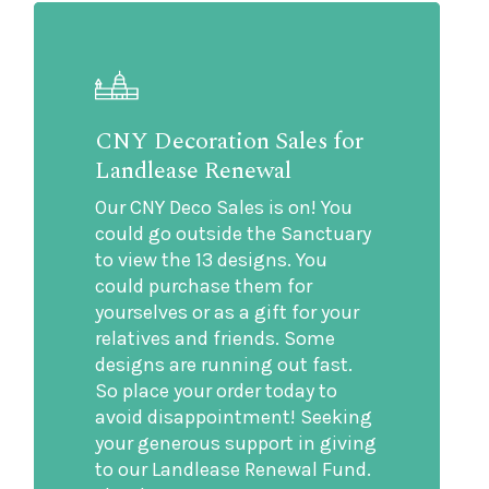
CNY Decoration Sales for
Landlease Renewal
Our CNY Deco Sales is on! You
could go outside the Sanctuary
to view the 13 designs. You
could purchase them for
yourselves or as a gift for your
relatives and friends. Some
designs are running out fast.
So place your order today to
avoid disappointment! Seeking
your generous support in giving
to our Landlease Renewal Fund.