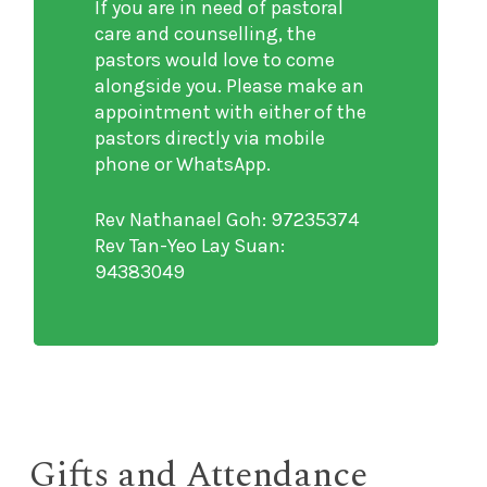
If you are in need of pastoral
care and counselling, the
pastors would love to come
alongside you. Please make an
appointment with either of the
pastors directly via mobile
phone or WhatsApp.
Rev Nathanael Goh: 97235374
Rev Tan-Yeo Lay Suan:
94383049
Gifts and Attendance