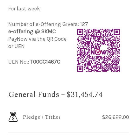
For last week
Number of e-Offering Givers: 127
e-offering @ SKMC
PayNow via the QR Code
or UEN
UEN No.:
T00CC1467C
General Funds – $31,454.74
Pledge / Tithes
$26,622.00