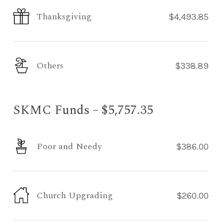
Thanksgiving
$4,493.85
Others
$338.89
SKMC Funds – $5,757.35
Poor and Needy
$386.00
Church Upgrading
$260.00