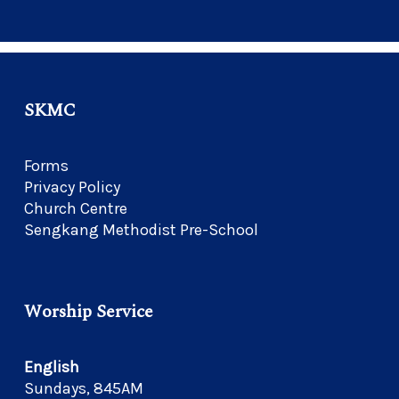
SKMC
Forms
Privacy Policy
Church Centre
Sengkang Methodist Pre-School
Worship Service
English
Sundays, 845AM