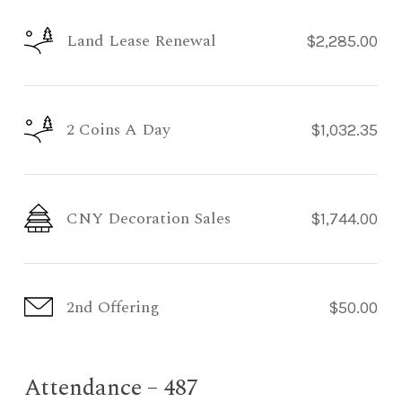
Land Lease Renewal
$2,285.00
2 Coins A Day
$1,032.35
CNY Decoration Sales
$1,744.00
2nd Offering
$50.00
Attendance – 487