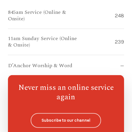
845am Service (Online &
248
Onsite)
11am Sunday Service (Online
239
& Onsite)
D’Anchor Worship & Word
—
Never miss an online service
Compass Kidz Sunday School
—
again
Ohana Sunday School
—
Subscribe to our channel