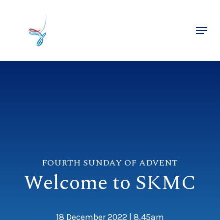
Skip
to
Menu
main
Close
content
Menu
FOURTH SUNDAY OF ADVENT
Welcome to SKMC
18 December 2022 | 8.45am