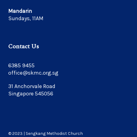
Mandarin
Sundays, 11AM
Contact Us
6385 9455
office@skmc.org.sg
31 Anchorvale Road
Singapore 545056
© 2023 | Sengkang Methodist Church