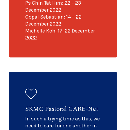
Ps Chin Tat Him: 22 – 23
December 2022
Gopal Sebastian: 14 – 22
December 2022
Michelle Koh: 17, 22 December
2022
SKMC Pastoral CARE-Net
In such a trying time as this, we
need to care for one another in