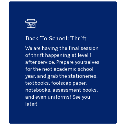
Back To School: Thrift
We are having the final session
of thrift happening at level 1
after service. Prepare yourselves
for the next academic school
year, and grab the stationeries,
textbooks, foolscap paper,
notebooks, assessment books,
and even uniforms! See you
later!