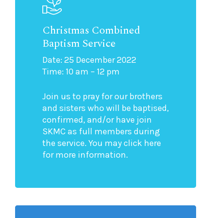
Christmas Combined
Baptism Service
Date: 25 December 2022
Time: 10 am – 12 pm
Join us to pray for our brothers
and sisters who will be baptised,
confirmed, and/or have join
SKMC as full members during
the service. You may click here
for more information.