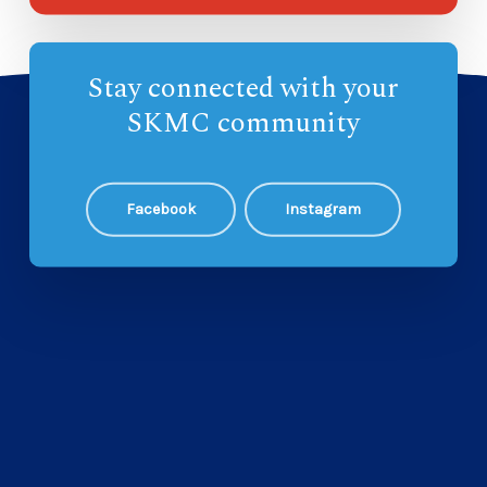
Stay connected with your
SKMC community
Facebook
Instagram