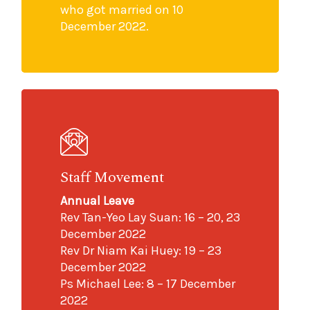
who got married on 10
December 2022.
Staff Movement
Annual Leave
Rev Tan-Yeo Lay Suan: 16 – 20, 23
December 2022
Rev Dr Niam Kai Huey: 19 – 23
December 2022
Ps Michael Lee: 8 – 17 December
2022