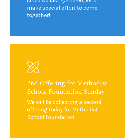
since we last gathered, let’s
make special effort to come
together!
2nd Offering for Methodist
School Foundation Sunday
We will be collecting a second
offering today for Methodist
School Foundation.