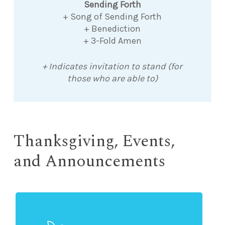
Sending Forth
+ Song of Sending Forth
+ Benediction
+ 3-Fold Amen
+ Indicates invitation to stand (for
those who are able to)
Thanksgiving, Events,
and Announcements