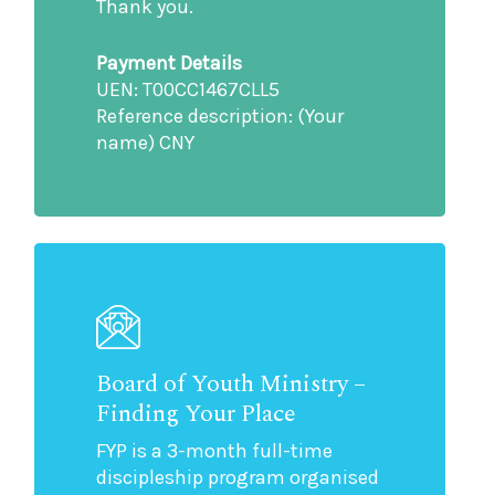
Thank you.
Payment Details
UEN: T00CC1467CLL5
Reference description: (Your
name) CNY
Board of Youth Ministry –
Finding Your Place
FYP is a 3-month full-time
discipleship program organised