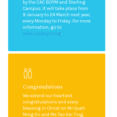
by the CAC BOYM and Sterling
Campus. It will take place from
9 January to 24 March next year,
every Monday to Friday. For more
information, go to
www.cacboym.org
.
Congratulations
We extend our heartiest
congratulations and every
blessing in Christ on Mr Quah
Ming En and Ms Teo Kai Ting,