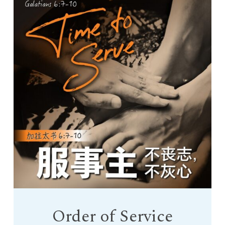
Order of Service