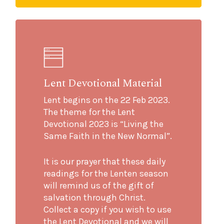
Lent Devotional Material
Lent begins on the 22 Feb 2023.
The theme for the Lent
Devotional 2023 is “Living the
Same Faith in the New Normal”.
It is our prayer that these daily
readings for the Lenten season
will remind us of the gift of
salvation through Christ.
Collect a copy if you wish to use
the Lent Devotional and we will