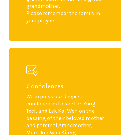
grandmother.
Please remember the family in
your prayers.
Condolences
We express our deepest
condolences to Rev Lek Yong
Teck and Lek Kai Wen on the
passing of their beloved mother
and paternal grandmother,
Mdm Tan Woo Kiang.