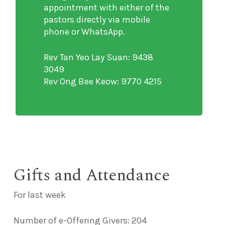
appointment with either of the
pastors directly via mobile
phone or WhatsApp.
Rev Tan Yeo Lay Suan: 9438
3049
Rev Ong Bee Keow: 9770 4215
Gifts and Attendance
For last week
Number of e-Offering Givers: 204