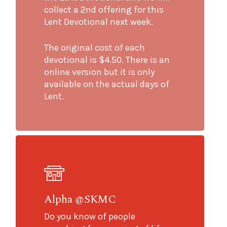
collect a 2nd offering for this
Lent Devotional next week.
The original cost of each
devotional is $4.50. There is an
online version but it is only
available on the actual days of
Lent.
Alpha @SKMC
Do you know of people