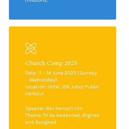
missions.
Church Camp 2023
Date: 11 – 14 June 2023 (Sunday
– Wednesday)
Location: Hotel JEN Johor Puteri
Harbour
Speaker: Rev Henson Lim
Theme: To be Awakened, Aligned
and Assigned