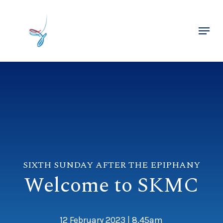
Skip
to
Menu
main
Close
content
Menu
SIXTH SUNDAY AFTER THE EPIPHANY
Welcome to SKMC
12 February 2023 | 8.45am