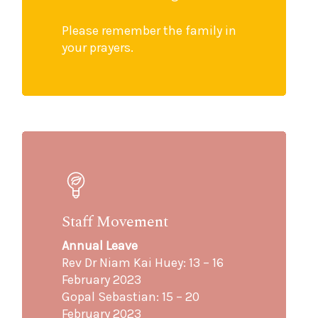
Please remember the family in
your prayers.
Staff Movement
Annual Leave
Rev Dr Niam Kai Huey: 13 – 16
February 2023
Gopal Sebastian: 15 – 20
February 2023