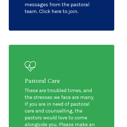
messages from the pastoral
team. Click here to join.
Pastoral Care
These are troubled times, and
the stresses we face are many.
If you are in need of pastoral
care and counselling, the
pastors would love to come
alongside you. Please make an