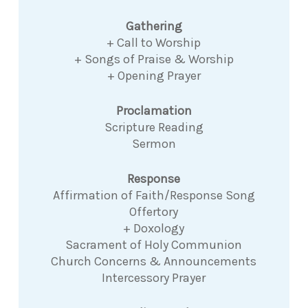
Gathering
+ Call to Worship
+ Songs of Praise & Worship
+ Opening Prayer
Proclamation
Scripture Reading
Sermon
Response
Affirmation of Faith/Response Song
Offertory
+ Doxology
Sacrament of Holy Communion
Church Concerns & Announcements
Intercessory Prayer