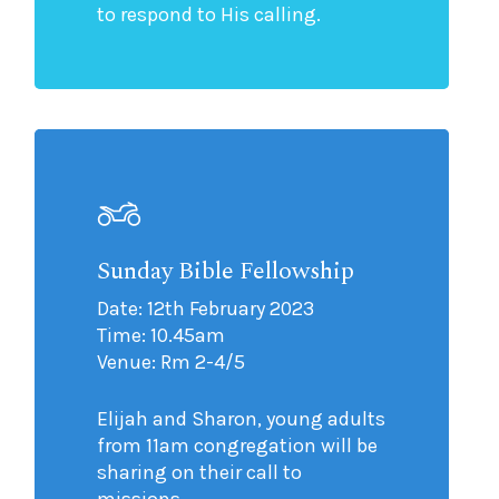
to respond to His calling.
Sunday Bible Fellowship
Date: 12th February 2023
Time: 10.45am
Venue: Rm 2-4/5
Elijah and Sharon, young adults
from 11am congregation will be
sharing on their call to