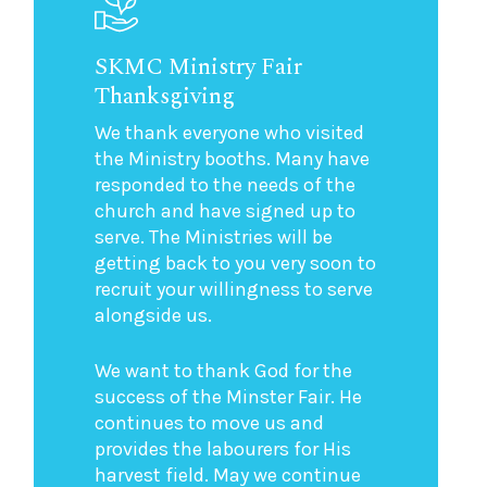
SKMC Ministry Fair
Thanksgiving
We thank everyone who visited
the Ministry booths. Many have
responded to the needs of the
church and have signed up to
serve. The Ministries will be
getting back to you very soon to
recruit your willingness to serve
alongside us.
We want to thank God for the
success of the Minster Fair. He
continues to move us and
provides the labourers for His
harvest field. May we continue