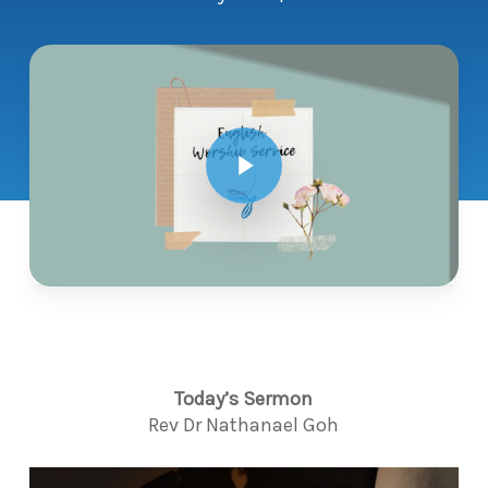
Play Video
Today’s Sermon
Rev Dr Nathanael Goh