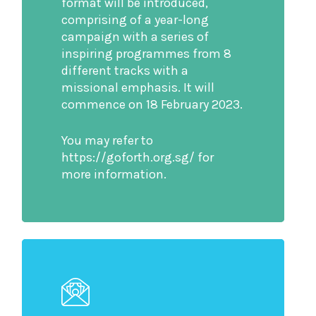
format will be introduced,
comprising of a year-long
campaign with a series of
inspiring programmes from 8
different tracks with a
missional emphasis. It will
commence on 18 February 2023.
You may refer to
https://goforth.org.sg/ for
more information.