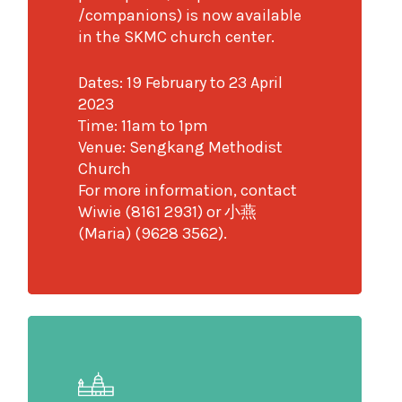
/companions) is now available
in the SKMC church center.
Dates: 19 February to 23 April
2023
Time: 11am to 1pm
Venue: Sengkang Methodist
Church
For more information, contact
Wiwie (8161 2931) or 小燕
(Maria) (9628 3562).