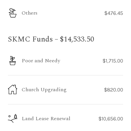
Others
$476.45
SKMC Funds – $14,533.50
Poor and Needy
$1,715.00
Church Upgrading
$820.00
Land Lease Renewal
$10,656.00