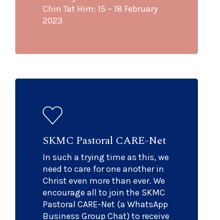
Chin Tat Him: 15 – 18 February
2023
SKMC Pastoral CARE-Net
In such a trying time as this, we
need to care for one another in
Christ even more than ever. We
encourage all to join the SKMC
Pastoral CARE-Net (a WhatsApp
Business Group Chat) to receive