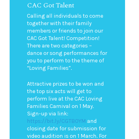
CAC Got Talent
Calling all individuals to come
together with their family
members or friends to join our
CAC Got Talent! Competition!
There are two categories –
dance or song performances for
you to perform to the theme of
“Loving Families”.
Attractive prizes to be won and
the top six acts will get to
perform live at the CAC Loving
Families Carnival on 1 May.
Sign-up via link:
https://bit.ly/CGTBOYM
and
closing date for submission for
video audition is on 1 March. For