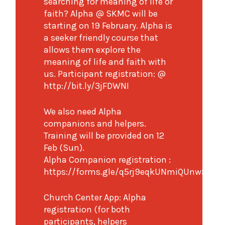
searching for meaning of life or
faith? Alpha @ SKMC will be
starting on 19 February. Alpha is
a seeker friendly course that
allows them explore the
meaning of life and faith with
us. Participant registration: @
http://bit.ly/3jFDWNI
We also need Alpha
companions and helpers.
Training will be provided on 12
Feb (Sun).
Alpha Companion registration :
https://forms.gle/q5rj9eqkUNmiQUnw5
Church Center App: Alpha
registration (for both
participants, helpers