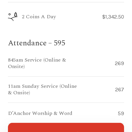
2 Coins A Day
$1,342.50
Attendance – 595
845am Service (Online &
269
Onsite)
11am Sunday Service (Online
267
& Onsite)
D’Anchor Worship & Word
59