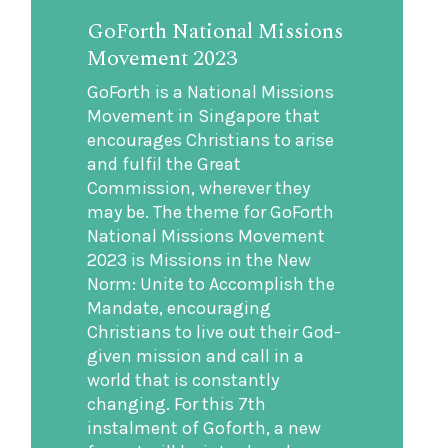
GoForth National Missions
Movement 2023
GoForth is a National Missions
Movement in Singapore that
encourages Christians to arise
and fulfil the Great
Commission, wherever they
may be. The theme for GoForth
National Missions Movement
2023 is Missions in the New
Norm: Unite to Accomplish the
Mandate, encouraging
Christians to live out their God-
given mission and call in a
world that is constantly
changing. For this 7th
instalment of Goforth, a new