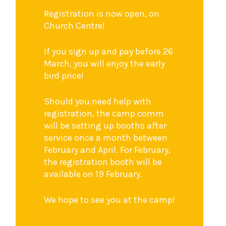
Registration is now open, on
Church Centre!
If you sign up and pay before 26
March, you will enjoy the early
bird price!
Should you need help with
registration, the camp comm
will be setting up booths after
service once a month between
February and April. For February,
the registration booth will be
available on 19 February.
We hope to see you at the camp!