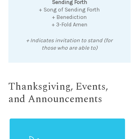
Sending Forth
+ Song of Sending Forth
+ Benediction
+ 3-Fold Amen
+ Indicates invitation to stand (for
those who are able to)
Thanksgiving, Events,
and Announcements