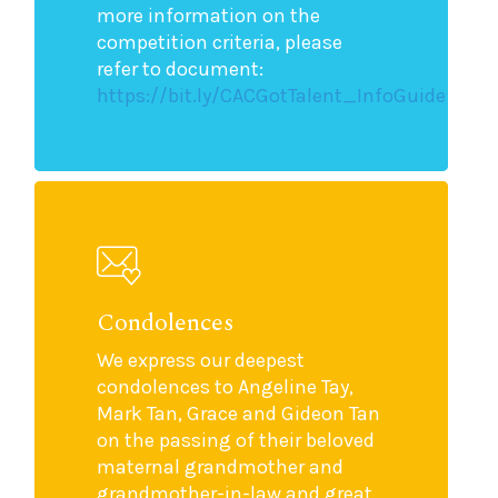
more information on the
competition criteria, please
refer to document:
https://bit.ly/CACGotTalent_InfoGuide
Condolences
We express our deepest
condolences to Angeline Tay,
Mark Tan, Grace and Gideon Tan
on the passing of their beloved
maternal grandmother and
grandmother-in-law and great