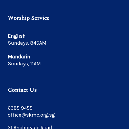
Worship Service
English
Sundays, 845AM
Mandarin
Sundays, 11AM
Contact Us
6385 9455
office@skmc.org.sg
31 Anchorvale Road