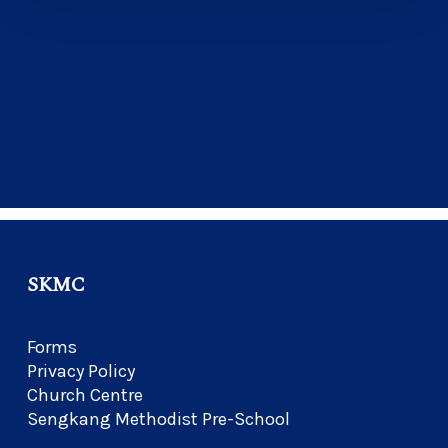
SKMC
Forms
Privacy Policy
Church Centre
Sengkang Methodist Pre-School