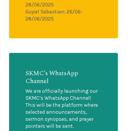
28/06/2025
Gopal Sebastian: 26/06-
28/06/2025
SKMC’s WhatsApp
Channel
We are officially launching our
SKMC’s WhatsApp Channel!
This will be the platform where
selected announcements,
sermon synopses, and prayer
pointers will be sent.