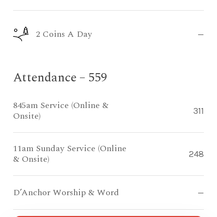
2 Coins A Day
—
Attendance – 559
845am Service (Online &
311
Onsite)
11am Sunday Service (Online
248
& Onsite)
D’Anchor Worship & Word
—