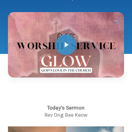
Play Video
Today’s Sermon
Rev Ong Bee Keow