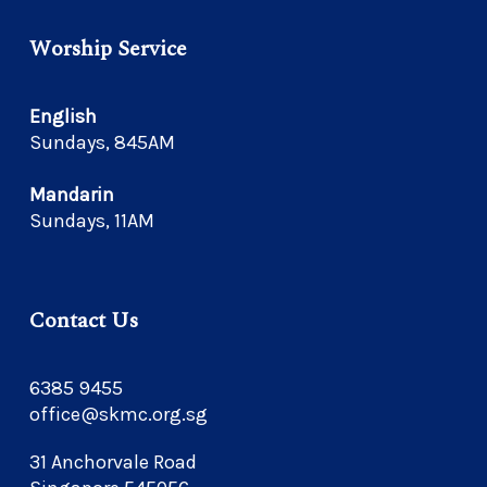
Worship Service
English
Sundays, 845AM
Mandarin
Sundays, 11AM
Contact Us
6385 9455
office@skmc.org.sg
31 Anchorvale Road