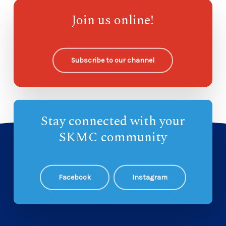
Compass Kidz Sunday School
—
Join us online!
Ohana Sunday School
—
Subscribe to our channel
Stay connected with your
SKMC community
Facebook
Instagram