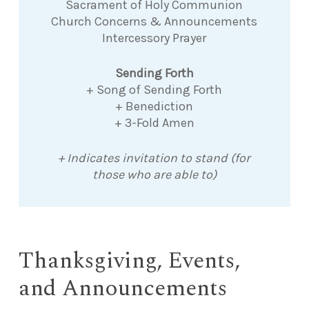
Sacrament of Holy Communion
Church Concerns & Announcements
Intercessory Prayer
Sending Forth
+ Song of Sending Forth
+ Benediction
+ 3-Fold Amen
+ Indicates invitation to stand (for
those who are able to)
Thanksgiving, Events,
and Announcements