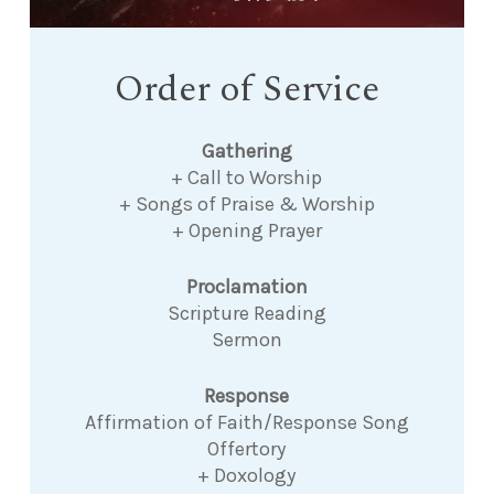
Order of Service
Gathering
+ Call to Worship
+ Songs of Praise & Worship
+ Opening Prayer
Proclamation
Scripture Reading
Sermon
Response
Affirmation of Faith/Response Song
Offertory
+ Doxology