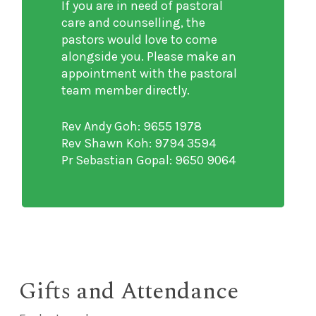
If you are in need of pastoral
care and counselling, the
pastors would love to come
alongside you. Please make an
appointment with the pastoral
team member directly.
Rev Andy Goh: 9655 1978
Rev Shawn Koh: 9794 3594
Pr Sebastian Gopal: 9650 9064
Gifts and Attendance