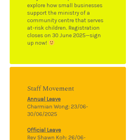
explore how small businesses
support the ministry of a
community centre that serves
at-risk children. Registration
closes on 30 June 2025—sign
up now!
Staff Movement
Annual Leave
Charmian Wong: 23/06-
30/06/2025
Official Leave
Rev Shawn Koh: 26/06-