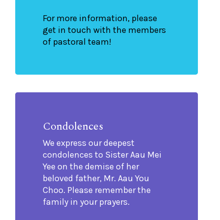
For more information, please
get in touch with the members
of pastoral team!
Condolences
We express our deepest
condolences to Sister Aau Mei
Yee on the demise of her
beloved father, Mr. Aau You
Choo. Please remember the
family in your prayers.