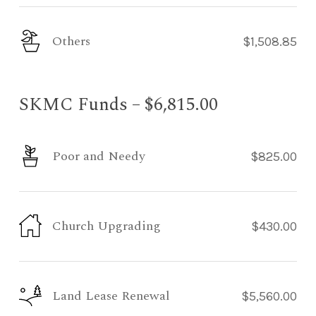
Others
$1,508.85
SKMC Funds – $6,815.00
Poor and Needy
$825.00
Church Upgrading
$430.00
Land Lease Renewal
$5,560.00