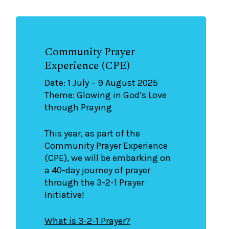
Community Prayer
Experience (CPE)
Date: 1 July – 9 August 2025
Theme: Glowing in God’s Love
through Praying
This year, as part of the
Community Prayer Experience
(CPE), we will be embarking on
a 40-day journey of prayer
through the 3-2-1 Prayer
Initiative!
What is 3-2-1 Prayer?