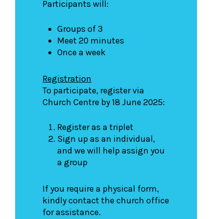
Participants will:
Groups of 3
Meet 20 minutes
Once a week
Registration
To participate, register via
Church Centre by 18 June 2025:
Register as a triplet
Sign up as an individual,
and we will help assign you
a group
If you require a physical form,
kindly contact the church office
for assistance.