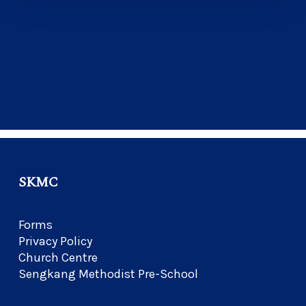
SKMC
Forms
Privacy Policy
Church Centre
Sengkang Methodist Pre-School