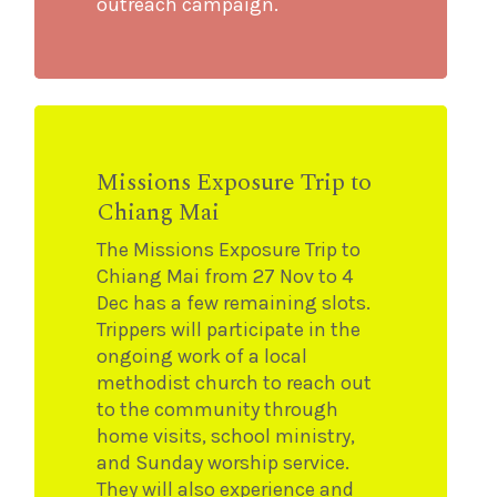
outreach campaign.
Missions Exposure Trip to
Chiang Mai
The Missions Exposure Trip to
Chiang Mai from 27 Nov to 4
Dec has a few remaining slots.
Trippers will participate in the
ongoing work of a local
methodist church to reach out
to the community through
home visits, school ministry,
and Sunday worship service.
They will also experience and