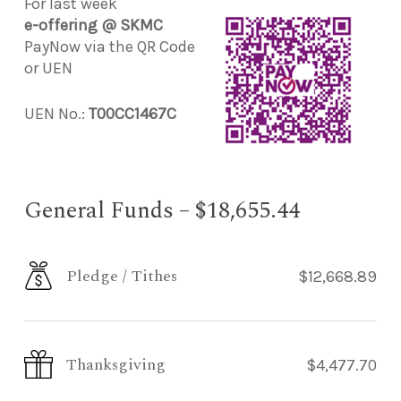
For last week
e-offering @ SKMC
PayNow via the QR Code
or UEN
UEN No.:
T00CC1467C
General Funds – $18,655.44
Pledge / Tithes
$12,668.89
Thanksgiving
$4,477.70