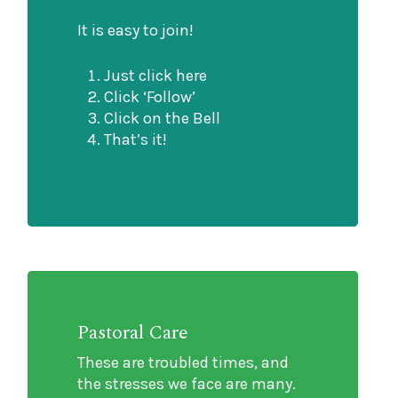
It is easy to join!
Just click here
Click ‘Follow’
Click on the Bell
That’s it!
Pastoral Care
These are troubled times, and
the stresses we face are many.