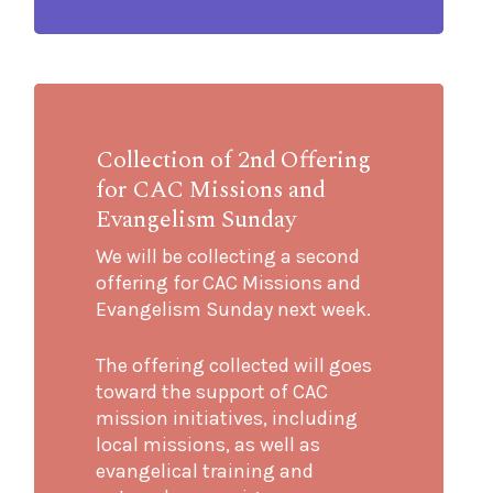
Collection of 2nd Offering
for CAC Missions and
Evangelism Sunday
We will be collecting a second
offering for CAC Missions and
Evangelism Sunday next week.
The offering collected will goes
toward the support of CAC
mission initiatives, including
local missions, as well as
evangelical training and