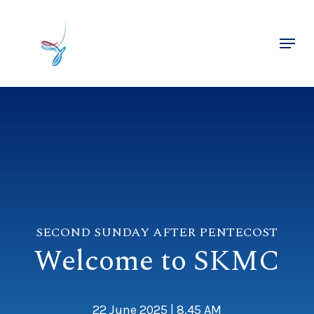
Skip
to
Menu
main
Close
content
Menu
SECOND SUNDAY AFTER PENTECOST
Welcome to SKMC
22 June 2025 | 8.45 AM