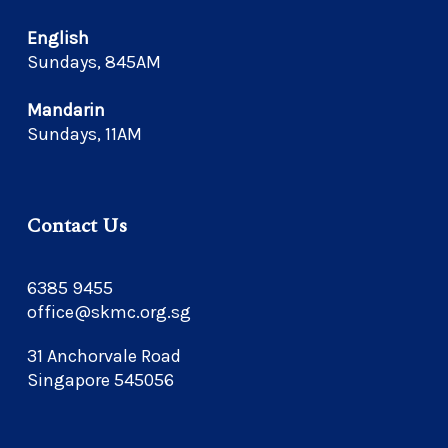
English
Sundays, 845AM
Mandarin
Sundays, 11AM
Contact Us
6385 9455
office@skmc.org.sg
31 Anchorvale Road
Singapore 545056