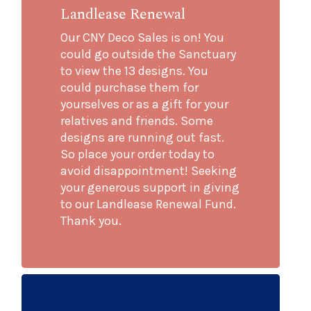
Landlease Renewal
Our CNY Deco Sales is on! You
could go outside the Sanctuary
to view the 13 designs. You
could purchase them for
yourselves or as a gift for your
relatives and friends. Some
designs are running out fast.
So place your order today to
avoid disappointment! Seeking
your generous support in giving
to our Landlease Renewal Fund.
Thank you.