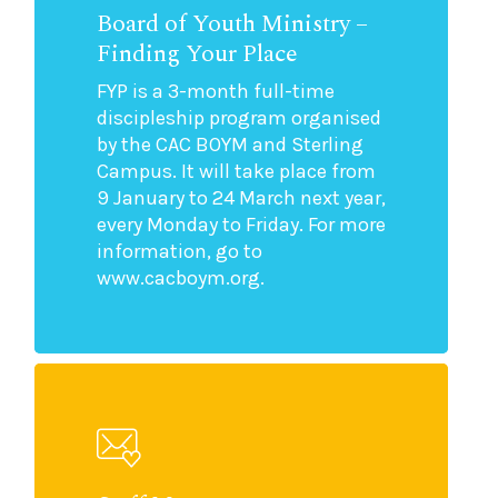
Board of Youth Ministry –
Finding Your Place
FYP is a 3-month full-time
discipleship program organised
by the CAC BOYM and Sterling
Campus. It will take place from
9 January to 24 March next year,
every Monday to Friday. For more
information, go to
www.cacboym.org.