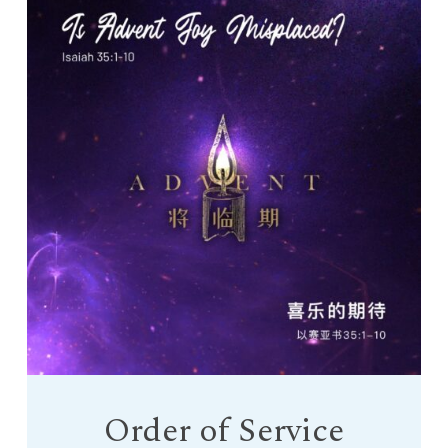
Order of Service