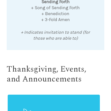
Sending Forth
+ Song of Sending Forth
+ Benediction
+ 3-Fold Amen
+ Indicates invitation to stand (for
those who are able to)
Thanksgiving, Events,
and Announcements