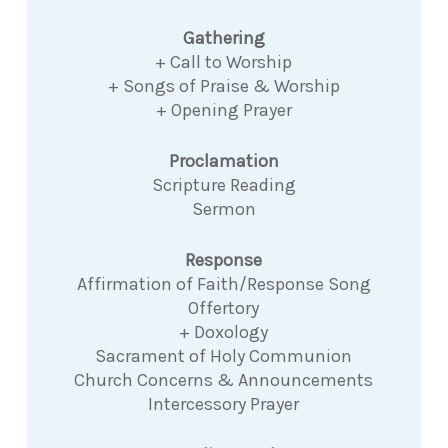
Gathering
+ Call to Worship
+ Songs of Praise & Worship
+ Opening Prayer
Proclamation
Scripture Reading
Sermon
Response
Affirmation of Faith/Response Song
Offertory
+ Doxology
Sacrament of Holy Communion
Church Concerns & Announcements
Intercessory Prayer