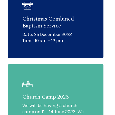
Christmas Combined
Baptism Service
Date: 25 December 2022
Time: 10 am – 12 pm
Church Camp 2023
We will be having a church
camp on 11 – 14 June 2023. We