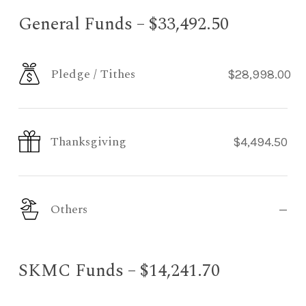
General Funds – $33,492.50
Pledge / Tithes
$28,998.00
Thanksgiving
$4,494.50
Others
—
SKMC Funds – $14,241.70