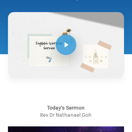
Play Video
Today’s Sermon
Rev Dr Nathanael Goh