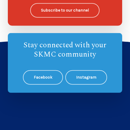
Subscribe to our channel
Stay connected with your
SKMC community
Facebook
Instagram