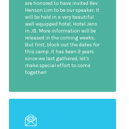
are honored to have invited Rev
Henson Lim to be our speaker. It
will be held in a very beautiful
well-equipped hotel, Hotel Jens
in JB. More information will be
released in the coming weeks.
But first, block out the dates for
this camp. It has been 2 years
since we last gathered, let’s
make special effort to come
together!