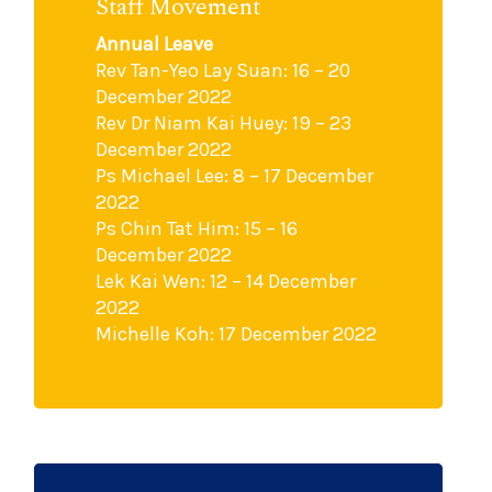
Staff Movement
Annual Leave
Rev Tan-Yeo Lay Suan: 16 – 20
December 2022
Rev Dr Niam Kai Huey: 19 – 23
December 2022
Ps Michael Lee: 8 – 17 December
2022
Ps Chin Tat Him: 15 – 16
December 2022
Lek Kai Wen: 12 – 14 December
2022
Michelle Koh: 17 December 2022