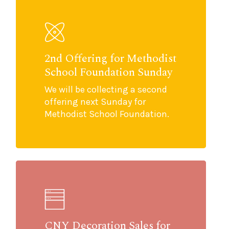
2nd Offering for Methodist
School Foundation Sunday
We will be collecting a second
offering next Sunday for
Methodist School Foundation.
CNY Decoration Sales for