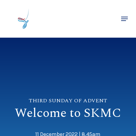
Skip
to
Menu
main
Close
content
Menu
THIRD SUNDAY OF ADVENT
Welcome to SKMC
11 December 2022 | 8.45am