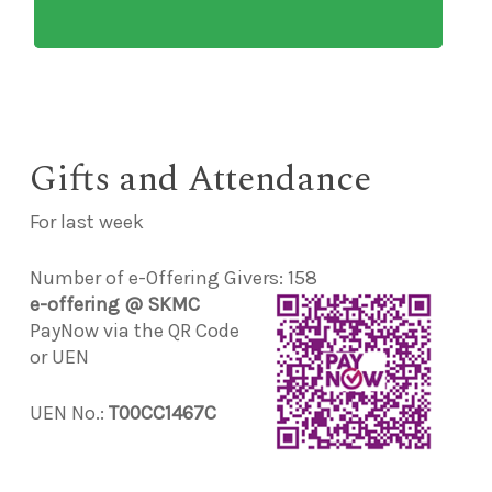
Gifts and Attendance
For last week
Number of e-Offering Givers: 158
e-offering @ SKMC
PayNow via the QR Code
or UEN
UEN No.:
T00CC1467C