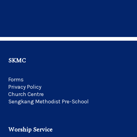
SKMC
Forms
Privacy Policy
Church Centre
Sengkang Methodist Pre-School
Worship Service