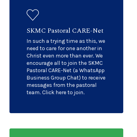
SKMC Pastoral CARE-Net
In such a trying time as this, we
need to care for one another in
Christ even more than ever. We
encourage all to join the SKMC
Pastoral CARE-Net (a WhatsApp
Business Group Chat) to receive
messages from the pastoral
team. Click here to join.