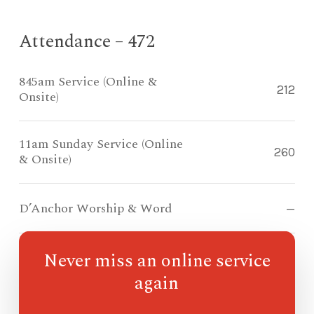
Attendance – 472
845am Service (Online &
212
Onsite)
11am Sunday Service (Online
260
& Onsite)
D’Anchor Worship & Word
—
Never miss an online service
Compass Kidz Sunday School
—
again
Ohana Sunday School
—