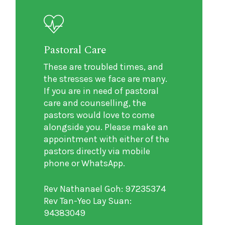
Pastoral Care
These are troubled times, and
the stresses we face are many.
If you are in need of pastoral
care and counselling, the
pastors would love to come
alongside you. Please make an
appointment with either of the
pastors directly via mobile
phone or WhatsApp.
Rev Nathanael Goh: 97235374
Rev Tan-Yeo Lay Suan:
94383049