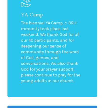
YA Camp
The biennial YA Camp, c-ORH-
mmunity took place last
weekend. We thank God for all
our 40 participants, and for
deepening our sense of
community through the word
of God, games, and
conversations. We also thank
God for your prayer support;
please continue to pray for the
young adults in our church.