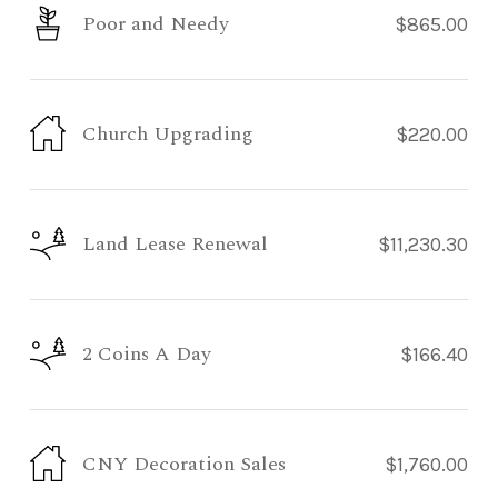
Poor and Needy
$865.00
Church Upgrading
$220.00
Land Lease Renewal
$11,230.30
2 Coins A Day
$166.40
CNY Decoration Sales
$1,760.00