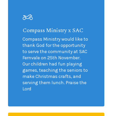
Compass Ministry x SAC
Compass Ministry would like to
thank God for the opportunity
to serve the community at SAC
Fernvale on 25th November.
Our children had fun playing
games, teaching the seniors to
make Christmas crafts, and
serving them lunch. Praise the
Lord