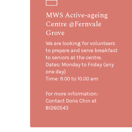
MWS Active-ageing
Centre @Fernvale
Grove
We are looking for volunteers
to prepare and serve breakfast
to seniors at the centre.
Dates: Monday to Friday (any
one day)
Time: 9.00 to 10.00 am
For more information:
Contact Doris Chin at
81260543