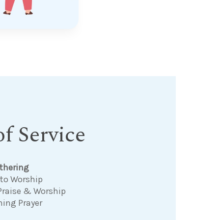
f Service
thering
 to Worship
Praise & Worship
ning Prayer