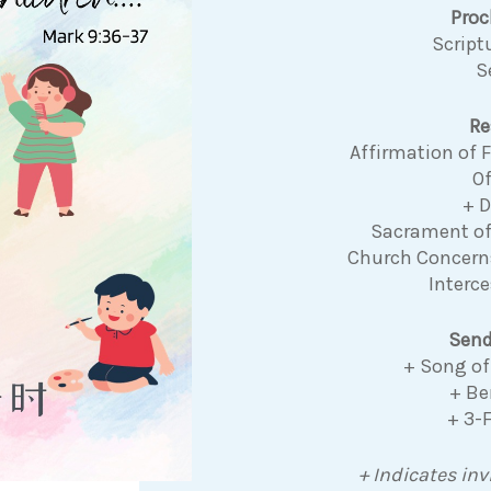
Pro
Script
S
Re
Affirmation of
Of
+ 
Sacrament o
Church Concer
Interce
Send
+ Song of
+ Be
+ 3-
+ Indicates inv