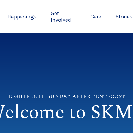
Get
Happenings
Care
Stories
Involved
EIGHTEENTH SUNDAY AFTER PENTECOST
elcome to SK