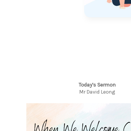
Today’s Sermon
Mr David Leong