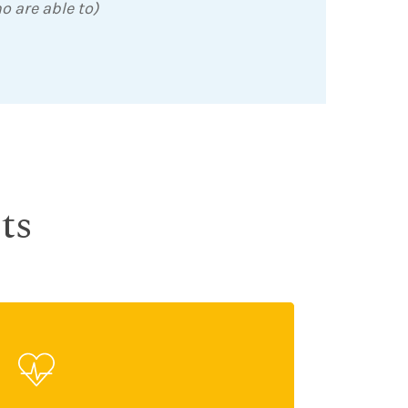
o are able to)
ts