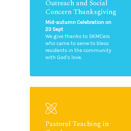
Outreach and Social
Concern Thanksgiving
Mid-autumn Celebration on
23 Sept
We give thanks to SKMCers
who came to serve to bless
residents in the community
with God’s love.
Pastoral Teaching in