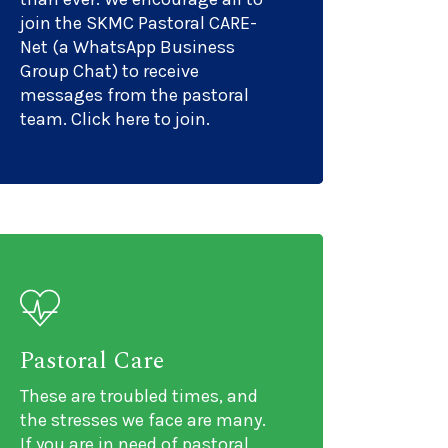
join the SKMC Pastoral CARE-
Net (a WhatsApp Business
Group Chat) to receive
messages from the pastoral
team. Click here to join.
Pastoral Care
These are troubled times, and
the stresses we face are many.
If you are in need of pastoral