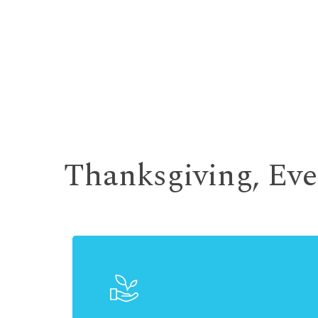
Thanksgiving, Ev