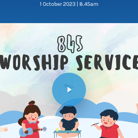
1 October 2023 | 8.45am
Play Video