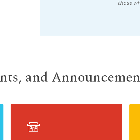
those wh
ents, and Announcemen