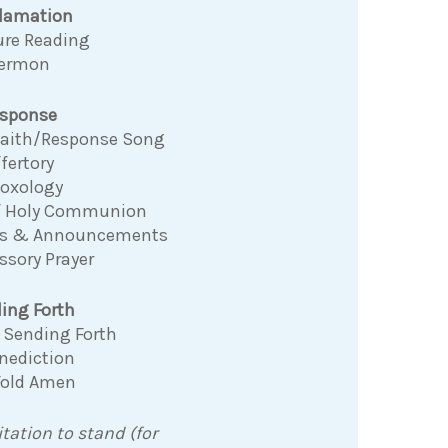
clamation
ure Reading
ermon
sponse
 Faith/Response Song
fertory
Doxology
f Holy Communion
ns & Announcements
ssory Prayer
ing Forth
 Sending Forth
nediction
Fold Amen
itation to stand (for