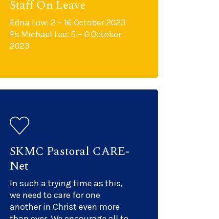
Staff On Leave
Edna Low: 2 – 16 October 2023
Ps Michael Lee: 5 – 6 October
2023
SKMC Pastoral CARE-
Net
In such a trying time as this,
we need to care for one
another in Christ even more
than ever. We encourage all to