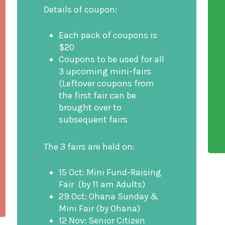
Details of coupon:
Each pack of coupons is
$20
Coupons to be used for all
3 upcoming mini-fairs
(Leftover coupons from
the first fair can be
brought over to
subsequent fairs
The 3 fairs are held on:
15 Oct: Mini Fund-Raising
Fair (by 11 am Adults)
29 Oct: Ohana Sunday &
Mini Fair (by Ohana)
12 Nov: Senior Citizen