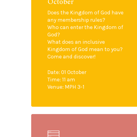
October
Does the Kingdom of God have
any membership rules?
Who can enter the Kingdom of
God?
What does an inclusive
Kingdom of God mean to you?
Come and discover!
Date: 01 October
Time: 11 am
Venue: MPH 3-1