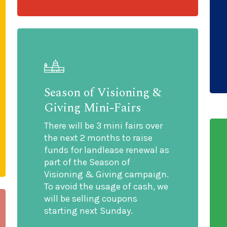
Season of Visioning &
Giving Mini-Fairs
There will be 3 mini fairs over
the next 2 months to raise
funds for landlease renewal as
part of the Season of
Visioning & Giving campaign.
To avoid the usage of cash, we
will be selling coupons
starting next Sunday.