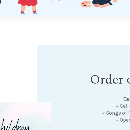
Order o
Ga
+ Call
+ Songs of 
+ Ope