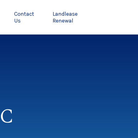
Contact
Landlease
Us
Renewal
MC