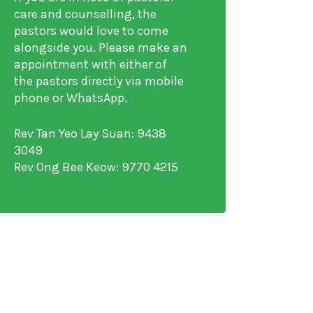
care and counselling, the
pastors would love to come
alongside you. Please make an
appointment with either of
the pastors directly via mobile
phone or WhatsApp.
Rev Tan Yeo Lay Suan: 9438
3049
Rev Ong Bee Keow: 9770 4215