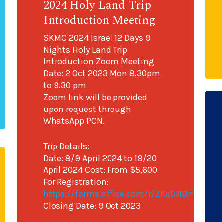
2024 Holy Land Trip
Introduction Meeting
SKMC 2024 Israel 12 Days 9
Nights Holy Land Trip
Introduction Zoom Meeting
Date: 2 Oct 2023 Mon 8.30pm
to 9.30 pm
Zoom link will be provided
upon request through
WhatsApp PCN.
Trip Details:
Date: 8/9 April 2024 to 19/20
April 2024 Cost: From $5,600
For Registration:
https://forms.office.com/r/ZKqDNBmevL
Closing Date: 9 Oct 2023