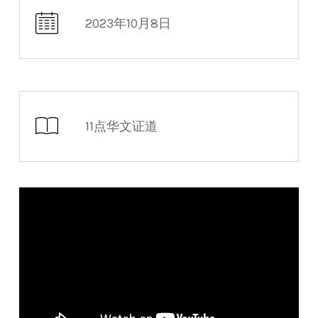
2023年10月8日
11点华文证道