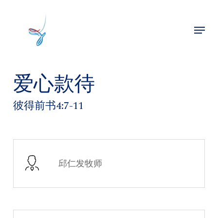
Skip
to
Menu
main
Close
content
Menu
爱心款待
彼得前书4:7-11
邱仁发牧师