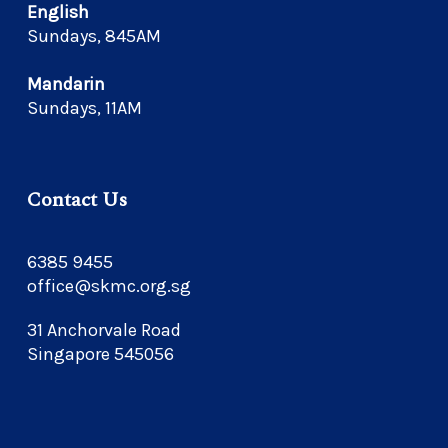
English
Sundays, 845AM
Mandarin
Sundays, 11AM
Contact Us
6385 9455
office@skmc.org.sg
31 Anchorvale Road
Singapore 545056