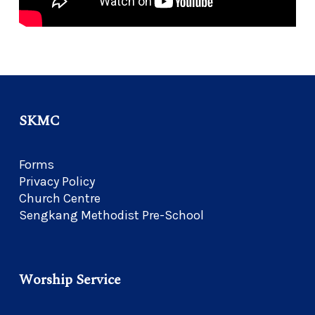
SKMC
Forms
Privacy Policy
Church Centre
Sengkang Methodist Pre-School
Worship Service