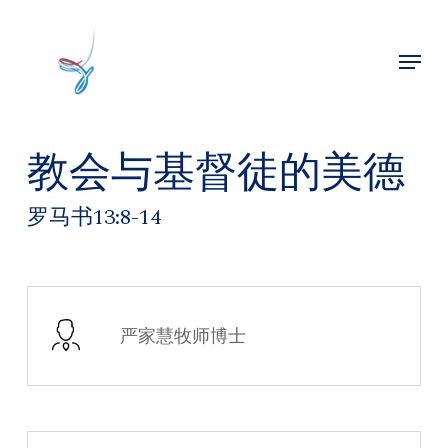
Skip
to
Menu
main
Close
content
Menu
教会与基督徒的美德
罗马书13:8-14
严家慧牧师博士