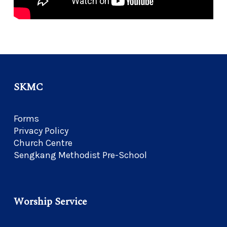
SKMC
Forms
Privacy Policy
Church Centre
Sengkang Methodist Pre-School
Worship Service