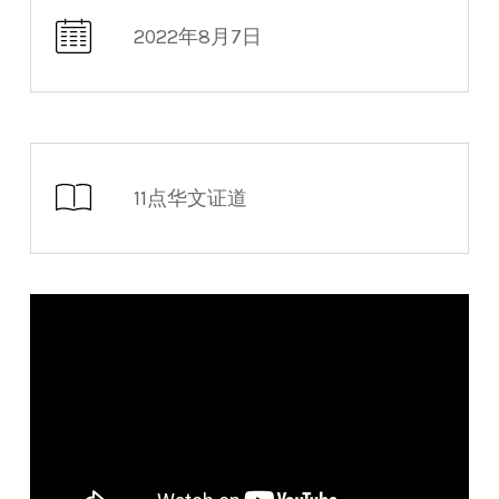
2022年8月7日
11点华文证道