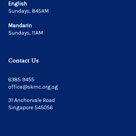
English
Sundays, 845AM
Mandarin
Sundays, 11AM
Contact Us
6385 9455
office@skmc.org.sg
31 Anchorvale Road
Singapore 545056