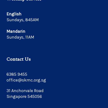
English
Sundays, 845AM
Mandarin
Sundays, 11AM
Contact Us
6385 9455
office@skmc.org.sg
31 Anchorvale Road
Singapore 545056