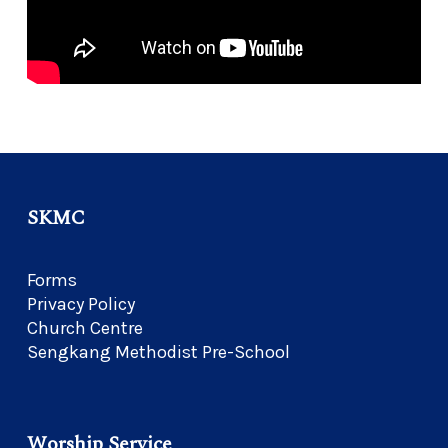
SKMC
Forms
Privacy Policy
Church Centre
Sengkang Methodist Pre-School
Worship Service