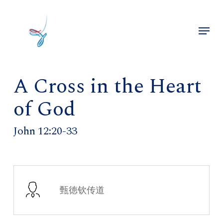
Skip
to
Menu
main
Close
content
Menu
A Cross in the Heart
of God
John 12:20-33
甄徳钦传道