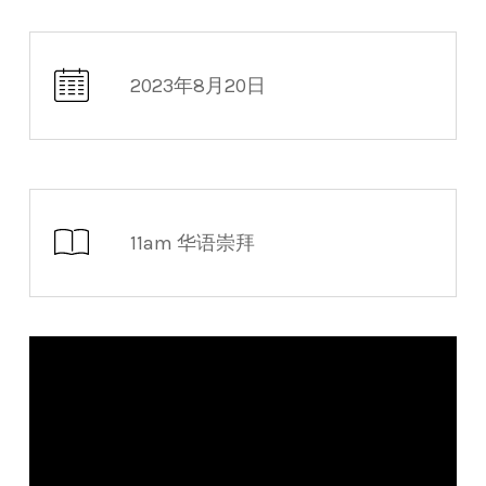
2023年8月20日
11am 华语崇拜