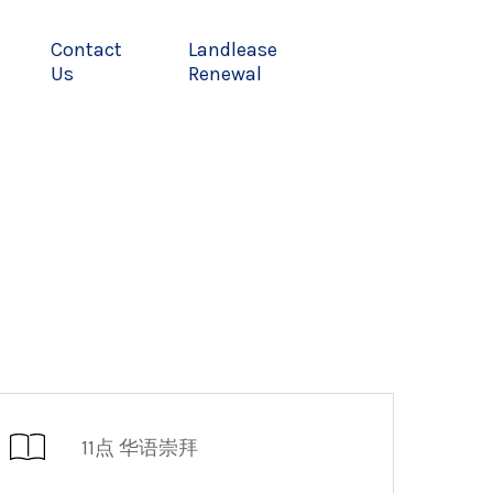
Contact
Landlease
Us
Renewal
11点 华语崇拜