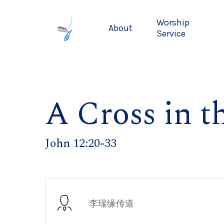
Skip
to
Worship
About
main
Service
content
A Cross in t
John 12:20-33
李瑞缘传道