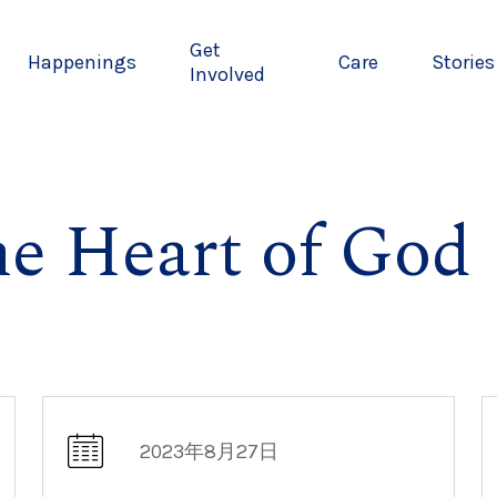
Get
Happenings
Care
Stories
Involved
he Heart of God
2023年8月27日