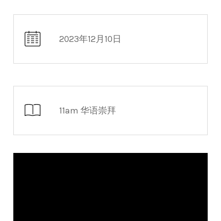
2023年12月10日
11am 华语崇拜