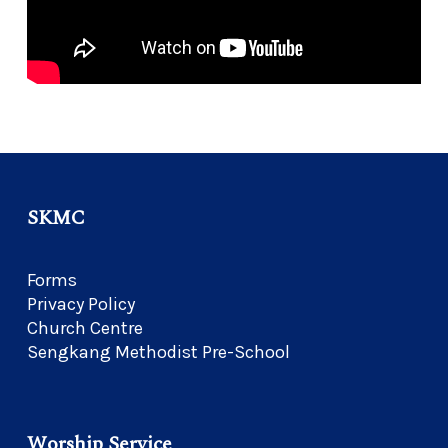
SKMC
Forms
Privacy Policy
Church Centre
Sengkang Methodist Pre-School
Worship Service