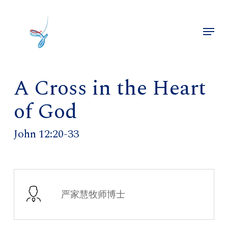
Skip
to
Menu
main
Close
content
Menu
A Cross in the Heart
of God
John 12:20-33
严家慧牧师博士