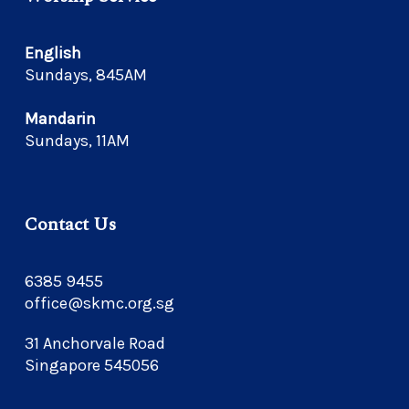
English
Sundays, 845AM
Mandarin
Sundays, 11AM
Contact Us
6385 9455
office@skmc.org.sg
31 Anchorvale Road
Singapore 545056