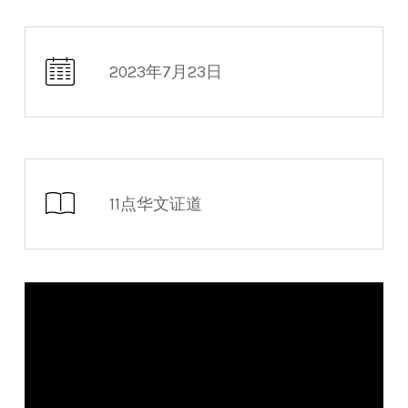
2023年7月23日
11点华文证道