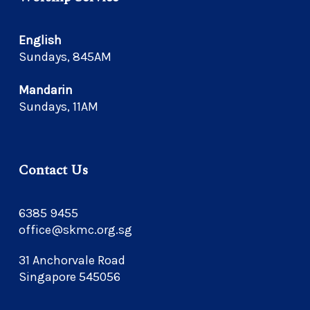
English
Sundays, 845AM
Mandarin
Sundays, 11AM
Contact Us
6385 9455
office@skmc.org.sg
31 Anchorvale Road
Singapore 545056