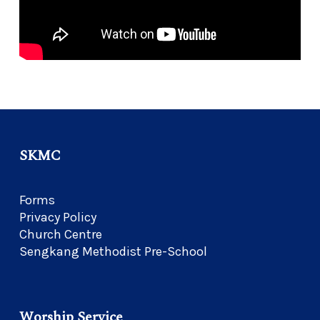
SKMC
Forms
Privacy Policy
Church Centre
Sengkang Methodist Pre-School
Worship Service