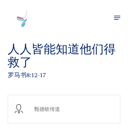
Skip
to
Menu
main
Close
content
Menu
人人皆能知道他们得
救了
罗马书8:12-17
甄德钦传道