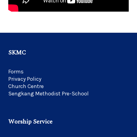
SKMC
Forms
Privacy Policy
Church Centre
Sengkang Methodist Pre-School
Worship Service