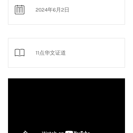
2024年6月2日
11点华文证道