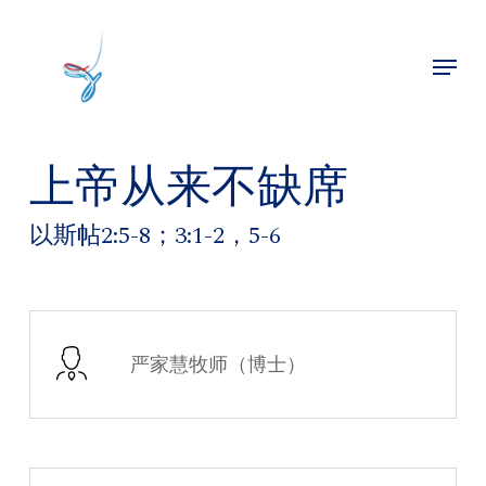
Skip
to
Menu
main
Close
content
Menu
上帝从来不缺席
以斯帖2:5-8；3:1-2，5-6
严家慧牧师（博士）