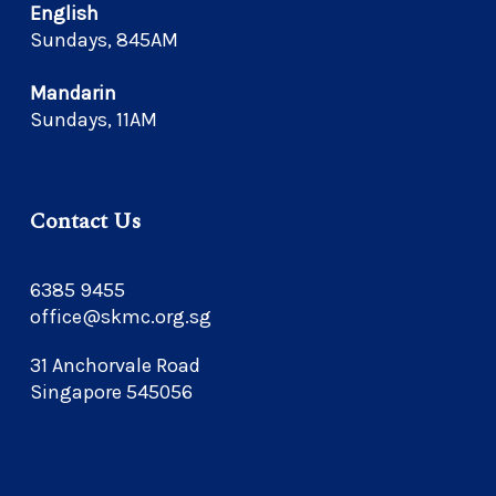
English
Sundays, 845AM
Mandarin
Sundays, 11AM
Contact Us
6385 9455
office@skmc.org.sg
31 Anchorvale Road
Singapore 545056