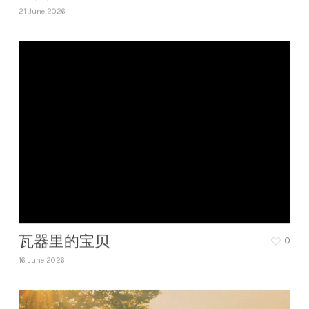
21 June 2026
瓦器里的宝贝
0
16 June 2026