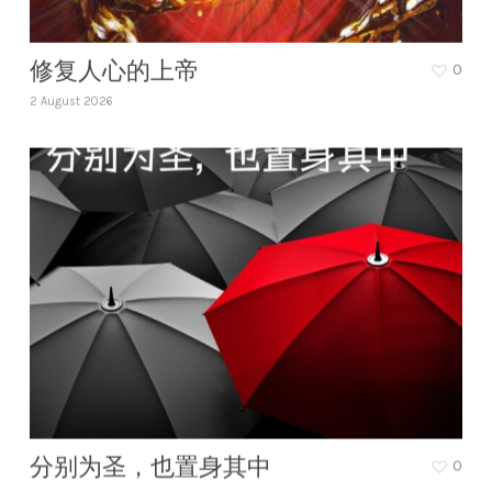
修复人心的上帝
0
2 August 2026
分别为圣，也置身其中
0