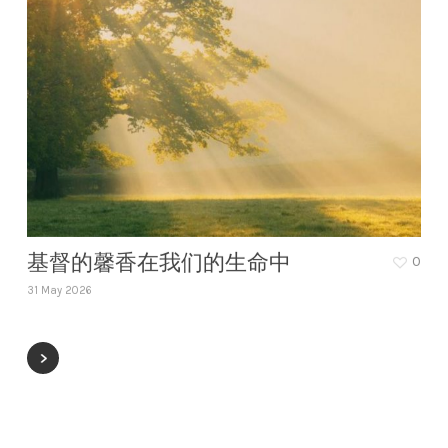
基督的馨香在我们的生命中
0
31 May 2026