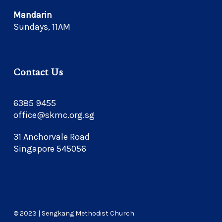
Mandarin
Sundays, 11AM
Contact Us
6385 9455
office@skmc.org.sg
31 Anchorvale Road
Singapore 545056
© 2023 | Sengkang Methodist Church