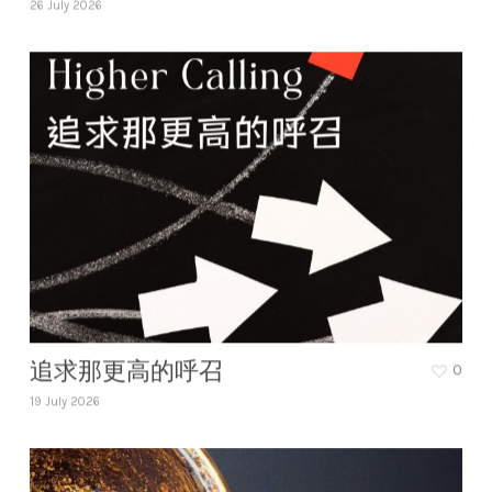
26 July 2026
追求那更高的呼召
0
19 July 2026