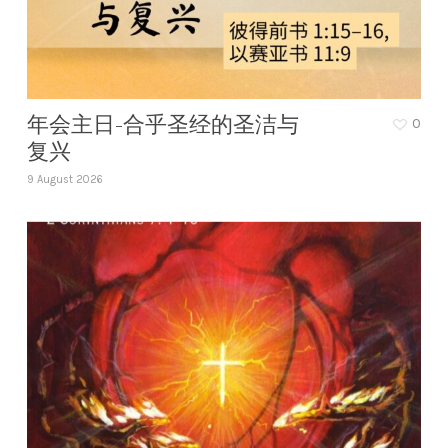
年会主日-合乎圣经的圣洁与
0
复兴
9 August 2026