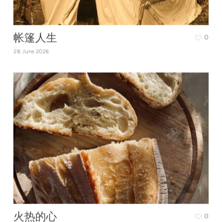
帐篷人生
0
28 June 2026
火热的心
0