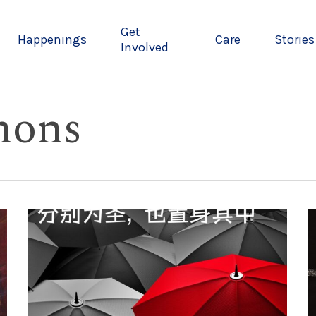
Get
Happenings
Care
Stories
Involved
mons