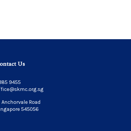
ontact Us
385 9455
ffice@skmc.org.sg
1 Anchorvale Road
ingapore 545056