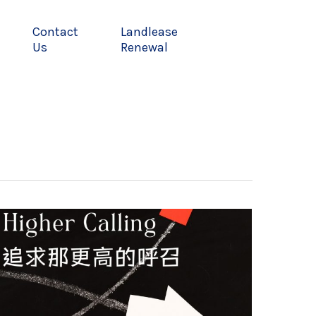
Contact
Landlease
Us
Renewal