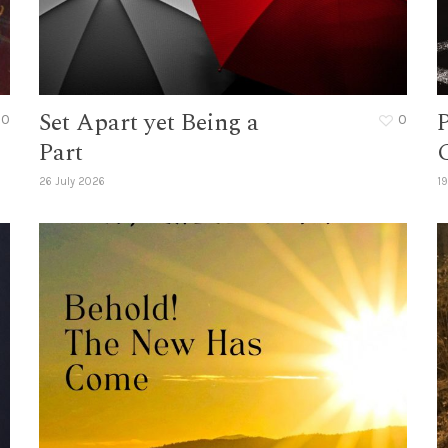
Set Apart yet Being a
0
0
Part
26 July 2026
19