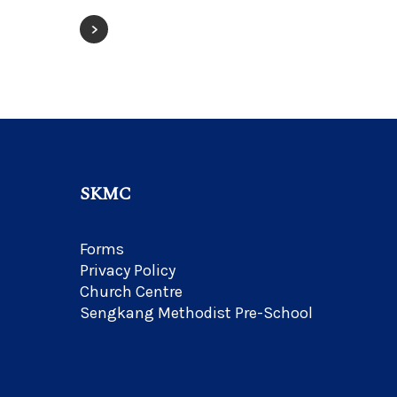
SKMC
Forms
Privacy Policy
Church Centre
Sengkang Methodist Pre-School