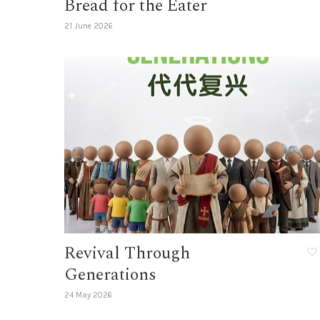
Bread for the Eater
21 June 2026
Revival Through
Generations
24 May 2026