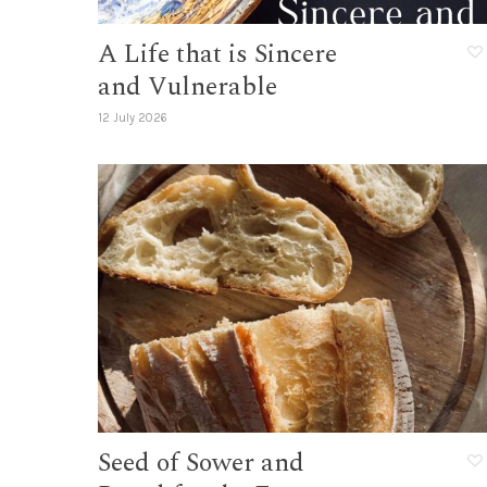
A Life that is Sincere
and Vulnerable
12 July 2026
Seed of Sower and