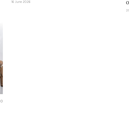
o
16 June 2026
3
0