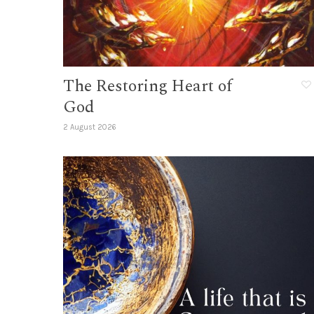
The Restoring Heart of
God
2 August 2026