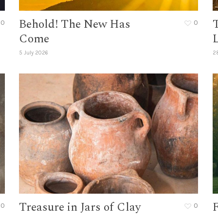
Behold! The New Has
0
0
Come
L
5 July 2026
2
Treasure in Jars of Clay
F
0
0