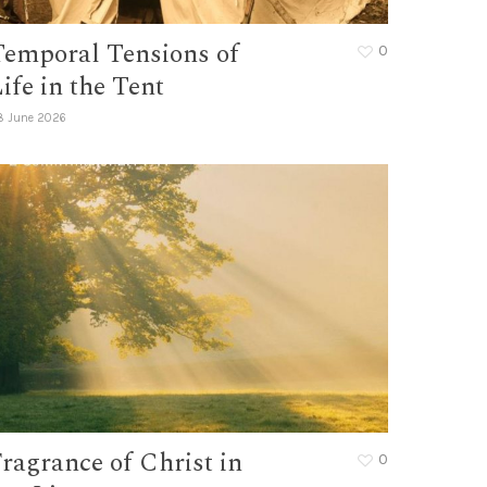
Temporal Tensions of
0
ife in the Tent
8 June 2026
ragrance of Christ in
0