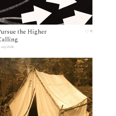
Pursue the Higher
0
Calling
 July 2026