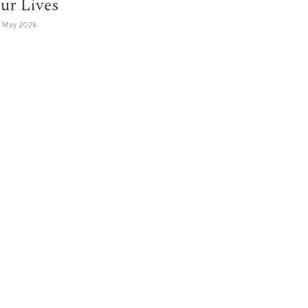
ur Lives
1 May 2026