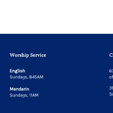
Worship Service
C
English
6
Sundays, 845AM
o
3
Mandarin
S
Sundays, 11AM