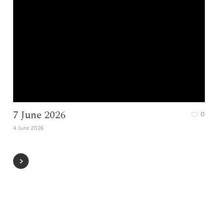
7 June 2026
0
4 June 2026