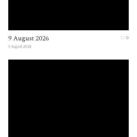
9 August 2026
0
5 August 2026