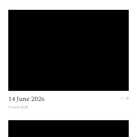
14 June 2026
0
11 June 2026