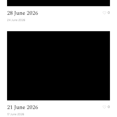
28 June 2026
0
24 June 2026
21 June 2026
0
17 June 2026