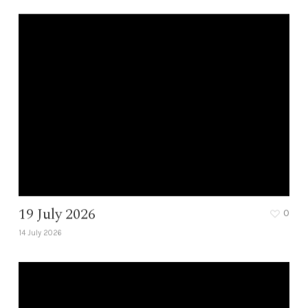
19 July 2026
0
14 July 2026