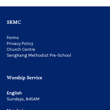
SKMC
Forms
Privacy Policy
Church Centre
Sengkang Methodist Pre-School
Worship Service
English
Sundays, 845AM