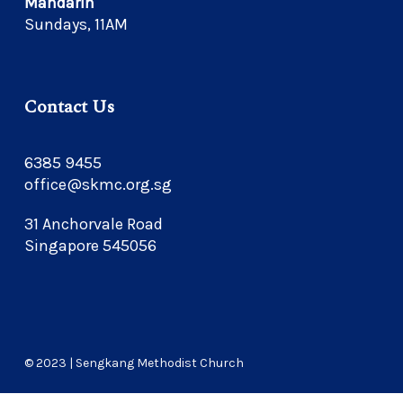
Mandarin
Sundays, 11AM
Contact Us
6385 9455
office@skmc.org.sg
31 Anchorvale Road
Singapore 545056
© 2023 | Sengkang Methodist Church