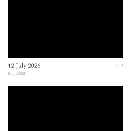
12 July 2026
0
8 July 2026