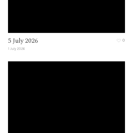
5 July 2026
0
1 July 2026