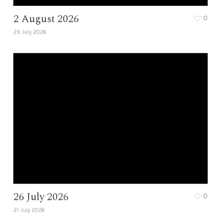
2 August 2026
0
29 July 2026
26 July 2026
0
21 July 2026