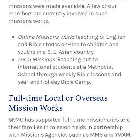
missions were made available. A few of our
members are currently involved in such
missions works.
Online Missions Work
: Teaching of English
and Bible stories on-line to children and
youths in a S. E. Asian country.
Local Missions
: Reaching out to
international students at a Methodist
School through weekly Bible lessons and
year-end Holiday Bible Camp.
Full-time Local or Overseas
Mission Works
SKMC has supported full-time missionaries and
their families in mission fields in partnership
with Missions Agencies such as MMS and YWAM.