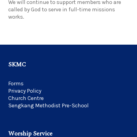
We will continue to support members who are
called by God to serve in full-time missions
works.
SKMC
Forms
Privacy Policy
Church Centre
Sengkang Methodist Pre-School
Worship Service