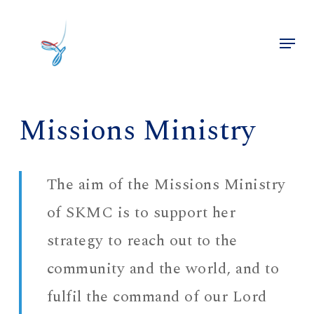
Skip
to
Menu
main
Close
content
Menu
Missions Ministry
The aim of the Missions Ministry
of SKMC is to support her
strategy to reach out to the
community and the world, and to
fulfil the command of our Lord