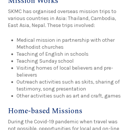
Mission Works
SKMC has organised overseas mission trips to
various countries in Asia: Thailand, Cambodia,
East Asia, Nepal. These trips involved:
Medical mission in partnership with other
Methodist churches
Teaching of English in schools
Teaching Sunday school
Visiting homes of local believers and pre-
believers
Outreach activities such as skits, sharing of
testimony, song presentation
Other activities such as art and craft, games
Home-based Missions
During the Covid-19 pandemic when travel was
not possible, opportunities for local and on-line