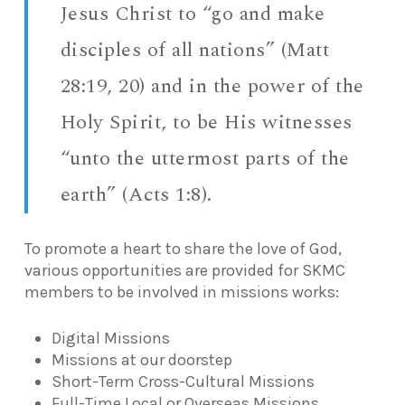
Jesus Christ to “go and make
disciples of all nations” (Matt
28:19, 20) and in the power of the
Holy Spirit, to be His witnesses
“unto the uttermost parts of the
earth” (Acts 1:8).
To promote a heart to share the love of God,
various opportunities are provided for SKMC
members to be involved in missions works:
Digital Missions
Missions at our doorstep
Short-Term Cross-Cultural Missions
Full-Time Local or Overseas Missions