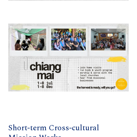
Short-term Cross-cultural