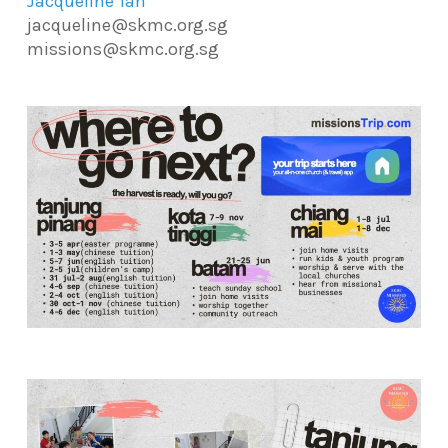
Jacqueline Tan
jacqueline@skmc.org.sg
missions@skmc.org.sg