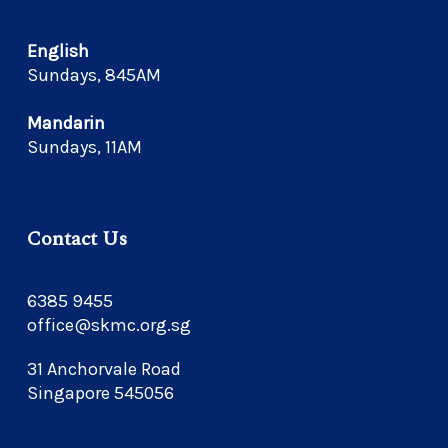
English
Sundays, 845AM
Mandarin
Sundays, 11AM
Contact Us
6385 9455
office@skmc.org.sg
31 Anchorvale Road
Singapore 545056