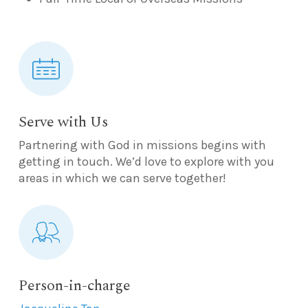
Serve with Us
Partnering with God in missions begins with
getting in touch. We’d love to explore with you
areas in which we can serve together!
Person-in-charge