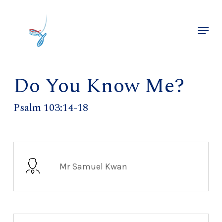
Skip
to
Menu
main
Close
content
Menu
Do You Know Me?
Psalm 103:14-18
Mr Samuel Kwan