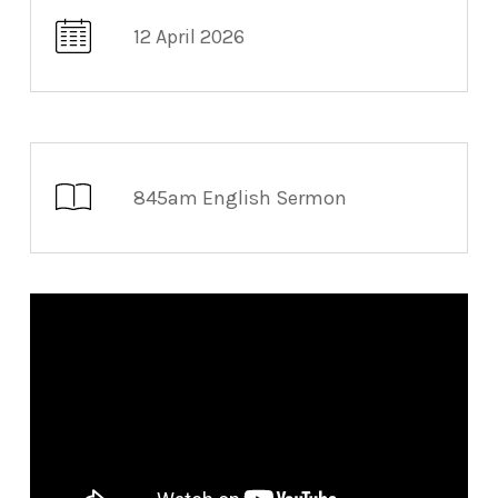
12 April 2026
845am English Sermon