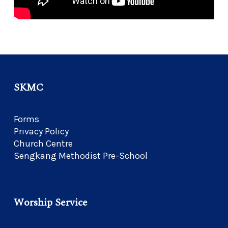
SKMC
Forms
Privacy Policy
Church Centre
Sengkang Methodist Pre-School
Worship Service