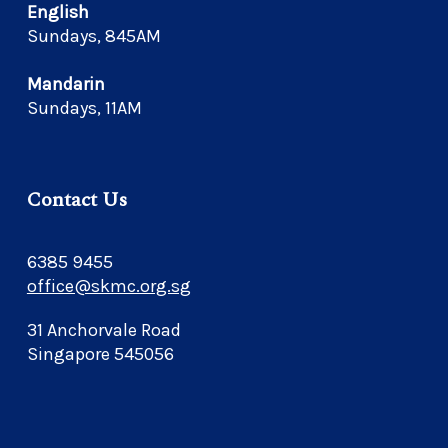
English
Sundays, 845AM
Mandarin
Sundays, 11AM
Contact Us
6385 9455
office@skmc.org.sg
31 Anchorvale Road
Singapore 545056